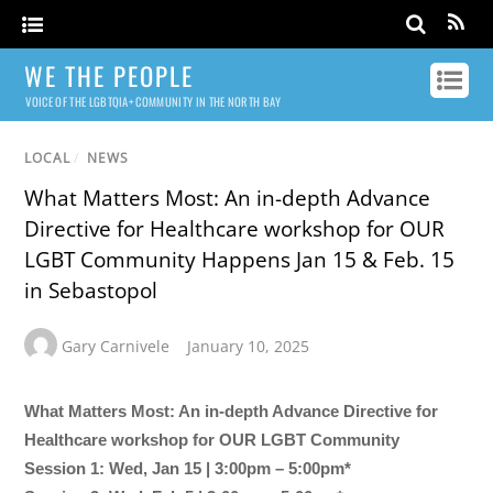
WE THE PEOPLE
VOICE OF THE LGBTQIA+ COMMUNITY IN THE NORTH BAY
LOCAL
/
NEWS
What Matters Most: An in-depth Advance
Directive for Healthcare workshop for OUR
LGBT Community Happens Jan 15 & Feb. 15
in Sebastopol
Gary Carnivele
January 10, 2025
What Matters Most: An in-depth Advance Directive for
Healthcare workshop for OUR LGBT Community
Session 1: Wed, Jan 15 | 3:00pm – 5:00pm*