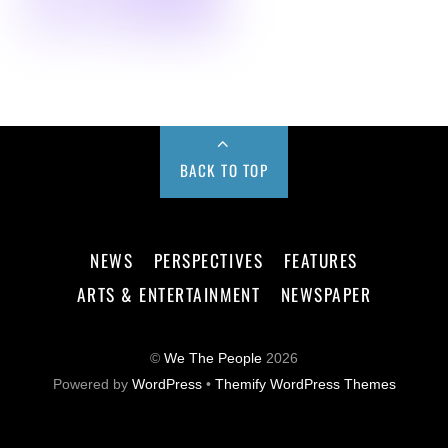
BACK TO TOP
NEWS
PERSPECTIVES
FEATURES
ARTS & ENTERTAINMENT
NEWSPAPER
©
We The People
2026
Powered by
WordPress
•
Themify WordPress Themes