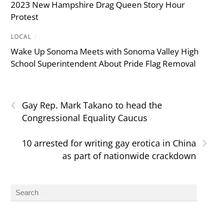
2023 New Hampshire Drag Queen Story Hour
Protest
LOCAL
/
Wake Up Sonoma Meets with Sonoma Valley High
School Superintendent About Pride Flag Removal
‹
Gay Rep. Mark Takano to head the
Congressional Equality Caucus
›
10 arrested for writing gay erotica in China
as part of nationwide crackdown