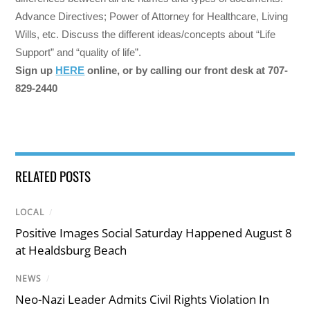
Advance Directives; Power of Attorney for Healthcare, Living
Wills, etc. Discuss the different ideas/concepts about “Life
Support” and “quality of life”.
Sign up
HERE
online, or by calling our front desk at 707-
829-2440
RELATED POSTS
LOCAL
/
Positive Images Social Saturday Happened August 8
at Healdsburg Beach
NEWS
/
Neo-Nazi Leader Admits Civil Rights Violation In