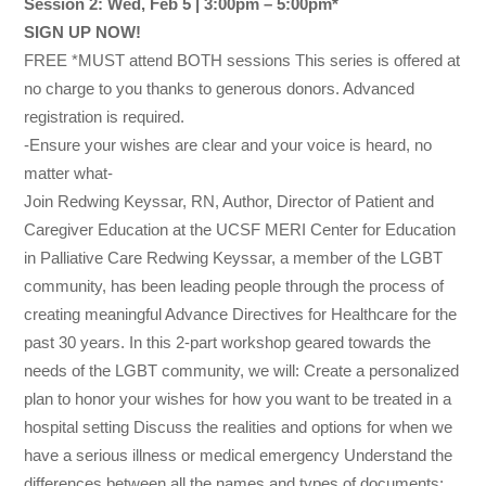
Session 2: Wed, Feb 5 | 3:00pm – 5:00pm*
SIGN UP NOW!
FREE *MUST attend BOTH sessions This series is offered at
no charge to you thanks to generous donors. Advanced
registration is required.
-Ensure your wishes are clear and your voice is heard, no
matter what-
Join Redwing Keyssar, RN, Author, Director of Patient and
Caregiver Education at the UCSF MERI Center for Education
in Palliative Care Redwing Keyssar, a member of the LGBT
community, has been leading people through the process of
creating meaningful Advance Directives for Healthcare for the
past 30 years. In this 2-part workshop geared towards the
needs of the LGBT community, we will: Create a personalized
plan to honor your wishes for how you want to be treated in a
hospital setting Discuss the realities and options for when we
have a serious illness or medical emergency Understand the
differences between all the names and types of documents: