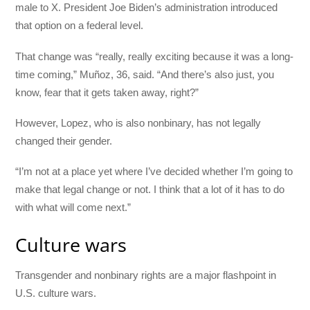
male to X. President Joe Biden’s administration introduced
that option on a federal level.
That change was “really, really exciting because it was a long-
time coming,” Muñoz, 36, said. “And there’s also just, you
know, fear that it gets taken away, right?”
However, Lopez, who is also nonbinary, has not legally
changed their gender.
“I’m not at a place yet where I’ve decided whether I’m going to
make that legal change or not. I think that a lot of it has to do
with what will come next.”
Culture wars
Transgender and nonbinary rights are a major flashpoint in
U.S. culture wars.