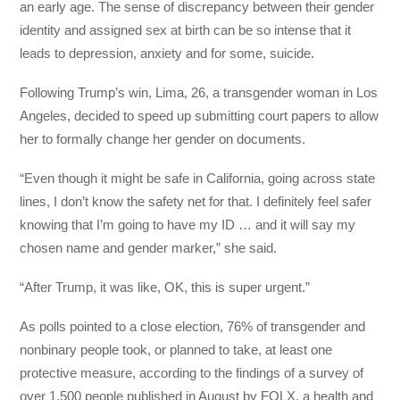
an early age. The sense of discrepancy between their gender
identity and assigned sex at birth can be so intense that it
leads to depression, anxiety and for some, suicide.
Following Trump’s win, Lima, 26, a transgender woman in Los
Angeles, decided to speed up submitting court papers to allow
her to formally change her gender on documents.
“Even though it might be safe in California, going across state
lines, I don’t know the safety net for that. I definitely feel safer
knowing that I’m going to have my ID … and it will say my
chosen name and gender marker,” she said.
“After Trump, it was like, OK, this is super urgent.”
As polls pointed to a close election, 76% of transgender and
nonbinary people took, or planned to take, at least one
protective measure, according to the findings of a survey of
over 1,500 people published in August by FOLX, a health and