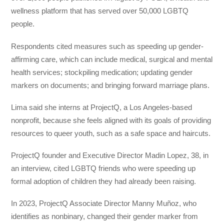
wellness platform that has served over 50,000 LGBTQ
people.
Respondents cited measures such as speeding up gender-
affirming care, which can include medical, surgical and mental
health services; stockpiling medication; updating gender
markers on documents; and bringing forward marriage plans.
Lima said she interns at ProjectQ, a Los Angeles-based
nonprofit, because she feels aligned with its goals of providing
resources to queer youth, such as a safe space and haircuts.
ProjectQ founder and Executive Director Madin Lopez, 38, in
an interview, cited LGBTQ friends who were speeding up
formal adoption of children they had already been raising.
In 2023, ProjectQ Associate Director Manny Muñoz, who
identifies as nonbinary, changed their gender marker from