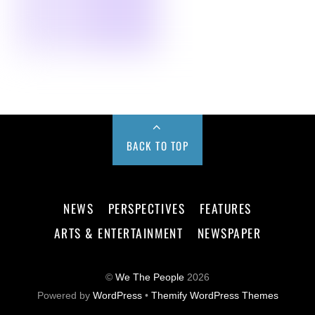
BACK TO TOP
NEWS
PERSPECTIVES
FEATURES
ARTS & ENTERTAINMENT
NEWSPAPER
©
We The People
2026
Powered by
WordPress
•
Themify WordPress Themes