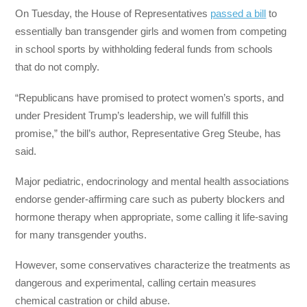
On Tuesday, the House of Representatives
passed a bill
to
essentially ban transgender girls and women from competing
in school sports by withholding federal funds from schools
that do not comply.
“Republicans have promised to protect women’s sports, and
under President Trump’s leadership, we will fulfill this
promise,” the bill’s author, Representative Greg Steube, has
said.
Major pediatric, endocrinology and mental health associations
endorse gender-affirming care such as puberty blockers and
hormone therapy when appropriate, some calling it life-saving
for many transgender youths.
However, some conservatives characterize the treatments as
dangerous and experimental, calling certain measures
chemical castration or child abuse.