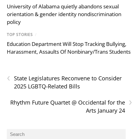
University of Alabama quietly abandons sexual
orientation & gender identity nondiscrimination
policy
TOP STORIES
/
Education Department Will Stop Tracking Bullying,
Harassment, Assaults Of Nonbinary/Trans Students
‹
State Legislatures Reconvene to Consider
2025 LGBTQ-Related Bills
›
Rhythm Future Quartet @ Occidental for the
Arts January 24