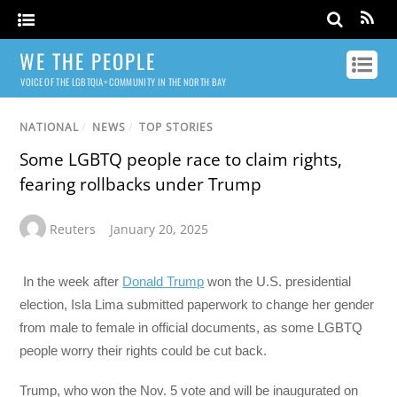
WE THE PEOPLE
VOICE OF THE LGBTQIA+ COMMUNITY IN THE NORTH BAY
NATIONAL
/
NEWS
/
TOP STORIES
Some LGBTQ people race to claim rights,
fearing rollbacks under Trump
Reuters
January 20, 2025
In the week after
Donald Trump
won the U.S. presidential
election, Isla Lima submitted paperwork to change her gender
from male to female in official documents, as some LGBTQ
people worry their rights could be cut back.
Trump, who won the Nov. 5 vote and will be inaugurated on