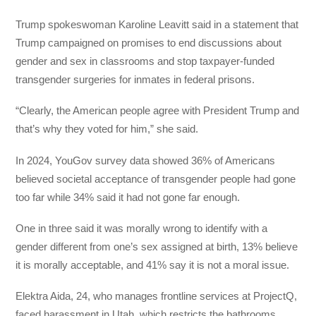
Trump spokeswoman Karoline Leavitt said in a statement that
Trump campaigned on promises to end discussions about
gender and sex in classrooms and stop taxpayer-funded
transgender surgeries for inmates in federal prisons.
“Clearly, the American people agree with President Trump and
that’s why they voted for him,” she said.
In 2024, YouGov survey data showed 36% of Americans
believed societal acceptance of transgender people had gone
too far while 34% said it had not gone far enough.
One in three said it was morally wrong to identify with a
gender different from one’s sex assigned at birth, 13% believe
it is morally acceptable, and 41% say it is not a moral issue.
Elektra Aida, 24, who manages frontline services at ProjectQ,
faced harassment in Utah, which restricts the bathrooms