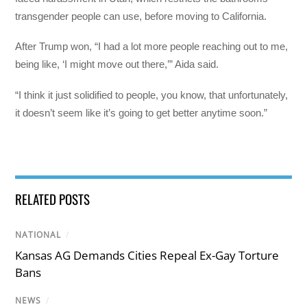
transgender people can use, before moving to California.
After Trump won, “I had a lot more people reaching out to me,
being like, ‘I might move out there,’” Aida said.
“I think it just solidified to people, you know, that unfortunately,
it doesn’t seem like it’s going to get better anytime soon.”
RELATED POSTS
NATIONAL
/
Kansas AG Demands Cities Repeal Ex-Gay Torture
Bans
NEWS
/