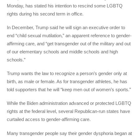
Monday, has stated his intention to rescind some LGBTQ
rights during his second term in office.
In December, Trump said he will sign an executive order to
end “child sexual mutilation,” an apparent reference to gender-
affirming care, and “get transgender out of the military and out
of our elementary schools and middle schools and high
schools.”
Trump wants the law to recognize a person’s gender only at
birth, as male or female. As for transgender athletes, he has
told supporters that he will “keep men out of women’s sports.”
While the Biden administration advanced or protected LGBTQ
rights at the federal level, several Republican-run states have
curtailed access to gender-affirming care.
Many transgender people say their gender dysphoria began at