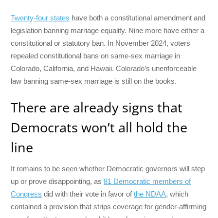
Twenty-four states
have both a constitutional amendment and
legislation banning marriage equality. Nine more have either a
constitutional or statutory ban. In November 2024, voters
repealed constitutional bans on same-sex marriage in
Colorado, California, and Hawaii. Colorado’s unenforceable
law banning same-sex marriage is still on the books.
There are already signs that
Democrats won’t all hold the
line
It remains to be seen whether Democratic governors will step
up or prove disappointing, as
81 Democratic members of
Congress
did with their vote in favor of
the NDAA
, which
contained a provision that strips coverage for gender-affirming