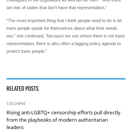
are lots of states that don’t have that representation.”
“The most important thing that I think people need to do is let
trans people speak for themselves about what their needs
are,” she continued, “because we see where there is not trans
representation, there is also often a lagging policy agenda to
protect trans people.”
RELATED POSTS
COLUMNS
/
Rising anti-LGBTQ+ censorship efforts pull directly
from the playbooks of modern authoritarian
leaders