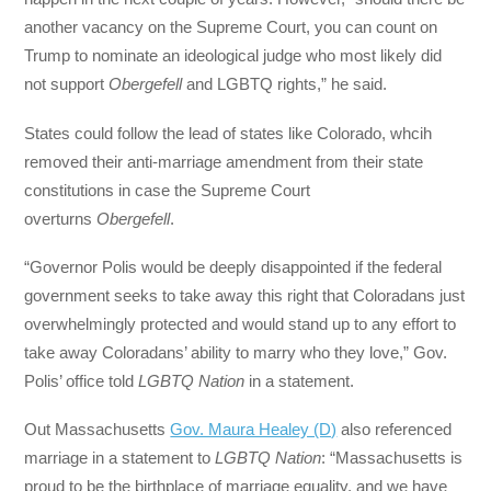
another vacancy on the Supreme Court, you can count on
Trump to nominate an ideological judge who most likely did
not support
Obergefell
and LGBTQ rights,” he said.
States could follow the lead of states like Colorado, whcih
removed their anti-marriage amendment from their state
constitutions in case the Supreme Court
overturns
Obergefell
.
“Governor Polis would be deeply disappointed if the federal
government seeks to take away this right that Coloradans just
overwhelmingly protected and would stand up to any effort to
take away Coloradans’ ability to marry who they love,” Gov.
Polis’ office told
LGBTQ Nation
in a statement.
Out Massachusetts
Gov. Maura Healey (D)
also referenced
marriage in a statement to
LGBTQ Nation
: “Massachusetts is
proud to be the birthplace of marriage equality, and we have