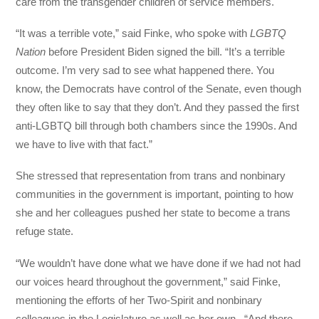
care from the transgender children of service members.
“It was a terrible vote,” said Finke, who spoke with
LGBTQ
Nation
before President Biden signed the bill. “It’s a terrible
outcome. I’m very sad to see what happened there. You
know, the Democrats have control of the Senate, even though
they often like to say that they don’t. And they passed the first
anti-LGBTQ bill through both chambers since the 1990s. And
we have to live with that fact.”
She stressed that representation from trans and nonbinary
communities in the government is important, pointing to how
she and her colleagues pushed her state to become a trans
refuge state.
“We wouldn’t have done what we have done if we had not had
our voices heard throughout the government,” said Finke,
mentioning the efforts of her Two-Spirit and nonbinary
colleagues in the Legislature as well as her own. “And there