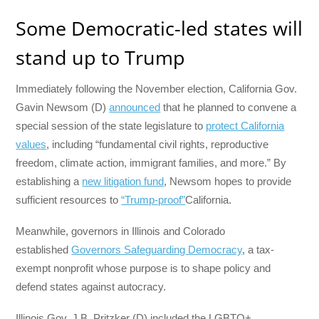
Some Democratic-led states will
stand up to Trump
Immediately following the November election, California Gov.
Gavin Newsom (D)
announced
that he planned to convene a
special session of the state legislature to
protect California
values
, including “fundamental civil rights, reproductive
freedom, climate action, immigrant families, and more.” By
establishing a
new litigation fund
, Newsom hopes to provide
sufficient resources to
“Trump-proof”
California.
Meanwhile, governors in Illinois and Colorado
established
Governors Safeguarding Democracy
, a tax-
exempt nonprofit whose purpose is to shape policy and
defend states against autocracy.
Illinois Gov. J.B. Pritzker (D) included the LGBTQ+