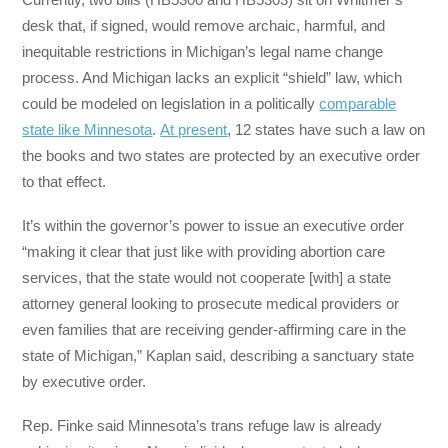
desk that, if signed, would remove archaic, harmful, and
inequitable restrictions in Michigan’s legal name change
process. And Michigan lacks an explicit “shield” law, which
could be modeled on legislation in a politically
comparable
state like Minnesota
.
At present
, 12 states have such a law on
the books and two states are protected by an executive order
to that effect.
It’s within the governor’s power to issue an executive order
“making it clear that just like with providing abortion care
services, that the state would not cooperate [with] a state
attorney general looking to prosecute medical providers or
even families that are receiving gender-affirming care in the
state of Michigan,” Kaplan said, describing a sanctuary state
by executive order.
Rep. Finke said Minnesota’s trans refuge law is already