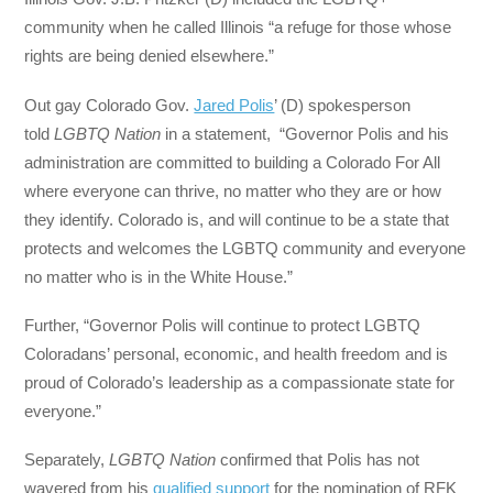
community when he called Illinois “a refuge for those whose
rights are being denied elsewhere.”
Out gay Colorado Gov.
Jared Polis
’ (D) spokesperson
told
LGBTQ Nation
in a statement, “Governor Polis and his
administration are committed to building a Colorado For All
where everyone can thrive, no matter who they are or how
they identify. Colorado is, and will continue to be a state that
protects and welcomes the LGBTQ community and everyone
no matter who is in the White House.”
Further, “Governor Polis will continue to protect LGBTQ
Coloradans’ personal, economic, and health freedom and is
proud of Colorado’s leadership as a compassionate state for
everyone.”
Separately,
LGBTQ Nation
confirmed that Polis has not
wavered from his
qualified support
for the nomination of RFK