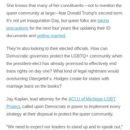
She knows that many of her constituents—not to mention the
queer community at large—fear Donald Trump’s second term.
It’s not yet Inauguration Day, but queer folks are
taking
precautions
for the next four years like updating their ID
documents and
getting married
.
They’re also looking to their elected officials. How can
Democratic governors protect the LGBTQ+ community when
the president-elect has already promised to effectively end
trans rights on day one? What kind of legal nightmare would
overturning
Obergefell v. Hodges
create for states with
marriage bans on the books?
Jay Kaplan, lead attorney for the
ACLU of Michigan LGBT
Project
, called upon Democrats in power to implement every
strategy at their disposal to protect the queer community.
“We need to expect our leaders to stand up and to speak out,”