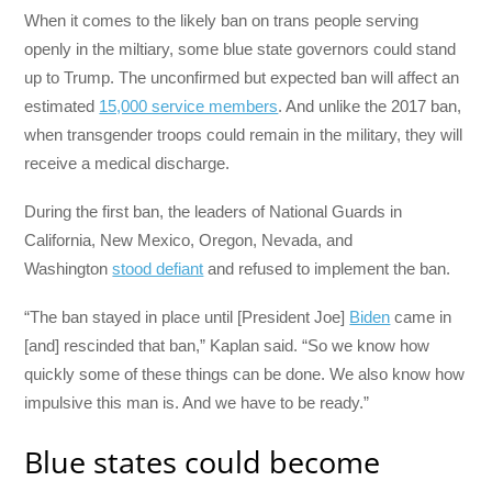
When it comes to the likely ban on trans people serving
openly in the miltiary, some blue state governors could stand
up to Trump. The unconfirmed but expected ban will affect an
estimated
15,000 service members
. And unlike the 2017 ban,
when transgender troops could remain in the military, they will
receive a medical discharge.
During the first ban, the leaders of National Guards in
California, New Mexico, Oregon, Nevada, and
Washington
stood defiant
and refused to implement the ban.
“The ban stayed in place until [President Joe]
Biden
came in
[and] rescinded that ban,” Kaplan said. “So we know how
quickly some of these things can be done. We also know how
impulsive this man is. And we have to be ready.”
Blue states could become