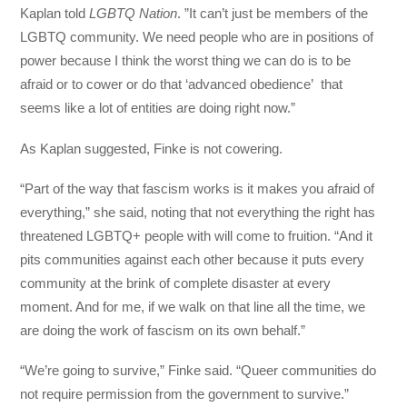
Kaplan told
LGBTQ Nation
. ”It can’t just be members of the
LGBTQ community. We need people who are in positions of
power because I think the worst thing we can do is to be
afraid or to cower or do that ‘advanced obedience’ that
seems like a lot of entities are doing right now.”
As Kaplan suggested, Finke is not cowering.
“Part of the way that fascism works is it makes you afraid of
everything,” she said, noting that not everything the right has
threatened LGBTQ+ people with will come to fruition. “And it
pits communities against each other because it puts every
community at the brink of complete disaster at every
moment. And for me, if we walk on that line all the time, we
are doing the work of fascism on its own behalf.”
“We’re going to survive,” Finke said. “Queer communities do
not require permission from the government to survive.”