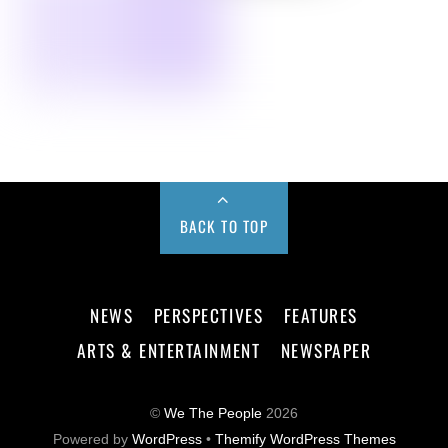
BACK TO TOP
NEWS
PERSPECTIVES
FEATURES
ARTS & ENTERTAINMENT
NEWSPAPER
©
We The People
2026
Powered by
WordPress
•
Themify WordPress Themes