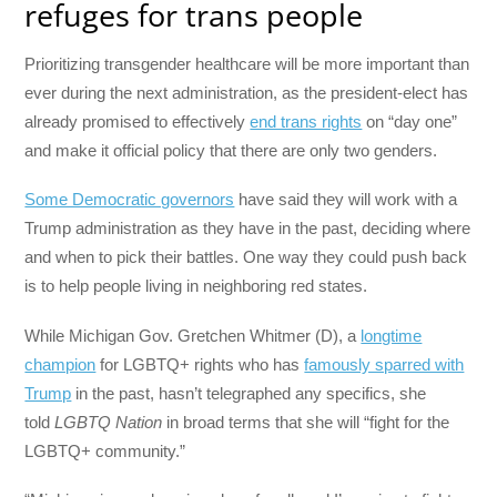
refuges for trans people
Prioritizing transgender healthcare will be more important than
ever during the next administration, as the president-elect has
already promised to effectively
end trans rights
on “day one”
and make it official policy that there are only two genders.
Some Democratic governors
have said they will work with a
Trump administration as they have in the past, deciding where
and when to pick their battles. One way they could push back
is to help people living in neighboring red states.
While Michigan Gov. Gretchen Whitmer (D), a
longtime
champion
for LGBTQ+ rights who has
famously sparred with
Trump
in the past, hasn’t telegraphed any specifics, she
told
LGBTQ Nation
in broad terms that she will “fight for the
LGBTQ+ community.”