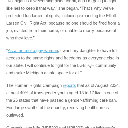
“Michigan is a welcoming place for all, and I’m going to fight
like hell to keep it that way,” she began. “That’s why we’ve
protected fundamental rights, including expanding the Elliott-
Larsen Civil Right Act, because no one should be fired from a
job, evicted from their home, or unable to marry because of
who they love.”
“
As a mom of a gay woman
, I want my daughter to have full
access to the same rights and freedoms as everyone else in
our state. I will continue to fight for the LGBTQ+ community
and make Michigan a safe space for all.”
The Human Rights Campaign
reports
that as of August 2024,
almost 40% of transgender youth aged 13 to 17 live in one of
the 26 states that have passed a gender-affirming care ban.
For large swaths of the country, receiving healthcare is
outlawed.
Currently, two bills (HB5300 and HB5303) sit on Whitmer’s