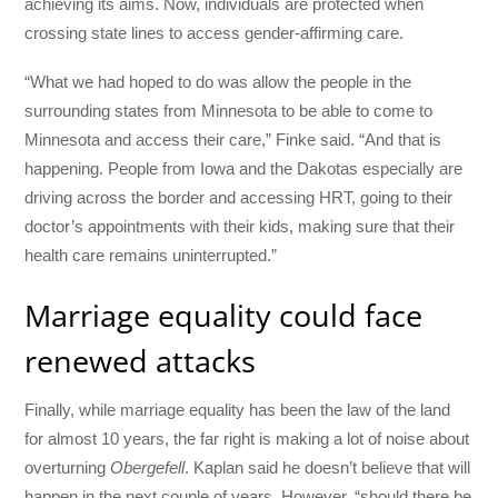
achieving its aims. Now, individuals are protected when
crossing state lines to access gender-affirming care.
“What we had hoped to do was allow the people in the
surrounding states from Minnesota to be able to come to
Minnesota and access their care,” Finke said. “And that is
happening. People from Iowa and the Dakotas especially are
driving across the border and accessing HRT, going to their
doctor’s appointments with their kids, making sure that their
health care remains uninterrupted.”
Marriage equality could face
renewed attacks
Finally, while marriage equality has been the law of the land
for almost 10 years, the far right is making a lot of noise about
overturning
Obergefell
. Kaplan said he doesn’t believe that will
happen in the next couple of years. However, “should there be