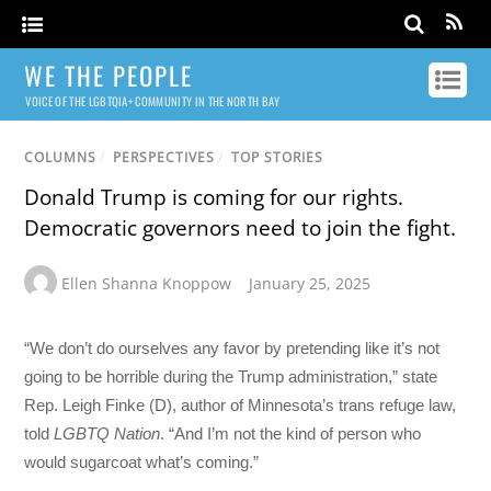
WE THE PEOPLE
VOICE OF THE LGBTQIA+ COMMUNITY IN THE NORTH BAY
COLUMNS
/
PERSPECTIVES
/
TOP STORIES
Donald Trump is coming for our rights.
Democratic governors need to join the fight.
Ellen Shanna Knoppow
January 25, 2025
“We don’t do ourselves any favor by pretending like it’s not
going to be horrible during the Trump administration,” state
Rep. Leigh Finke (D), author of Minnesota’s trans refuge law,
told
LGBTQ Nation
. “And I’m not the kind of person who
would sugarcoat what’s coming.”