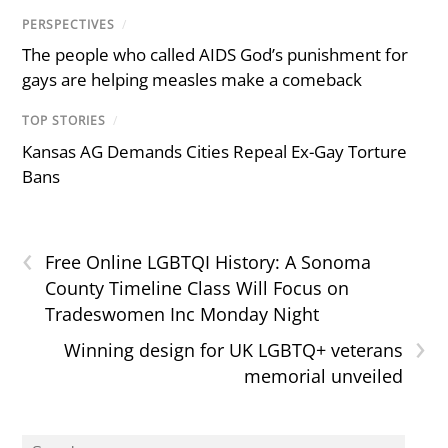
PERSPECTIVES
/
The people who called AIDS God’s punishment for
gays are helping measles make a comeback
TOP STORIES
/
Kansas AG Demands Cities Repeal Ex-Gay Torture
Bans
‹
Free Online LGBTQI History: A Sonoma
County Timeline Class Will Focus on
Tradeswomen Inc Monday Night
›
Winning design for UK LGBTQ+ veterans
memorial unveiled