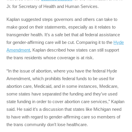
Jr. for Secretary of Health and Human Services.
Kaplan suggested steps governors and others can take to
make good on their statements, especially as it relates to
transgender health. It’s a safe bet that all federal assistance
for gender-affirming care will be cut. Comparing it to the
Hyde
Amendment
, Kaplan described how states can still support
the trans residents whose coverage is at risk.
“In the issue of abortion, where you have the federal Hyde
Amendment, which prohibits federal funds to be used for
abortion care, Medicaid, and in some instances, Medicare,
some states have separated the funding and they’ve used
state funding in order to cover abortion care services,” Kaplan
said. He said it’s a discussion that states like Michigan need
to have with regard to gender-affirming care so members of
the trans community don’t lose healthcare.