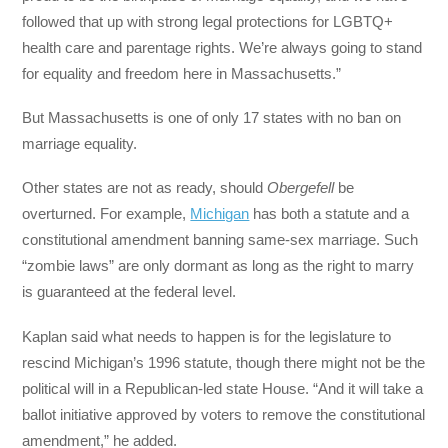
followed that up with strong legal protections for LGBTQ+
health care and parentage rights. We’re always going to stand
for equality and freedom here in Massachusetts.”
But Massachusetts is one of only 17 states with no ban on
marriage equality.
Other states are not as ready, should
Obergefell
be
overturned. For example,
Michigan
has both a statute and a
constitutional amendment banning same-sex marriage. Such
“zombie laws” are only dormant as long as the right to marry
is guaranteed at the federal level.
Kaplan said what needs to happen is for the legislature to
rescind Michigan’s 1996 statute, though there might not be the
political will in a Republican-led state House. “And it will take a
ballot initiative approved by voters to remove the constitutional
amendment,” he added.