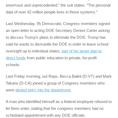
enormous and unprecedented,” the suit states. “The personal
data of over 42 million people lives in these systems.”
Last Wednesday, 95 Democratic Congress members signed
an open letter to acting DOE Secretary Denise Carter asking
to discuss Trump’s plans to eliminate the DOE. Trump has
said he wants to dismantle the DOE in order to leave school
oversight up to individual states,
part of his larger plan to
direct funds
from public education to private, for-profit
schools.
Last Friday morning, out Reps. Becca Balint (D-VT) and Mark
Takano (D-CA) joined a group of Congress members who
were
denied entry into the department
.
A man who identified himself as a federal employee refused to
let them enter, stating that the congress members had no
scheduled appointment with any DOE officials.