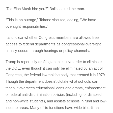
“Did Elon Musk hire you?” Balint asked the man.
“This is an outrage,” Takano shouted, adding, “We have
oversight responsibilities.”
It’s unclear whether Congress members are allowed free
access to federal departments as congressional oversight
usually occurs through hearings or policy channels.
Trump is reportedly drafting an executive order to eliminate
the DOE, even though it can only be eliminated by an act of
Congress, the federal lawmaking body that created it in 1979.
Though the department doesn’t dictate what schools can
teach, it oversees educational loans and grants, enforcement
of federal anti-discrimination policies (including for disabled
and non-white students), and assists schools in rural and low-
income areas. Many of its functions have wide bipartisan