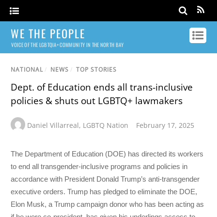
WE THE PEOPLE
VOICE OF THE LGBTQIA+ COMMUNITY IN THE NORTH BAY
NATIONAL
/
NEWS
/
TOP STORIES
Dept. of Education ends all trans-inclusive
policies & shuts out LGBTQ+ lawmakers
Daniel Villarreal
,
LGBTQ Nation
February 17, 2025
The Department of Education (DOE) has directed its workers
to end all transgender-inclusive programs and policies in
accordance with President Donald Trump’s anti-transgender
executive orders. Trump has pledged to eliminate the DOE,
Elon Musk, a Trump campaign donor who has been acting as
if he were co-president, has given his underlings access to