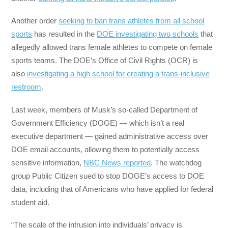
Another order
seeking to ban trans athletes from all school
sports
has resulted in the
DOE investigating two schools
that
allegedly allowed trans female athletes to compete on female
sports teams. The DOE’s Office of Civil Rights (OCR) is
also
investigating a high school for creating a trans-inclusive
restroom
.
Last week, members of Musk’s so-called Department of
Government Efficiency (DOGE) — which isn’t a real
executive department — gained administrative access over
DOE email accounts, allowing them to potentially access
sensitive information,
NBC News reported
. The watchdog
group Public Citizen sued to stop DOGE’s access to DOE
data, including that of Americans who have applied for federal
student aid.
“The scale of the intrusion into individuals’ privacy is