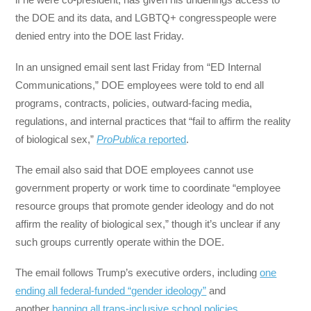
the DOE and its data, and LGBTQ+ congresspeople were
denied entry into the DOE last Friday.
In an unsigned email sent last Friday from “ED Internal
Communications,” DOE employees were told to end all
programs, contracts, policies, outward-facing media,
regulations, and internal practices that “fail to affirm the reality
of biological sex,”
ProPublica
reported
.
The email also said that DOE employees cannot use
government property or work time to coordinate “employee
resource groups that promote gender ideology and do not
affirm the reality of biological sex,” though it’s unclear if any
such groups currently operate within the DOE.
The email follows Trump’s executive orders, including
one
ending all federal-funded “gender ideology”
and
another
banning all trans-inclusive school policies
.