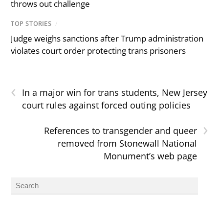
throws out challenge
TOP STORIES
/
Judge weighs sanctions after Trump administration
violates court order protecting trans prisoners
‹
In a major win for trans students, New Jersey
court rules against forced outing policies
›
References to transgender and queer
removed from Stonewall National
Monument’s web page