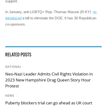
support.
In January, anti-LGBTQ+ Rep. Thomas Massie (R-KY)
re-
introduced
a bill to eliminate the DOE. It has 30 Republican
co-sponsors.
RELATED POSTS
NATIONAL
/
Neo-Nazi Leader Admits Civil Rights Violation In
2023 New Hampshire Drag Queen Story Hour
Protest
NEWS
/
Puberty blockers trial can go ahead as UK court