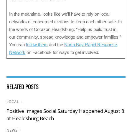
In the meantime, looks like we’ll have to rely on local
networks of concerned civilians to keep each other safe. In
the words of Corazón Healdsburg: “Help us build trust in
our community, spread knowledge and empower families.”
You can
follow them
and the
North Bay Rapid Response
Network
on Facebook for ways to get involved.
RELATED POSTS
LOCAL
/
Positive Images Social Saturday Happened August 8
at Healdsburg Beach
NEWS
/