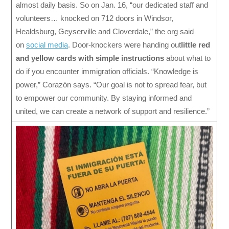
almost daily basis. So on Jan. 16, “our dedicated staff and
volunteers… knocked on 712 doors in Windsor,
Healdsburg, Geyserville and Cloverdale,” the org said
on
social media
. Door-knockers were handing out
little red
and yellow cards with simple instructions
about what to
do if you encounter immigration officials. “Knowledge is
power,” Corazón says. “Our goal is not to spread fear, but
to empower our community. By staying informed and
united, we can create a network of support and resilience.”