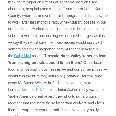
making immigration arrests at sensitive locations like
churches, hospitals and schools.” And much like in Kern
County, where farm owners said immigrants didn’t show up
to work after last month’s raid, wine-industry bosses in our
area — who are already fighting an
uphill battle
against the
sober movement, and dealing with labor shortages as it is
— say they’re not sure their businesses would survive if
something similar happened here. A recent headline in
the
Daily Mail
reads: “
Upscale Napa Valley wineries fear
Trump’s migrant raids could finish them
.” Other local
food and hospitality businesses — and consumer prices —
would feel the burn too, naturally. (Rolando Herrera, who
owns Mi Sueño Winery in St. Helena with his wife
Lorena,
tells the PD
: “If this administration really wants to
‘make America great again,’ they should put a program
together that registers these important workers and gives
them a temporary work permit. That’s what they really