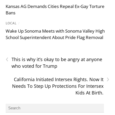
Kansas AG Demands Cities Repeal Ex-Gay Torture
Bans
LOCAL
/
Wake Up Sonoma Meets with Sonoma Valley High
School Superintendent About Pride Flag Removal
‹
This is why it’s okay to be angry at anyone
who voted for Trump
›
California Initiated Intersex Rights. Now It
Needs To Step Up Protections For Intersex
Kids At Birth.