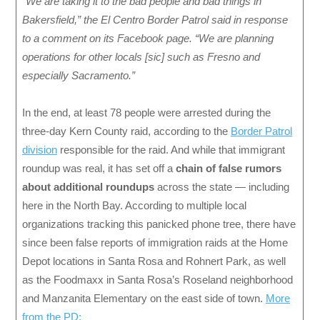
“We are taking it to the bad people and bad things in
Bakersfield,” the El Centro Border Patrol said in response
to a comment on its Facebook page. “We are planning
operations for other locals [sic] such as Fresno and
especially Sacramento.”
In the end, at least 78 people were arrested during the
three-day Kern County raid, according to the
Border Patrol
division
responsible for the raid. And while that immigrant
roundup was real, it has set off a
chain of false rumors
about additional roundups
across the state — including
here in the North Bay. According to multiple local
organizations tracking this panicked phone tree, there have
since been false reports of immigration raids at the Home
Depot locations in Santa Rosa and Rohnert Park, as well
as the Foodmaxx in Santa Rosa’s Roseland neighborhood
and Manzanita Elementary on the east side of town.
More
from the PD: