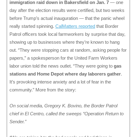
immigration raid down in Bakersfield on Jan. 7
— one
day after the election results were certified, but two weeks
before Trump’s actual inauguration — that the panic wheel
really started spinning.
CalMatters reported
that Border
Patrol officers took local farmworkers by surprise that day,
showing up to businesses where they’re known to hang
out. “They were stopping cars at random, asking people for
papers,” a spokesperson for the United Farm Workers
labor union told the news outlet. “They were going to
gas
stations and Home Depot where day laborers gather
.
It’s provoking intense anxiety and a lot of fear in the
community.” More from the story:
On social media, Gregory K. Bovino, the Border Patrol
chief in El Centro, called the sweeps “Operation Return to
Sender.”