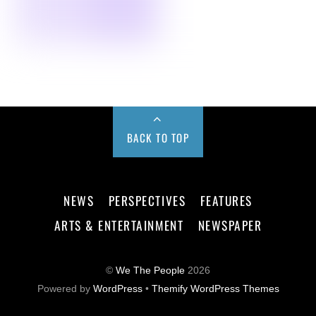
BACK TO TOP
NEWS
PERSPECTIVES
FEATURES
ARTS & ENTERTAINMENT
NEWSPAPER
©
We The People
2026
Powered by
WordPress
•
Themify WordPress Themes