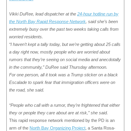
Vikki DuRee, lead dispatcher at the
24-hour hotline run by
the North Bay Rapid Response Network
, said she’s been
extremely busy over the past two weeks taking calls from
worried residents.
“I haven’t kept a tally today, but we’re getting about 25 calls
a day right now, mostly people who are worried about
rumors that they’re seeing on social media and anecdotally
in the community,” DuRee said Thursday afternoon.
For one person, all it took was a Trump sticker on a black
Escalade to spark fear that immigration officers were on
the road, she said.
“People who call with a rumor, they’re frightened that either
they or people they care about are at risk,” she said.
This rapid response network mentioned by the PD is an
arm of the
North Bay Organizing Project
, a Santa Rosa-