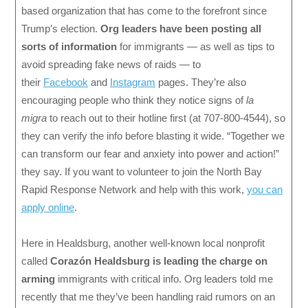
based organization that has come to the forefront since
Trump’s election.
Org leaders have been posting all
sorts of information
for immigrants — as well as tips to
avoid spreading fake news of raids — to
their
Facebook
and
Instagram
pages. They’re also
encouraging people who think they notice signs of
la
migra
to reach out to their hotline first (at 707-800-4544), so
they can verify the info before blasting it wide. “Together we
can transform our fear and anxiety into power and action!”
they say. If you want to volunteer to join the North Bay
Rapid Response Network and help with this work,
you can
apply online
.
Here in Healdsburg, another well-known local nonprofit
called
Corazón Healdsburg is leading the charge on
arming
immigrants with critical info. Org leaders told me
recently that me they’ve been handling raid rumors on an