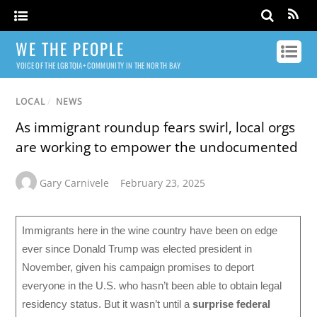
WE THE PEOPLE
VOICE OF THE LGBTQIA+ COMMUNITY IN THE NORTH BAY
LOCAL
/
NEWS
As immigrant roundup fears swirl, local orgs
are working to empower the undocumented
Gary Carnivele
February 23, 2025
Immigrants here in the wine country have been on edge
ever since Donald Trump was elected president in
November, given his campaign promises to deport
everyone in the U.S. who hasn’t been able to obtain legal
residency status. But it wasn’t until a
surprise federal