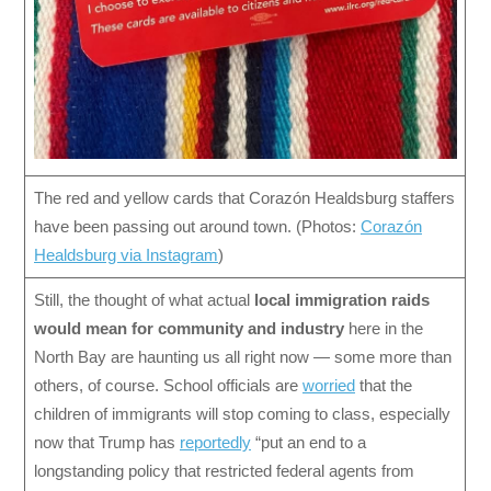
The red and yellow cards that Corazón Healdsburg staffers
have been passing out around town. (Photos:
Corazón
Healdsburg via Instagram
)
Still, the thought of what actual
local
immigration raids
would mean
for community and industry
here in the
North Bay are haunting us all right now — some more than
others, of course. School officials are
worried
that the
children of immigrants will stop coming to class, especially
now that Trump has
reportedly
“put an end to a
longstanding policy that restricted federal agents from