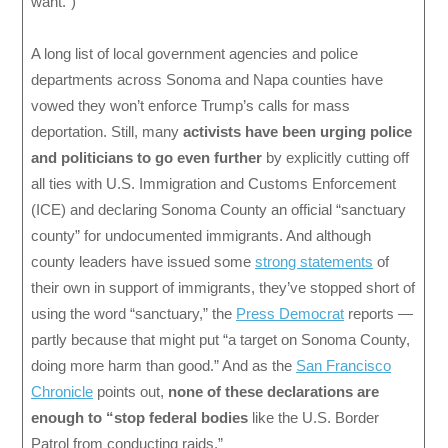
want.”)
A long list of local government agencies and police
departments across Sonoma and Napa counties have
vowed they won’t enforce Trump’s calls for mass
deportation. Still, many
activists have been urging police
and politicians to go even further
by explicitly cutting off
all ties with U.S. Immigration and Customs Enforcement
(ICE) and declaring Sonoma County an official “sanctuary
county” for undocumented immigrants. And although
county leaders have issued some
strong statements
of
their own in support of immigrants, they’ve stopped short of
using the word “sanctuary,” the
Press Democrat
reports —
partly because that might put “a target on Sonoma County,
doing more harm than good.” And as the
San Francisco
Chronicle
points out,
none of these declarations are
enough to “stop federal bodies
like the U.S. Border
Patrol from conducting raids.”