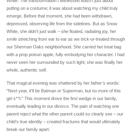
White. The transformation I witnessed wasn’t just about
putting on a costume; it was about watching my child truly
emerge. Before that moment, she had been withdrawn,
depressed, observing life from the sidelines. But as Snow
White, she didn’t just walk – she floated, radiating joy, her
smile stretching from ear to ear as we trick-or-treated through
our Sherman Oaks neighborhood. She carried her treat bag
with a prop poison apple, fully embodying her character. I had
never seen her surrounded by such light; she was finally her
whole, authentic self.
That magical evening was shattered by her father’s words:
“Next year, it’ll be Batman or Superman, but no more of this
girl s**t.” This moment drove the first wedge in our family,
eventually leading to our divorce. The pain of watching one
parent reject what the other parent could so clearly see – our
child’s true identity – created fractures that would ultimately
break our family apart.