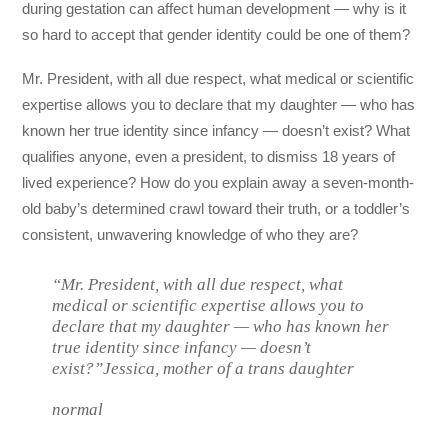
during gestation can affect human development — why is it
so hard to accept that gender identity could be one of them?
Mr. President, with all due respect, what medical or scientific
expertise allows you to declare that my daughter — who has
known her true identity since infancy — doesn’t exist? What
qualifies anyone, even a president, to dismiss 18 years of
lived experience? How do you explain away a seven-month-
old baby’s determined crawl toward their truth, or a toddler’s
consistent, unwavering knowledge of who they are?
“Mr. President, with all due respect, what
medical or scientific expertise allows you to
declare that my daughter — who has known her
true identity since infancy — doesn’t
exist?”Jessica, mother of a trans daughter
normal