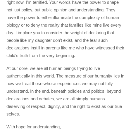
right now, I’m terrified. Your words have the power to shape
not just policy, but public opinion and understanding. They
have the power to either illuminate the complexity of human
biology or to deny the reality that families like mine live every
day. I implore you to consider the weight of declaring that
people like my daughter don’t exist, and the fear such
declarations instill in parents like me who have witnessed their
child’s truth from the very beginning.
At our core, we are all human beings trying to live
authentically in this world. The measure of our humanity lies in
how we treat those whose experiences we may not fully
understand. In the end, beneath policies and politics, beyond
declarations and debates, we are all simply humans
deserving of respect, dignity, and the right to exist as our true
selves.
With hope for understanding,