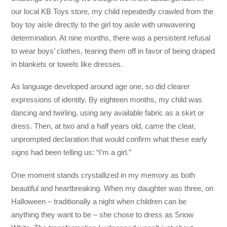
our local KB Toys store, my child repeatedly crawled from the
boy toy aisle directly to the girl toy aisle with unwavering
determination. At nine months, there was a persistent refusal
to wear boys’ clothes, tearing them off in favor of being draped
in blankets or towels like dresses.
As language developed around age one, so did clearer
expressions of identity. By eighteen months, my child was
dancing and twirling, using any available fabric as a skirt or
dress. Then, at two and a half years old, came the clear,
unprompted declaration that would confirm what these early
signs had been telling us: “I’m a girl.”
One moment stands crystallized in my memory as both
beautiful and heartbreaking. When my daughter was three, on
Halloween – traditionally a night when children can be
anything they want to be – she chose to dress as Snow