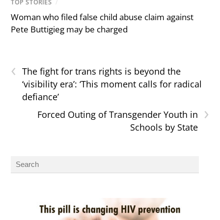
TOP STORIES
/
Woman who filed false child abuse claim against
Pete Buttigieg may be charged
‹
The fight for trans rights is beyond the
‘visibility era’: ‘This moment calls for radical
defiance’
›
Forced Outing of Transgender Youth in
Schools by State