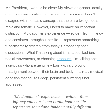
Mr. President, I want to be clear: My views on gender identity
are more conservative than some might assume. I don’t
disagree with the basic concept that there are two genders:
male and female. However, I need to make an important
distinction. My daughter’s experience — evident from infancy
and consistent throughout her life — represents something
fundamentally different from today’s broader gender
discussions. What I’m talking about is not about fashion,
social movements, or choosing
pronouns
. I’m talking about
individuals who are genuinely born with a profound
misalignment between their brain and body — a real, medical
condition that causes deep, persistent suffering if not
addressed.
“My daughter’s experience — evident from
infancy and consistent throughout her life —
represents something fundamentally different