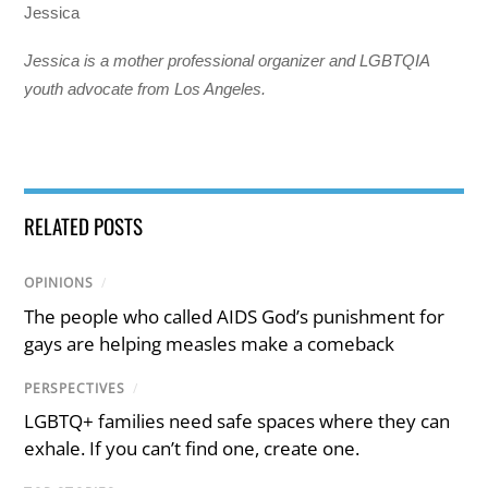
Jessica
Jessica is a mother professional organizer and LGBTQIA
youth advocate from Los Angeles.
RELATED POSTS
OPINIONS
/
The people who called AIDS God’s punishment for
gays are helping measles make a comeback
PERSPECTIVES
/
LGBTQ+ families need safe spaces where they can
exhale. If you can’t find one, create one.