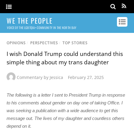
WE THE PEOPLE
VOICE OF THE LGBTQIA+ COMMUNITY IN THE NORTH BAY
OPINIONS
/
PERSPECTIVES
/
TOP STORIES
I wish Donald Trump could understand this
simple thing about my trans daughter
Commentary by Jessica
February 27, 2025
The following is a letter I sent to President Trump in response
to his comments about gender on day one of taking Office. I
was seeking a publication with a wide audience to get this
message out. The lives of my daughter and countless others
depend on it.