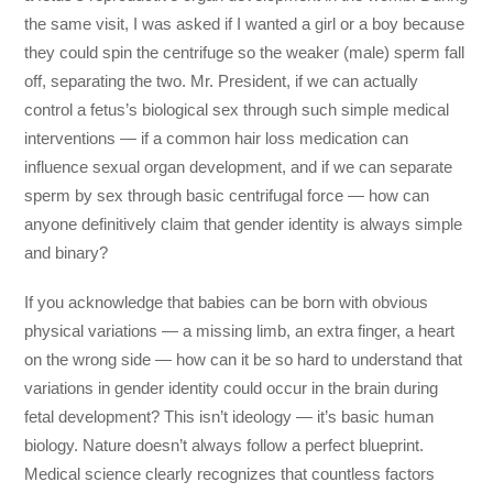
the same visit, I was asked if I wanted a girl or a boy because
they could spin the centrifuge so the weaker (male) sperm fall
off, separating the two. Mr. President, if we can actually
control a fetus’s biological sex through such simple medical
interventions — if a common hair loss medication can
influence sexual organ development, and if we can separate
sperm by sex through basic centrifugal force — how can
anyone definitively claim that gender identity is always simple
and binary?
If you acknowledge that babies can be born with obvious
physical variations — a missing limb, an extra finger, a heart
on the wrong side — how can it be so hard to understand that
variations in gender identity could occur in the brain during
fetal development? This isn’t ideology — it’s basic human
biology. Nature doesn’t always follow a perfect blueprint.
Medical science clearly recognizes that countless factors