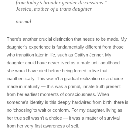
from today’s broader gender discussions.”–
Jessica, mother of a trans daughter
normal
There’s another crucial distinction that needs to be made. My
daughter’s experience is fundamentally different from those
who transition later in life, such as Caitlyn Jenner. My
daughter could have never lived as a male until adulthood —
she would have died before being forced to live that
inauthentically. This wasn’t a gradual realization or a choice
made in maturity — this was a primal, innate truth present
from her earliest moments of consciousness. When
someone’s identity is this deeply hardwired from birth, there is
no ‘choosing’ to wait or conform. For my daughter, living as
her true self wasn’t a choice — it was a matter of survival
from her very first awareness of self.