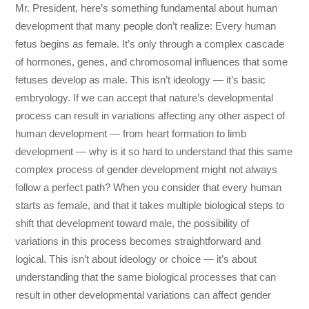
Mr. President, here’s something fundamental about human
development that many people don’t realize: Every human
fetus begins as female. It’s only through a complex cascade
of hormones, genes, and chromosomal influences that some
fetuses develop as male. This isn’t ideology — it’s basic
embryology. If we can accept that nature’s developmental
process can result in variations affecting any other aspect of
human development — from heart formation to limb
development — why is it so hard to understand that this same
complex process of gender development might not always
follow a perfect path? When you consider that every human
starts as female, and that it takes multiple biological steps to
shift that development toward male, the possibility of
variations in this process becomes straightforward and
logical. This isn’t about ideology or choice — it’s about
understanding that the same biological processes that can
result in other developmental variations can affect gender