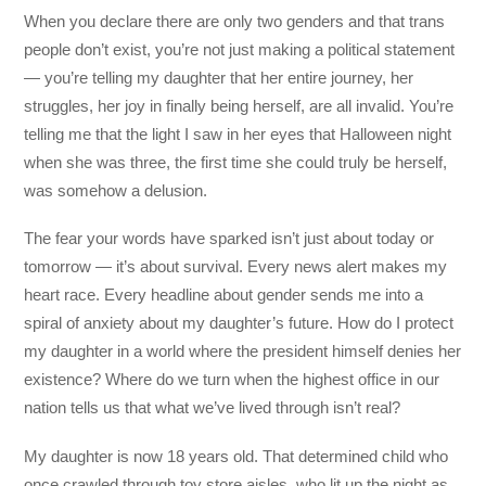
When you declare there are only two genders and that trans
people don’t exist, you’re not just making a political statement
— you’re telling my daughter that her entire journey, her
struggles, her joy in finally being herself, are all invalid. You’re
telling me that the light I saw in her eyes that Halloween night
when she was three, the first time she could truly be herself,
was somehow a delusion.
The fear your words have sparked isn’t just about today or
tomorrow — it’s about survival. Every news alert makes my
heart race. Every headline about gender sends me into a
spiral of anxiety about my daughter’s future. How do I protect
my daughter in a world where the president himself denies her
existence? Where do we turn when the highest office in our
nation tells us that what we’ve lived through isn’t real?
My daughter is now 18 years old. That determined child who
once crawled through toy store aisles, who lit up the night as