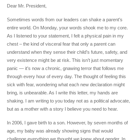
Dear Mr. President,
Sometimes words from our leaders can shake a parent’s
entire world. On Monday, your words shook me to my core.
As I listened to your statement, I felt a physical pain in my
chest – the kind of visceral fear that only a parent can
understand when they sense their child’s future, safety, and
very existence might be at risk. This isn’t just momentary
panic — it’s now a chronic, gnawing terror that follows me
through every hour of every day. The thought of feeling this
sick with fear, wondering what each new declaration might
bring, is unbearable. As I write this letter, my hands are
shaking. I am writing to you today not as a political advocate,
but as a mother with a story I believe you need to hear.
In 2006, I gave birth to a son. However, by seven months of
age, my baby was already showing signs that would
challenge everything we thought we knew about gender. In