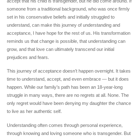
accept that his child is transgender, but he did come around. If
someone from a traditional background, who was once firmly
set in his conservative beliefs and initially struggled to
understand, can make this journey of understanding and
acceptance, I have hope for the rest of us. His transformation
reminds us that change is possible, that understanding can
grow, and that love can ultimately transcend our initial
prejudices and fears.
This journey of acceptance doesn’t happen overnight. It takes
time to understand, accept, and even embrace — but it does
happen. While our family’s path has been an 18-year-long
struggle in many ways, there are no regrets at all. None. The
only regret would have been denying my daughter the chance
to live as her authentic self.
Understanding often comes through personal experience,
through knowing and loving someone who is transgender. But