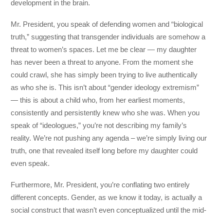
development in the brain.
Mr. President, you speak of defending women and “biological
truth,” suggesting that transgender individuals are somehow a
threat to women’s spaces. Let me be clear — my daughter
has never been a threat to anyone. From the moment she
could crawl, she has simply been trying to live authentically
as who she is. This isn’t about “gender ideology extremism”
— this is about a child who, from her earliest moments,
consistently and persistently knew who she was. When you
speak of “ideologues,” you’re not describing my family’s
reality. We’re not pushing any agenda – we’re simply living our
truth, one that revealed itself long before my daughter could
even speak.
Furthermore, Mr. President, you’re conflating two entirely
different concepts. Gender, as we know it today, is actually a
social construct that wasn’t even conceptualized until the mid-