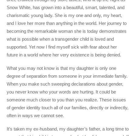
Snow White, has grown into a beautiful, smart, talented, and
charismatic young lady. She is my one and only, my heart,
and I love her more than anything in the world. Her journey to
becoming the remarkable woman she is today demonstrates
what is possible when a transgender child is loved and
supported. Yet now I find myself sick with fear about her
future in a world where her very existence is being denied.
What you may not know is that my daughter is only one
degree of separation from someone in your immediate family.
When you make such sweeping declarations about gender,
you never know who your words are hurting. It could be
someone much closer to you than you realize. These issues
of gender identity touch all of our families, directly or indirectly,
often in ways we cannot see.
It’s taken my ex-husband, my daughter’s father, a long time to