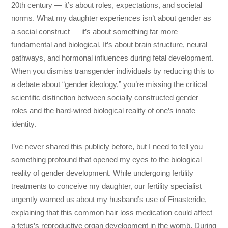
20th century — it’s about roles, expectations, and societal
norms. What my daughter experiences isn’t about gender as
a social construct — it’s about something far more
fundamental and biological. It’s about brain structure, neural
pathways, and hormonal influences during fetal development.
When you dismiss transgender individuals by reducing this to
a debate about “gender ideology,” you’re missing the critical
scientific distinction between socially constructed gender
roles and the hard-wired biological reality of one’s innate
identity.
I’ve never shared this publicly before, but I need to tell you
something profound that opened my eyes to the biological
reality of gender development. While undergoing fertility
treatments to conceive my daughter, our fertility specialist
urgently warned us about my husband’s use of Finasteride,
explaining that this common hair loss medication could affect
a fetus’s reproductive organ development in the womb. During