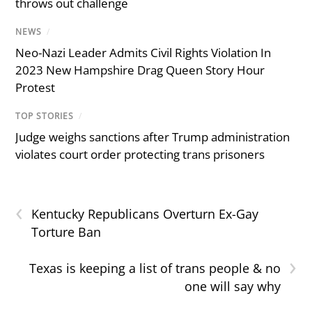
throws out challenge
NEWS
/
Neo-Nazi Leader Admits Civil Rights Violation In
2023 New Hampshire Drag Queen Story Hour
Protest
TOP STORIES
/
Judge weighs sanctions after Trump administration
violates court order protecting trans prisoners
‹
Kentucky Republicans Overturn Ex-Gay
Torture Ban
›
Texas is keeping a list of trans people & no
one will say why