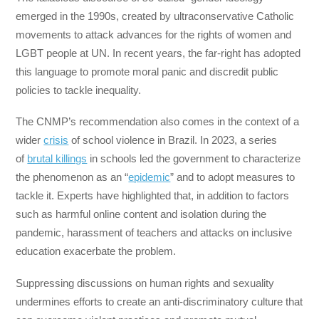
emerged in the 1990s, created by ultraconservative Catholic
movements to attack advances for the rights of women and
LGBT people at UN. In recent years, the far-right has adopted
this language to promote moral panic and discredit public
policies to tackle inequality.
The CNMP’s recommendation also comes in the context of a
wider
crisis
of school violence in Brazil. In 2023, a series
of
brutal killings
in schools led the government to characterize
the phenomenon as an “
epidemic
” and to adopt measures to
tackle it. Experts have highlighted that, in addition to factors
such as harmful online content and isolation during the
pandemic, harassment of teachers and attacks on inclusive
education exacerbate the problem.
Suppressing discussions on human rights and sexuality
undermines efforts to create an anti-discriminatory culture that