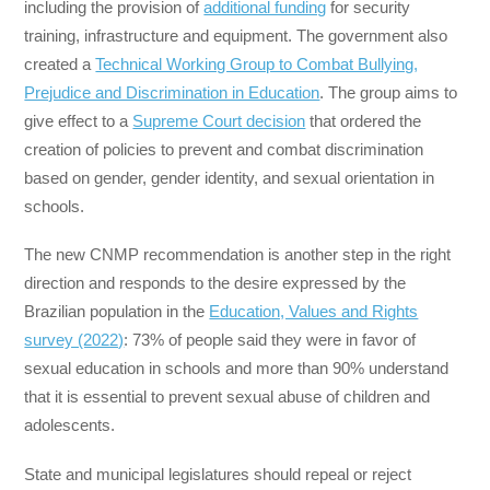
including the provision of
additional funding
for security
training, infrastructure and equipment. The government also
created a
Technical Working Group to Combat Bullying,
Prejudice and Discrimination in Education
. The group aims to
give effect to a
Supreme Court decision
that ordered the
creation of policies to prevent and combat discrimination
based on gender, gender identity, and sexual orientation in
schools.
The new CNMP recommendation is another step in the right
direction and responds to the desire expressed by the
Brazilian population in the
Education, Values ​​and Rights
survey (2022)
: 73% of people said they were in favor of
sexual education in schools and more than 90% understand
that it is essential to prevent sexual abuse of children and
adolescents.
State and municipal legislatures should repeal or reject