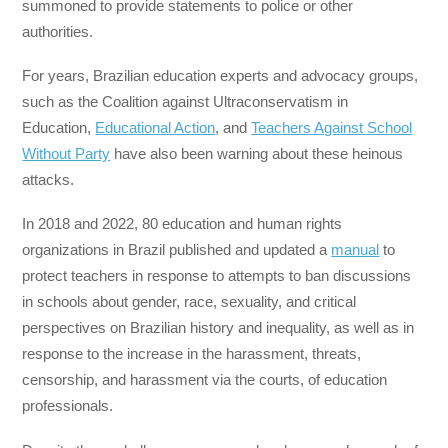
summoned to provide statements to police or other
authorities.
For years, Brazilian education experts and advocacy groups,
such as the Coalition against Ultraconservatism in
Education,
Educational Action
, and
Teachers Against School
Without Party
have also been warning about these heinous
attacks.
In 2018 and 2022, 80 education and human rights
organizations in Brazil published and updated a
manual
to
protect teachers in response to attempts to ban discussions
in schools about gender, race, sexuality, and critical
perspectives on Brazilian history and inequality, as well as in
response to the increase in the harassment, threats,
censorship, and harassment via the courts, of education
professionals.