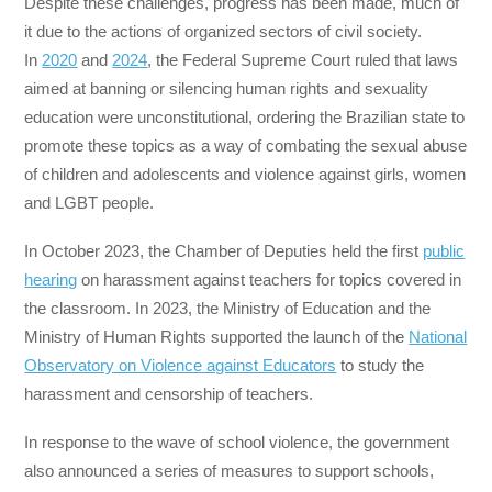
Despite these challenges, progress has been made, much of
it due to the actions of organized sectors of civil society.
In
2020
and
2024
, the Federal Supreme Court ruled that laws
aimed at banning or silencing human rights and sexuality
education were unconstitutional, ordering the Brazilian state to
promote these topics as a way of combating the sexual abuse
of children and adolescents and violence against girls, women
and LGBT people.
In October 2023, the Chamber of Deputies held the first
public
hearing
on harassment against teachers for topics covered in
the classroom. In 2023, the Ministry of Education and the
Ministry of Human Rights supported the launch of the
National
Observatory on Violence against Educators
to study the
harassment and censorship of teachers.
In response to the wave of school violence, the government
also announced a series of measures to support schools,