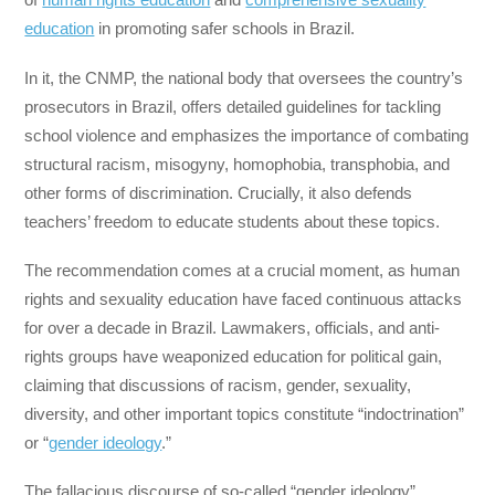
education
in promoting safer schools in Brazil.
In it, the CNMP, the national body that oversees the country’s
prosecutors in Brazil, offers detailed guidelines for tackling
school violence and emphasizes the importance of combating
structural racism, misogyny, homophobia, transphobia, and
other forms of discrimination. Crucially, it also defends
teachers’ freedom to educate students about these topics.
The recommendation comes at a crucial moment, as human
rights and sexuality education have faced continuous attacks
for over a decade in Brazil. Lawmakers, officials, and anti-
rights groups have weaponized education for political gain,
claiming that discussions of racism, gender, sexuality,
diversity, and other important topics constitute “indoctrination”
or “
gender ideology
.”
The fallacious discourse of so-called “gender ideology”