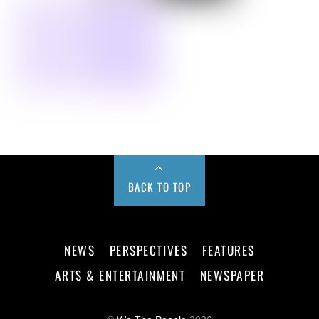
BACK TO TOP
NEWS
PERSPECTIVES
FEATURES
ARTS & ENTERTAINMENT
NEWSPAPER