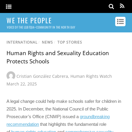
WE THE PEOPLE
VOICE OF THE LGBTQIA+ COMMUNITY IN THE NORTH BAY
INTERNATIONAL
/
NEWS
/
TOP STORIES
Human Rights and Sexuality Education
Protects Schools
Cristian González Cabrera
,
Human Rights Watch
March 22, 2025
A legal change could help make schools safer for children in
2025. In December, the National Council of the Public
Prosecutor’s Office (CNMP) issued a
groundbreaking
recommendation
that highlights the fundamental role
of
human rights education
and
comprehensive sexuality