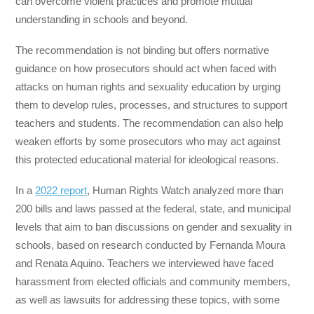
can overcome violent practices and promote mutual
understanding in schools and beyond.
The recommendation is not binding but offers normative
guidance on how prosecutors should act when faced with
attacks on human rights and sexuality education by urging
them to develop rules, processes, and structures to support
teachers and students. The recommendation can also help
weaken efforts by some prosecutors who may act against
this protected educational material for ideological reasons.
In a
2022 report
, Human Rights Watch analyzed more than
200 bills and laws passed at the federal, state, and municipal
levels that aim to ban discussions on gender and sexuality in
schools, based on research conducted by Fernanda Moura
and Renata Aquino. Teachers we interviewed have faced
harassment from elected officials and community members,
as well as lawsuits for addressing these topics, with some