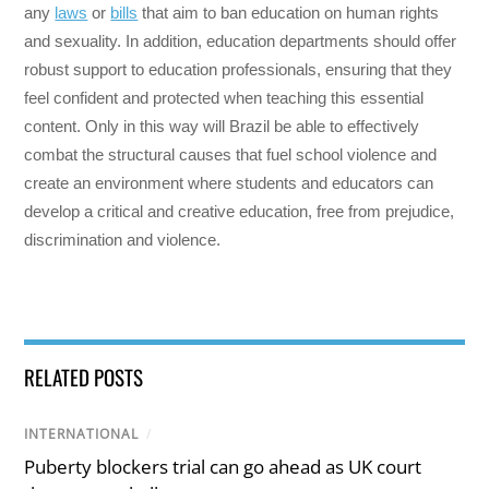
any
laws
or
bills
that aim to ban education on human rights
and sexuality. In addition, education departments should offer
robust support to education professionals, ensuring that they
feel confident and protected when teaching this essential
content. Only in this way will Brazil be able to effectively
combat the structural causes that fuel school violence and
create an environment where students and educators can
develop a critical and creative education, free from prejudice,
discrimination and violence.
RELATED POSTS
INTERNATIONAL
/
Puberty blockers trial can go ahead as UK court