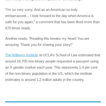
“I’m so very sorry. And as an American so truly
embarrassed… I look forward to the day when America is
safe for you again,” a comment that has been liked more than
670 times reads.
Another reads: “Reading this breaks my heart! You are
amazing. Thank you for sharing your story!”
The Williams Institute
at UCLA’s School of Law estimated that
around 16,700 non-binary people requested a passport using
an X gender marker each year. This represents 1.4 per cent
of the non-binary population in the US, which the institute
estimates is around 1.2 million adults in the country.