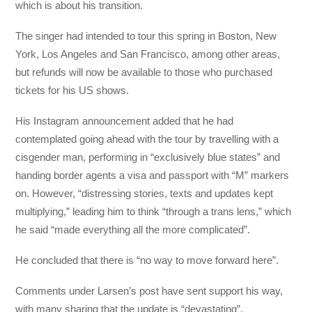
which is about his transition.
The singer had intended to tour this spring in Boston, New
York, Los Angeles and San Francisco, among other areas,
but refunds will now be available to those who purchased
tickets for his US shows.
His Instagram announcement added that he had
contemplated going ahead with the tour by travelling with a
cisgender man, performing in “exclusively blue states” and
handing border agents a visa and passport with “M” markers
on. However, “distressing stories, texts and updates kept
multiplying,” leading him to think “through a trans lens,” which
he said “made everything all the more complicated”.
He concluded that there is “no way to move forward here”.
Comments under Larsen’s post have sent support his way,
with many sharing that the update is “devastating”.