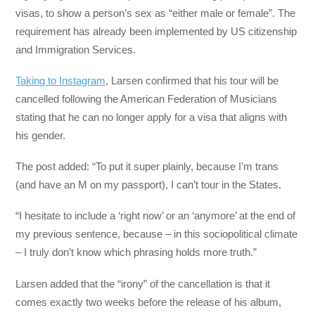
visas, to show a person’s sex as “either male or female”. The
requirement has already been implemented by US citizenship
and Immigration Services.
Taking to Instagram
, Larsen confirmed that his tour will be
cancelled following the American Federation of Musicians
stating that he can no longer apply for a visa that aligns with
his gender.
The post added: “To put it super plainly, because I’m trans
(and have an M on my passport), I can’t tour in the States.
“I hesitate to include a ‘right now’ or an ‘anymore’ at the end of
my previous sentence, because – in this sociopolitical climate
– I truly don’t know which phrasing holds more truth.”
Larsen added that the “irony” of the cancellation is that it
comes exactly two weeks before the release of his album,