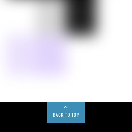
BACK TO TOP