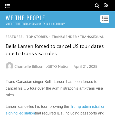
WE THE PEOPLE
VOICE OF THE LGBTQIA+ COMMUNITY IN THE NORTH BAY
FEATURES
/
TOP STORIES
/
TRANSGENDER / TRANSSEXUAL
Bells Larsen forced to cancel US tour dates
due to trans visa rules
Chantelle Billson
,
LGBTQ Nation
April 21, 2025
Trans Canadian singer Bells Larsen has been forced to
cancel his US tour over the administration’s anti-trans visa
rules.
Larsen cancelled his tour following the
Trump administration
signing legislation
that required IDs, including passports and