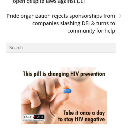
open despite laws against DEI
›
Pride organization rejects sponsorships from
companies slashing DEI & turns to
community for help