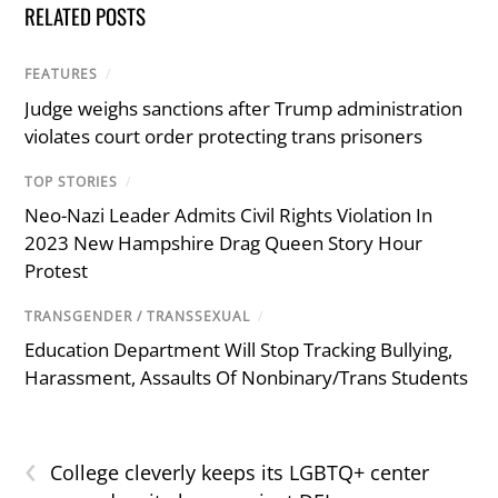
RELATED POSTS
FEATURES
/
Judge weighs sanctions after Trump administration
violates court order protecting trans prisoners
TOP STORIES
/
Neo-Nazi Leader Admits Civil Rights Violation In
2023 New Hampshire Drag Queen Story Hour
Protest
TRANSGENDER / TRANSSEXUAL
/
Education Department Will Stop Tracking Bullying,
Harassment, Assaults Of Nonbinary/Trans Students
‹
College cleverly keeps its LGBTQ+ center