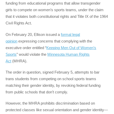
funding from educational programs that allow transgender
girls to compete on women’s sports teams, under the claim
that it violates both constitutional rights and Title IX of the 1964
Civil Rights Act.
On February 20, Ellison issued a
formal legal
opinion
expressing concerns that complying with the
executive order entitled “
Keeping Men Out of Women’s
Sports
” would violate the
Minnesota Human Rights
Act
(MHRA).
The order in question, signed February 5, attempts to bar
trans students from competing on school sports teams
matching their gender identity, by revoking federal funding
from public schools that don’t comply.
However, the MHRA prohibits discrimination based on
protected classes like sexual orientation and gender identity—