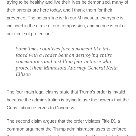
trying to be healthy and live their lives be demonized, many of
their parents are here today, and I thank them for their
presence. The bottom line is: In our Minnesota, everyone is
included in the circle of our compassion, and no one is out of
our circle of protection.”
Sometimes countries face a moment like this—
faced with a leader bent on destroying entire
communities and instilling fear in those who
protect them.Minnesota Attorney General Keith
Ellison
The four main legal claims state that Trump’s order is invalid
because the administration is trying to use the powers that the
Constitution reserves to Congress.
The second claim argues that the order violates Title IX, a
common argument the Trump administration uses to enforce