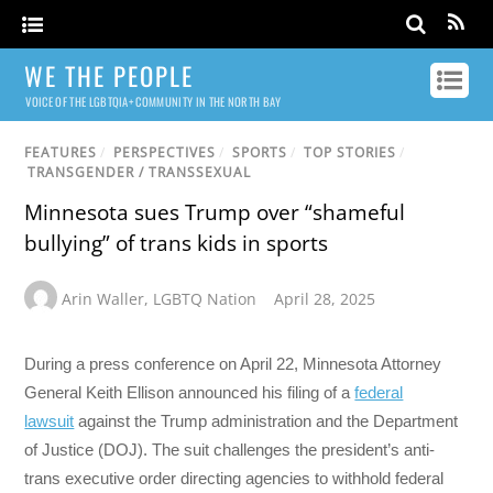
WE THE PEOPLE
VOICE OF THE LGBTQIA+ COMMUNITY IN THE NORTH BAY
FEATURES
/
PERSPECTIVES
/
SPORTS
/
TOP STORIES
/
TRANSGENDER / TRANSSEXUAL
Minnesota sues Trump over “shameful
bullying” of trans kids in sports
Arin Waller
,
LGBTQ Nation
April 28, 2025
During a press conference on April 22, Minnesota Attorney
General Keith Ellison announced his filing of a
federal
lawsuit
against the Trump administration and the Department
of Justice (DOJ). The suit challenges the president’s anti-
trans executive order directing agencies to withhold federal