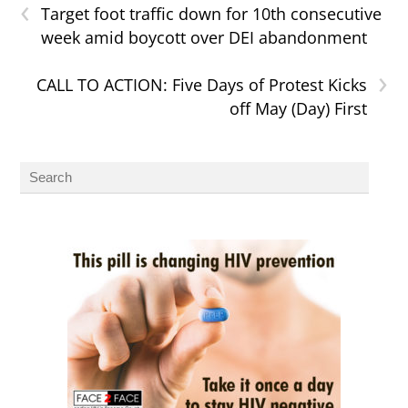
‹
Target foot traffic down for 10th consecutive
week amid boycott over DEI abandonment
›
CALL TO ACTION: Five Days of Protest Kicks
off May (Day) First