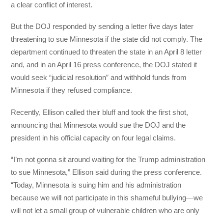
a clear conflict of interest.
But the DOJ responded by sending a letter five days later
threatening to sue Minnesota if the state did not comply. The
department continued to threaten the state in an April 8 letter
and, and in an April 16 press conference, the DOJ stated it
would seek “judicial resolution” and withhold funds from
Minnesota if they refused compliance.
Recently, Ellison called their bluff and took the first shot,
announcing that Minnesota would sue the DOJ and the
president in his official capacity on four legal claims.
“I’m not gonna sit around waiting for the Trump administration
to sue Minnesota,” Ellison said during the press conference.
“Today, Minnesota is suing him and his administration
because we will not participate in this shameful bullying—we
will not let a small group of vulnerable children who are only