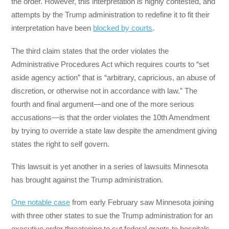
the order. However, this interpretation is highly contested, and
attempts by the Trump administration to redefine it to fit their
interpretation have been
blocked by courts
.
The third claim states that the order violates the
Administrative Procedures Act which requires courts to “set
aside agency action” that is “arbitrary, capricious, an abuse of
discretion, or otherwise not in accordance with law.” The
fourth and final argument—and one of the more serious
accusations—is that the order violates the 10th Amendment
by trying to override a state law despite the amendment giving
states the right to self govern.
This lawsuit is yet another in a series of lawsuits Minnesota
has brought against the Trump administration.
One notable case
from early February saw Minnesota joining
with three other states to sue the Trump administration for an
executive order threatening to cut federal grants to hospitals