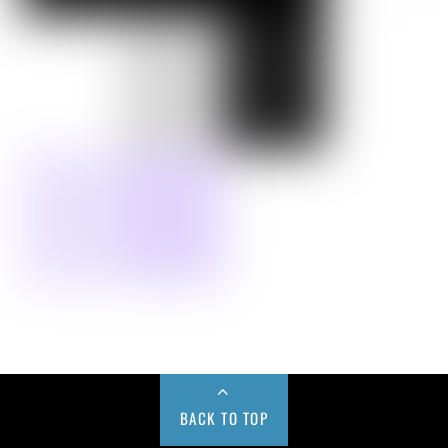
BACK TO TOP