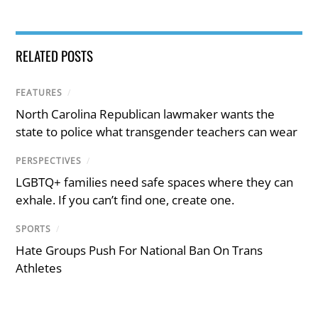
RELATED POSTS
FEATURES
/
North Carolina Republican lawmaker wants the
state to police what transgender teachers can wear
PERSPECTIVES
/
LGBTQ+ families need safe spaces where they can
exhale. If you can’t find one, create one.
SPORTS
/
Hate Groups Push For National Ban On Trans
Athletes