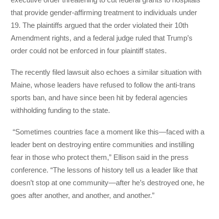
that provide gender-affirming treatment to individuals under
19. The plaintiffs argued that the order violated their 10th
Amendment rights, and a federal judge ruled that Trump’s
order could not be enforced in four plaintiff states.
The recently filed lawsuit also echoes a similar situation with
Maine, whose leaders have refused to follow the anti-trans
sports ban, and have since been hit by federal agencies
withholding funding to the state.
“Sometimes countries face a moment like this—faced with a
leader bent on destroying entire communities and instilling
fear in those who protect them,” Ellison said in the press
conference. “The lessons of history tell us a leader like that
doesn’t stop at one community—after he’s destroyed one, he
goes after another, and another, and another.”