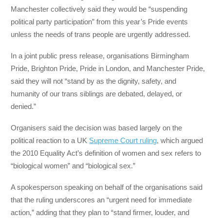
Manchester collectively said they would be “suspending
political party participation” from this year’s Pride events
unless the needs of trans people are urgently addressed.
In a joint public press release, organisations Birmingham
Pride, Brighton Pride, Pride in London, and Manchester Pride,
said they will not “stand by as the dignity, safety, and
humanity of our trans siblings are debated, delayed, or
denied.”
Organisers said the decision was based largely on the
political reaction to a UK
Supreme Court ruling
, which argued
the 2010 Equality Act’s definition of women and sex refers to
“biological women” and “biological sex.”
A spokesperson speaking on behalf of the organisations said
that the ruling underscores an “urgent need for immediate
action,” adding that they plan to “stand firmer, louder, and