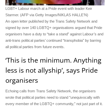
LGBT+ Labour march at a Pride event with leader Keir
Starmer. (AFP via Getty Images/NIKLAS HALLE’N)
An open letter published by the Trans Safety Network and
signed by over 140 LGBTQ+ organisations argued that Pride
organisers have a duty to “take a stand” against Labour’s and
anti-trans political parties’ continued “transphobia” by barring
all political parties from future events.
‘This is the minimum. Anything
less is not allyship’, says Pride
organisers
Echoing calls from Trans Safety Network, the organisers
wrote that political parties need to stand “unequivocally with
every member of the LGBTQ+ community,” not just part of it.