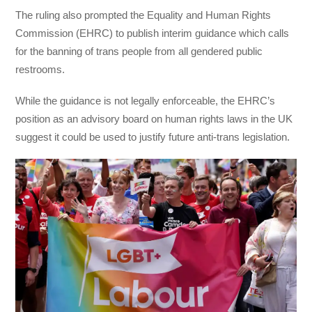
The ruling also prompted the Equality and Human Rights
Commission (EHRC) to publish interim guidance which calls
for the banning of trans people from all gendered public
restrooms.
While the guidance is not legally enforceable, the EHRC’s
position as an advisory board on human rights laws in the UK
suggest it could be used to justify future anti-trans legislation.