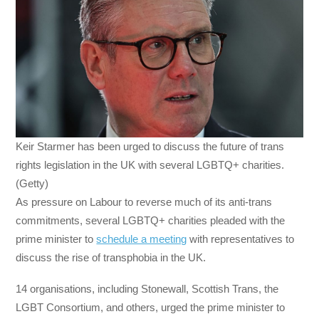
Keir Starmer has been urged to discuss the future of trans
rights legislation in the UK with several LGBTQ+ charities.
(Getty)
As pressure on Labour to reverse much of its anti-trans
commitments, several LGBTQ+ charities pleaded with the
prime minister to
schedule a meeting
with representatives to
discuss the rise of transphobia in the UK.
14 organisations, including Stonewall, Scottish Trans, the
LGBT Consortium, and others, urged the prime minister to