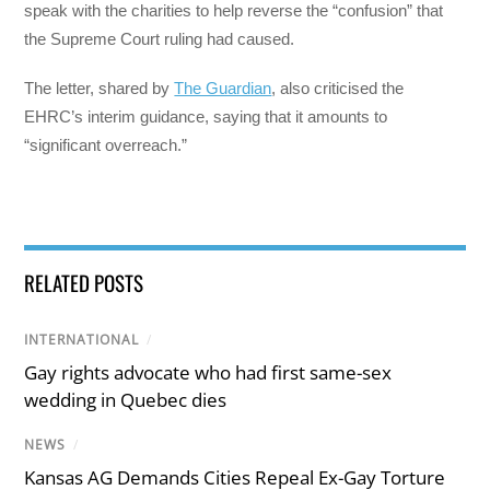
speak with the charities to help reverse the “confusion” that
the Supreme Court ruling had caused.
The letter, shared by
The Guardian
, also criticised the
EHRC’s interim guidance, saying that it amounts to
“significant overreach.”
RELATED POSTS
INTERNATIONAL
/
Gay rights advocate who had first same-sex
wedding in Quebec dies
NEWS
/
Kansas AG Demands Cities Repeal Ex-Gay Torture