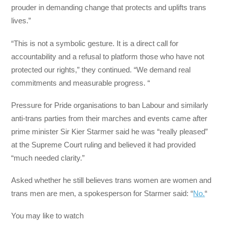
prouder in demanding change that protects and uplifts trans
lives.”
“This is not a symbolic gesture. It is a direct call for
accountability and a refusal to platform those who have not
protected our rights,” they continued. “We demand real
commitments and measurable progress. “
Pressure for Pride organisations to ban Labour and similarly
anti-trans parties from their marches and events came after
prime minister Sir Kier Starmer said he was “really pleased”
at the Supreme Court ruling and believed it had provided
“much needed clarity.”
Asked whether he still believes trans women are women and
trans men are men, a spokesperson for Starmer said: “
No.
“
You may like to watch