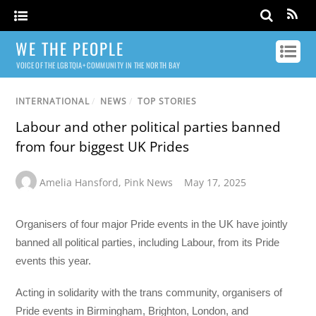
WE THE PEOPLE
VOICE OF THE LGBTQIA+ COMMUNITY IN THE NORTH BAY
INTERNATIONAL
/
NEWS
/
TOP STORIES
Labour and other political parties banned
from four biggest UK Prides
Amelia Hansford
,
Pink News
May 17, 2025
Organisers of four major Pride events in the UK have jointly
banned all political parties, including Labour, from its Pride
events this year.
Acting in solidarity with the trans community, organisers of
Pride events in Birmingham, Brighton, London, and