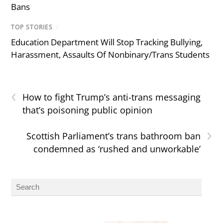
Bans
TOP STORIES
/
Education Department Will Stop Tracking Bullying,
Harassment, Assaults Of Nonbinary/Trans Students
‹
How to fight Trump’s anti-trans messaging
that’s poisoning public opinion
›
Scottish Parliament’s trans bathroom ban
condemned as ‘rushed and unworkable’