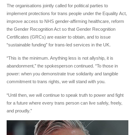
The organisations jointly called for political parties to
implement protections for trans people under the Equality Act,
improve access to NHS gender-affirming healthcare, reform
the Gender Recognition Act so that Gender Recognition
Certificates (GRCs) are easier to obtain, and to issue
“sustainable funding” for trans-led services in the UK.
“This is the minimum. Anything less is not allyship, it is
abandonment,” the spokesperson continued. “To those in
power: when you demonstrate true solidarity and tangible
commitment to trans rights, we will stand with you.
“Until then, we will continue to speak truth to power and fight
for a future where every trans person can live safely, freely,
and proudly.”