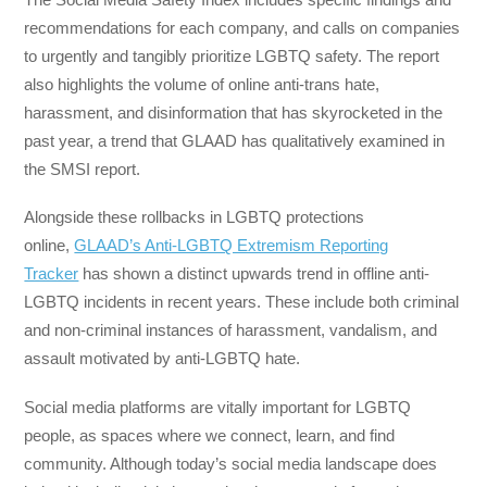
recommendations for each company, and calls on companies
to urgently and tangibly prioritize LGBTQ safety. The report
also highlights the volume of online anti-trans hate,
harassment, and disinformation that has skyrocketed in the
past year, a trend that GLAAD has qualitatively examined in
the SMSI report.
Alongside these rollbacks in LGBTQ protections
online,
GLAAD’s Anti-LGBTQ Extremism Reporting
Tracker
has shown a distinct upwards trend in offline anti-
LGBTQ incidents in recent years. These include both criminal
and non-criminal instances of harassment, vandalism, and
assault motivated by anti-LGBTQ hate.
Social media platforms are vitally important for LGBTQ
people, as spaces where we connect, learn, and find
community. Although today’s social media landscape does