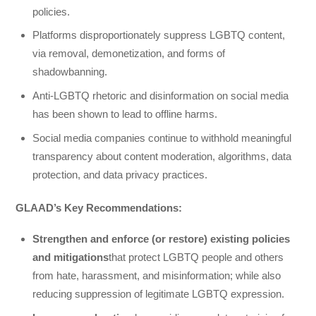
policies.
Platforms disproportionately suppress LGBTQ content,
via removal, demonetization, and forms of
shadowbanning.
Anti-LGBTQ rhetoric and disinformation on social media
has been shown to lead to offline harms.
Social media companies continue to withhold meaningful
transparency about content moderation, algorithms, data
protection, and data privacy practices.
GLAAD’s Key Recommendations:
Strengthen and enforce (or restore) existing policies
and mitigations
that protect LGBTQ people and others
from hate, harassment, and misinformation; while also
reducing suppression of legitimate LGBTQ expression.