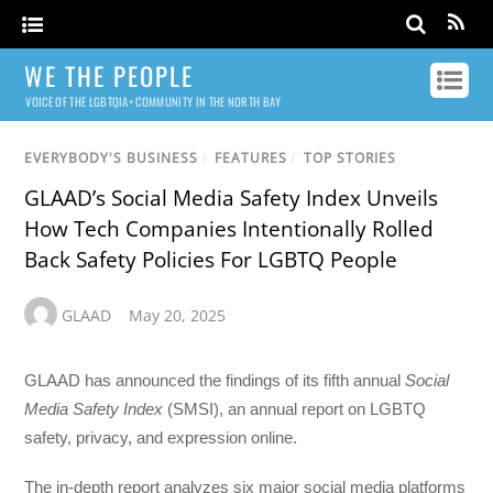
WE THE PEOPLE
VOICE OF THE LGBTQIA+ COMMUNITY IN THE NORTH BAY
EVERYBODY'S BUSINESS
/
FEATURES
/
TOP STORIES
GLAAD’s Social Media Safety Index Unveils
How Tech Companies Intentionally Rolled
Back Safety Policies For LGBTQ People
GLAAD
May 20, 2025
GLAAD has announced the findings of its fifth annual
Social
Media Safety Index
(SMSI), an annual report on LGBTQ
safety, privacy, and expression online.
The in-depth report analyzes six major social media platforms