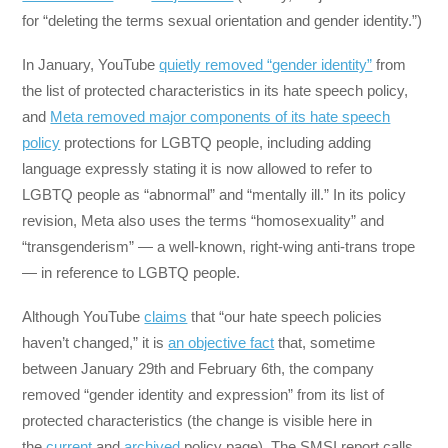
for “deleting the terms sexual orientation and gender identity.”)
In January, YouTube
quietly removed “gender identity”
from
the list of protected characteristics in its hate speech policy,
and
Meta removed major components of its hate speech
policy
protections for LGBTQ people, including adding
language expressly stating it is now allowed to refer to
LGBTQ people as “abnormal” and “mentally ill.” In its policy
revision, Meta also uses the terms “homosexuality” and
“transgenderism” — a well-known, right-wing anti-trans trope
— in reference to LGBTQ people.
Although YouTube
claims
that “our hate speech policies
haven’t changed,” it is
an objective fact
that, sometime
between January 29th and February 6th, the company
removed “gender identity and expression” from its list of
protected characteristics (the change is visible here in
the
current
and
archived
policy page). The SMSI report calls