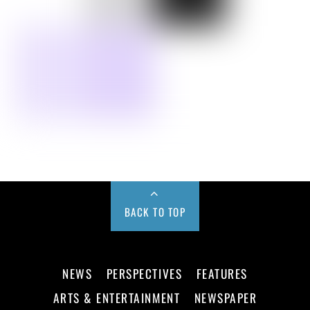
BACK TO TOP
NEWS
PERSPECTIVES
FEATURES
ARTS & ENTERTAINMENT
NEWSPAPER