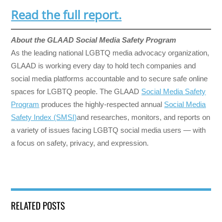
Read the full report.
About the GLAAD Social Media Safety Program
As the leading national LGBTQ media advocacy organization,
GLAAD is working every day to hold tech companies and
social media platforms accountable and to secure safe online
spaces for LGBTQ people. The GLAAD
Social Media Safety
Program
produces the highly-respected annual
Social Media
Safety Index (SMSI)
and researches, monitors, and reports on
a variety of issues facing LGBTQ social media users — with
a focus on safety, privacy, and expression.
RELATED POSTS