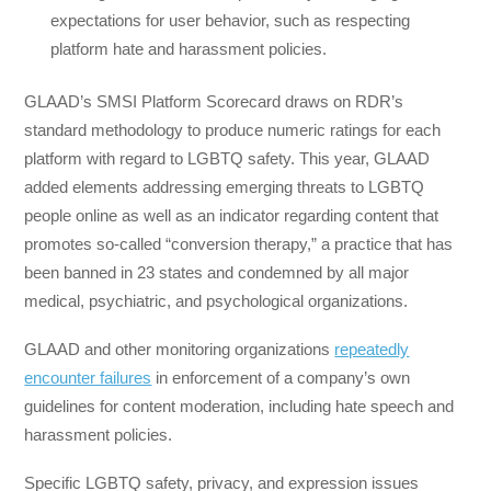
expectations for user behavior, such as respecting
platform hate and harassment policies.
GLAAD’s SMSI Platform Scorecard draws on RDR’s
standard methodology to produce numeric ratings for each
platform with regard to LGBTQ safety. This year, GLAAD
added elements addressing emerging threats to LGBTQ
people online as well as an indicator regarding content that
promotes so-called “conversion therapy,” a practice that has
been banned in 23 states and condemned by all major
medical, psychiatric, and psychological organizations.
GLAAD and other monitoring organizations
repeatedly
encounter failures
in enforcement of a company’s own
guidelines for content moderation, including hate speech and
harassment policies.
Specific LGBTQ safety, privacy, and expression issues