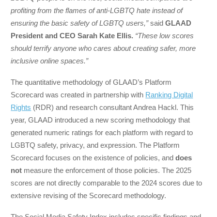
profiting from the flames of anti-LGBTQ hate instead of
ensuring the basic safety of LGBTQ users,”
said
GLAAD
President and CEO Sarah Kate Ellis.
“These low scores
should terrify anyone who cares about creating safer, more
inclusive online spaces.”
The quantitative methodology of GLAAD’s Platform
Scorecard was created in partnership with
Ranking Digital
Rights
(RDR) and research consultant Andrea Hackl. This
year, GLAAD introduced a new scoring methodology that
generated numeric ratings for each platform with regard to
LGBTQ safety, privacy, and expression. The Platform
Scorecard focuses on the existence of policies, and
does
not
measure the enforcement of those policies. The 2025
scores are not directly comparable to the 2024 scores due to
extensive revising of the Scorecard methodology.
The Social Media Safety Index includes specific findings and