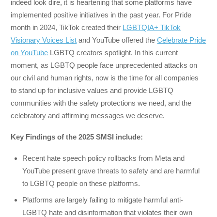
indeed look dire, it is heartening that some platforms have
implemented positive initiatives in the past year. For Pride
month in 2024, TikTok created their
LGBTQIA+ TikTok
Visionary Voices List
and YouTube offered the
Celebrate Pride
on YouTube
LGBTQ creators spotlight. In this current
moment, as LGBTQ people face unprecedented attacks on
our civil and human rights, now is the time for all companies
to stand up for inclusive values and provide LGBTQ
communities with the safety protections we need, and the
celebratory and affirming messages we deserve.
Key Findings of the 2025 SMSI include:
Recent hate speech policy rollbacks from Meta and
YouTube present grave threats to safety and are harmful
to LGBTQ people on these platforms.
Platforms are largely failing to mitigate harmful anti-
LGBTQ hate and disinformation that violates their own