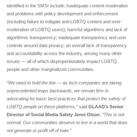
identified in the SMSI include: Inadequate content moderation
and problems with policy development and enforcement
(including failure to mitigate anti-LGBTQ content
and
over-
moderation of LGBTQ users); harmful algorithms and lack of
algorithmic transparency; inadequate transparency and user
controls around data privacy; an overall lack of transparency
and accountability across the industry, among many other
issues — all of which disproportionately impact LGBTQ
people and other marginalized communities.
“We need to hold the line — as tech companies are taking
unprecedented leaps backwards, we remain firm in
advocating for basic best practices that protect the safety of
LGBTQ people on these platforms,”
said
GLAAD’s Senior
Director of Social Media Safety Jenni Olson
.
“This is not
normal. Our communities deserve to live in a world that does
not generate or profit off of hate.”