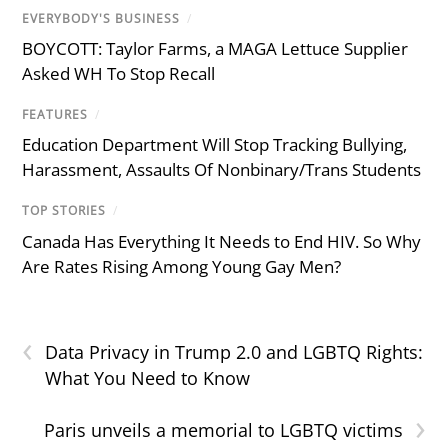
EVERYBODY'S BUSINESS
/
BOYCOTT: Taylor Farms, a MAGA Lettuce Supplier
Asked WH To Stop Recall
FEATURES
/
Education Department Will Stop Tracking Bullying,
Harassment, Assaults Of Nonbinary/Trans Students
TOP STORIES
/
Canada Has Everything It Needs to End HIV. So Why
Are Rates Rising Among Young Gay Men?
‹
Data Privacy in Trump 2.0 and LGBTQ Rights:
What You Need to Know
›
Paris unveils a memorial to LGBTQ victims