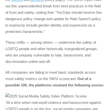
out this unprecedented break from best practices in the field
of trust and safety, stating that: “YouTube should reverse this
dangerous policy change and update its Hate Speech policy
to expressly include gender identity and expression as a
protected characteristic.”
These shifts — among others — undermine the safety of
LGBTQ people and other historically marginalized groups,
who are uniquely vulnerable to hate, harassment, and
discrimination online and off.
All companies are failing to meet basic standards across
most safety metrics on the SMSI scorecard.
Out of a
possible 100, the platforms received the following scores:
“At a time when real-world violence and harassment against
LGBTQ people is on the rise, social media companies are