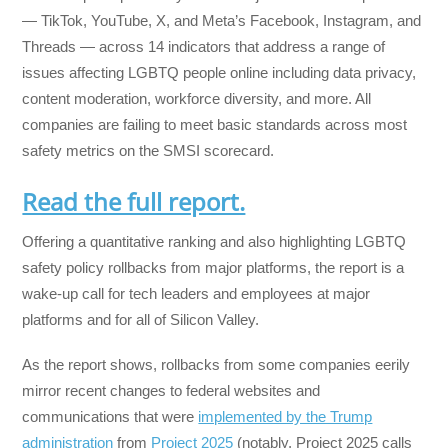
— TikTok, YouTube, X, and Meta’s Facebook, Instagram, and
Threads — across 14 indicators that address a range of
issues affecting LGBTQ people online including data privacy,
content moderation, workforce diversity, and more. All
companies are failing to meet basic standards across most
safety metrics on the SMSI scorecard.
Read the full report.
Offering a quantitative ranking and also highlighting LGBTQ
safety policy rollbacks from major platforms, the report is a
wake-up call for tech leaders and employees at major
platforms and for all of Silicon Valley.
As the report shows, rollbacks from some companies eerily
mirror recent changes to federal websites and
communications that were
implemented by the Trump
administration
from
Project 2025
(notably, Project 2025 calls