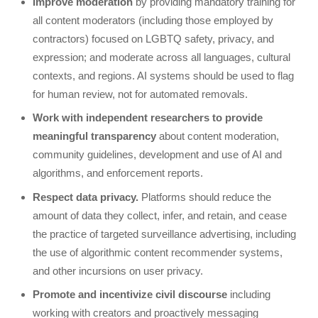
Improve moderation
by providing mandatory training for
all content moderators (including those employed by
contractors) focused on LGBTQ safety, privacy, and
expression; and moderate across all languages, cultural
contexts, and regions. AI systems should be used to flag
for human review, not for automated removals.
Work with independent researchers to provide
meaningful transparency
about content moderation,
community guidelines, development and use of AI and
algorithms, and enforcement reports.
Respect data privacy.
Platforms should reduce the
amount of data they collect, infer, and retain, and cease
the practice of targeted surveillance advertising, including
the use of algorithmic content recommender systems,
and other incursions on user privacy.
Promote and incentivize civil discourse
including
working with creators and proactively messaging