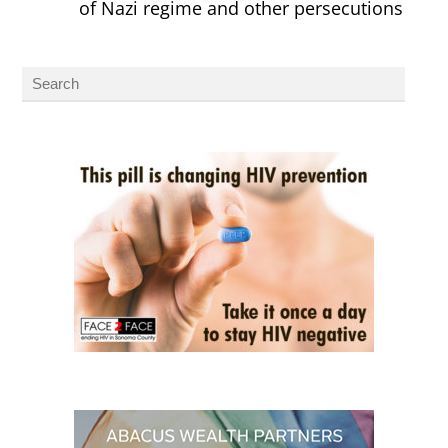
of Nazi regime and other persecutions