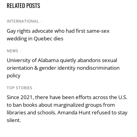
RELATED POSTS
INTERNATIONAL
/
Gay rights advocate who had first same-sex
wedding in Quebec dies
NEWS
/
University of Alabama quietly abandons sexual
orientation & gender identity nondiscrimination
policy
TOP STORIES
/
Since 2021, there have been efforts across the U.S.
to ban books about marginalized groups from
libraries and schools. Amanda Hunt refused to stay
silent.