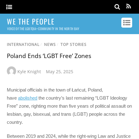
WE THE PEOPLE
VOICE OF THE LGBTQIA+ COMMUNITY IN THE NORTH BAY
INTERNATIONAL
/
NEWS
/
TOP STORIES
Poland Ends ‘LGBT Free’ Zones
Kyle Knight
May 25, 2025
Municipal officials in the town of Łańcut, Poland,
have
abolished
the country’s last remaining “LGBT Ideology
Free” zone, righting more than five years of political assault on
lesbian, gay, bisexual, and trans (LGBT) people across the
country.
Between 2019 and 2024, while the right-wing Law and Justice