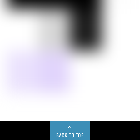
BACK TO TOP