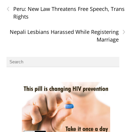
‹
Peru: New Law Threatens Free Speech, Trans
Rights
›
Nepali Lesbians Harassed While Registering
Marriage