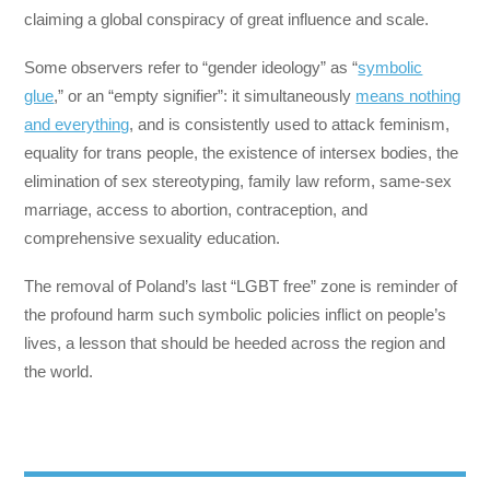
claiming a global conspiracy of great influence and scale.
Some observers refer to “gender ideology” as “
symbolic
glue
,” or an “empty signifier”: it simultaneously
means nothing
and everything
, and is consistently used to attack feminism,
equality for trans people, the existence of intersex bodies, the
elimination of sex stereotyping, family law reform, same-sex
marriage, access to abortion, contraception, and
comprehensive sexuality education.
The removal of Poland’s last “LGBT free” zone is reminder of
the profound harm such symbolic policies inflict on people’s
lives, a lesson that should be heeded across the region and
the world.