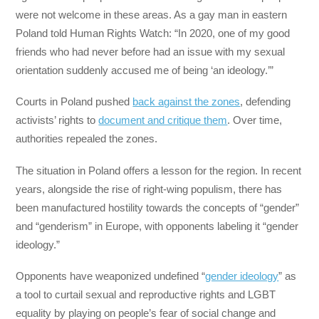
were not welcome in these areas. As a gay man in eastern
Poland told Human Rights Watch: “In 2020, one of my good
friends who had never before had an issue with my sexual
orientation suddenly accused me of being ‘an ideology.’”
Courts in Poland pushed
back against the zones
, defending
activists’ rights to
document and critique them
. Over time,
authorities repealed the zones.
The situation in Poland offers a lesson for the region. In recent
years, alongside the rise of right-wing populism, there has
been manufactured hostility towards the concepts of “gender”
and “genderism” in Europe, with opponents labeling it “gender
ideology.”
Opponents have weaponized undefined “
gender ideology
” as
a tool to curtail sexual and reproductive rights and LGBT
equality by playing on people’s fear of social change and