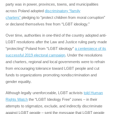
party was in power, provinces, towns, and municipalities
across Poland adopted
discriminatory “family
charters”
pledging to “protect children from moral corruption”
or declared themselves free from “LGBT ideology.”
Over time, authorities in one-third of the country adopted anti-
LGBT resolutions after the Law and Justice ruling party made
“protecting” Poland from “LGBT ideology”
a centerpiece of its
successful 2019 electoral campaign
. Under the resolutions
and charters, regional and local governments were to refrain
from encouraging tolerance toward LGBT people and cut
funds to organizations promoting nondiscrimination and
gender equality.
Although legally unenforceable, LGBT activists
told Human
Rights Watch
the “LGBT Ideology Free” zones – in their
attempts to stigmatize, exclude, and indirectly discriminate
against LGBT people – sent the message that LGBT people