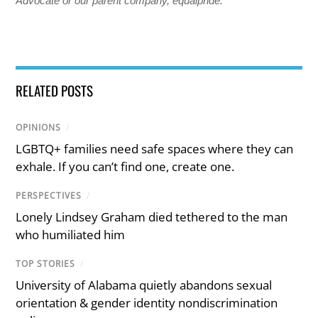
Advocate or our parent company, equalpride.
RELATED POSTS
OPINIONS
/
LGBTQ+ families need safe spaces where they can
exhale. If you can’t find one, create one.
PERSPECTIVES
/
Lonely Lindsey Graham died tethered to the man
who humiliated him
TOP STORIES
/
University of Alabama quietly abandons sexual
orientation & gender identity nondiscrimination