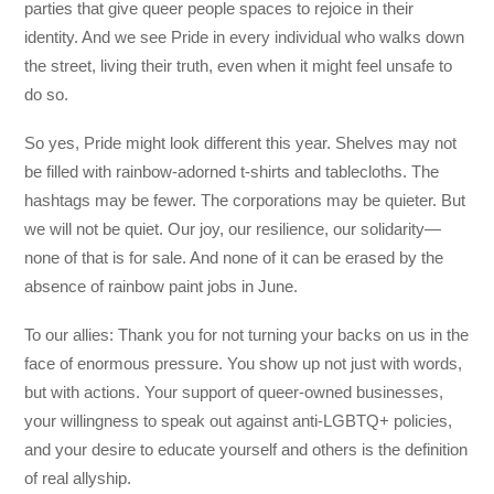
parties that give queer people spaces to rejoice in their
identity. And we see Pride in every individual who walks down
the street, living their truth, even when it might feel unsafe to
do so.
So yes, Pride might look different this year. Shelves may not
be filled with rainbow-adorned t-shirts and tablecloths. The
hashtags may be fewer. The corporations may be quieter. But
we will not be quiet. Our joy, our resilience, our solidarity—
none of that is for sale. And none of it can be erased by the
absence of rainbow paint jobs in June.
To our allies: Thank you for not turning your backs on us in the
face of enormous pressure. You show up not just with words,
but with actions. Your support of queer-owned businesses,
your willingness to speak out against anti-LGBTQ+ policies,
and your desire to educate yourself and others is the definition
of real allyship.