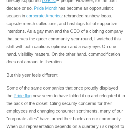
directly supported
LGBTQ
+ people. However, for the past
decade or so,
Pride Month
has become an opportunistic
season in
corporate America
: rebranded rainbow logos,
capsule merch collections, and hashtags full of supportive
intentions. As a gay man and the CEO of a clothing company
that serves the queer community year-round, I watched this
shift with both cautious optimism and a wary eye. On one
hand, visibility matters. On the other hand, commodification
does not amount to liberation.
But this year feels different.
Some of the same companies that once proudly displayed
the
Pride flag
now seem to have folded it up and relegated it to
the back of the closet. Citing security concerns for their
employees and changing consumer sentiments, many of our
“corporate allies” have turned their backs on our community.
When our representation depends on a quarterly risk report to