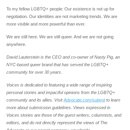
To my fellow LGBTQ+ people: Our existence is not up for
negotiation. Our identities are not marketing trends. We are
more visible and more powerful than ever.
We are still here. We are still queer. And we are not going
anywhere.
David Lauterstein is the CEO and co-owner of Nasty Pig, an
NYC-based queer brand that has served the LGBTQ+
community for over 30 years.
Voices is dedicated to featuring a wide range of inspiring
personal stories and impactful opinions from the LGBTQ+
community and its allies. Visit
Advocate.com/submit
to learn
more about submission guidelines. Views expressed in
Voices stories are those of the guest writers, columnists, and
editors, and do not directly represent the views of The