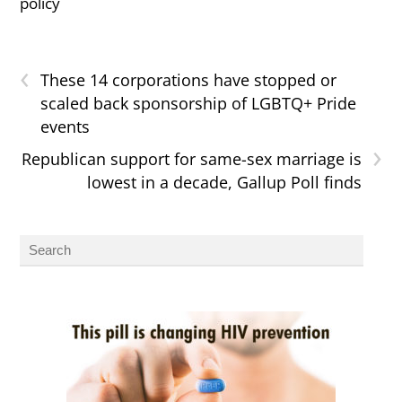
policy
‹
These 14 corporations have stopped or
scaled back sponsorship of LGBTQ+ Pride
events
›
Republican support for same-sex marriage is
lowest in a decade, Gallup Poll finds