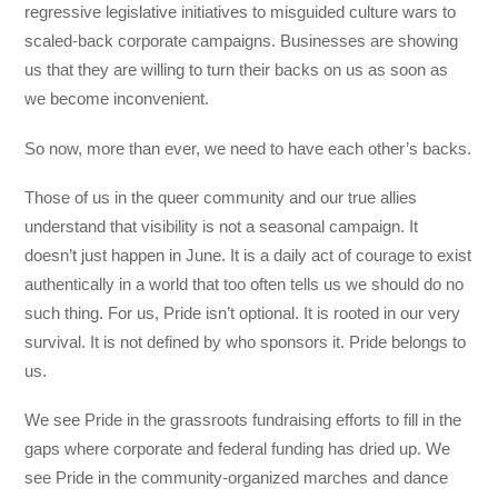
regressive legislative initiatives to misguided culture wars to
scaled-back corporate campaigns. Businesses are showing
us that they are willing to turn their backs on us as soon as
we become inconvenient.
So now, more than ever, we need to have each other’s backs.
Those of us in the queer community and our true allies
understand that visibility is not a seasonal campaign. It
doesn’t just happen in June. It is a daily act of courage to exist
authentically in a world that too often tells us we should do no
such thing. For us, Pride isn’t optional. It is rooted in our very
survival. It is not defined by who sponsors it. Pride belongs to
us.
We see Pride in the grassroots fundraising efforts to fill in the
gaps where corporate and federal funding has dried up. We
see Pride in the community-organized marches and dance