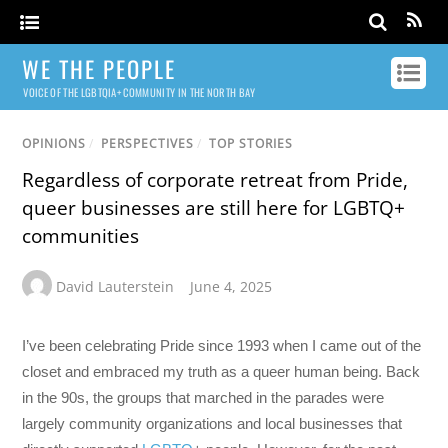
WE THE PEOPLE
VOICE OF THE LGBTQIA+ COMMUNITY IN THE NORTH BAY
OPINIONS
/
PERSPECTIVES
/
TOP STORIES
Regardless of corporate retreat from Pride,
queer businesses are still here for LGBTQ+
communities
David Lauterstein
June 4, 2025
I’ve been celebrating Pride since 1993 when I came out of the
closet and embraced my truth as a queer human being. Back
in the 90s, the groups that marched in the parades were
largely community organizations and local businesses that