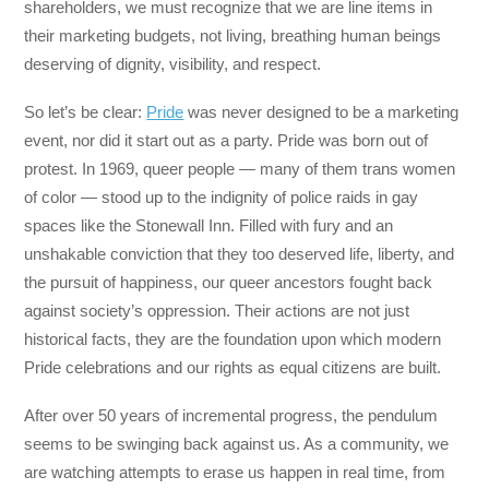
shareholders, we must recognize that we are line items in
their marketing budgets, not living, breathing human beings
deserving of dignity, visibility, and respect.
So let’s be clear:
Pride
was never designed to be a marketing
event, nor did it start out as a party. Pride was born out of
protest. In 1969, queer people — many of them trans women
of color — stood up to the indignity of police raids in gay
spaces like the Stonewall Inn. Filled with fury and an
unshakable conviction that they too deserved life, liberty, and
the pursuit of happiness, our queer ancestors fought back
against society’s oppression. Their actions are not just
historical facts, they are the foundation upon which modern
Pride celebrations and our rights as equal citizens are built.
After over 50 years of incremental progress, the pendulum
seems to be swinging back against us. As a community, we
are watching attempts to erase us happen in real time, from