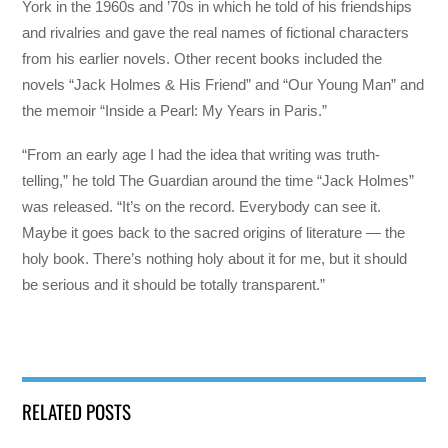
York in the 1960s and ’70s in which he told of his friendships
and rivalries and gave the real names of fictional characters
from his earlier novels. Other recent books included the
novels “Jack Holmes & His Friend” and “Our Young Man” and
the memoir “Inside a Pearl: My Years in Paris.”
“From an early age I had the idea that writing was truth-
telling,” he told The Guardian around the time “Jack Holmes”
was released. “It’s on the record. Everybody can see it.
Maybe it goes back to the sacred origins of literature — the
holy book. There’s nothing holy about it for me, but it should
be serious and it should be totally transparent.”
RELATED POSTS