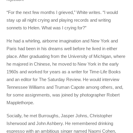
“For the next few months I grieved,” White writes. “I would
stay up all night crying and playing records and writing
sonnets to Helen. What was I crying for?”
He had a whirling, airborne imagination and New York and
Paris had been in his dreams well before he lived in either
place. After graduating from the University of Michigan, where
he majored in Chinese, he moved to New York in the early
1960s and worked for years as a writer for Time-Life Books
and an editor for The Saturday Review. He would interview
Tennessee Williams and Truman Capote among others, and,
for some assignments, was joined by photographer Robert
Mapplethorpe.
Socially, he met Burroughs, Jasper Johns, Christopher
Isherwood and John Ashbery. He remembered drinking
espresso with an ambitious singer named Naomi Cohen,