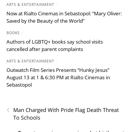
ARTS & ENTERTAINMENT
/
Now at Rialto Cinemas in Sebastopol: “Mary Oliver:
Saved by the Beauty of the World”
BOOKS
/
Authors of LGBTQ+ books say school visits
cancelled after parent complaints
ARTS & ENTERTAINMENT
/
Outwatch Film Series Presents “Hunky Jesus”
August 13 at 1 & 6:30 PM at Rialto Cinemas in
Sebastopol
‹
Man Charged With Pride Flag Death Threat
To Schools
›