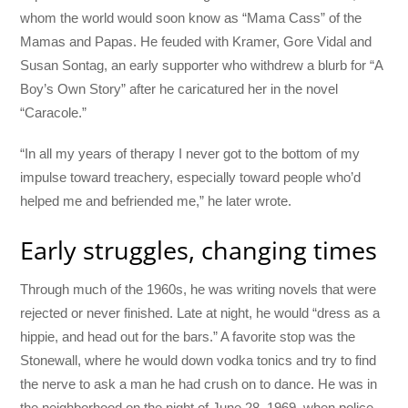
whom the world would soon know as “Mama Cass” of the
Mamas and Papas. He feuded with Kramer, Gore Vidal and
Susan Sontag, an early supporter who withdrew a blurb for “A
Boy’s Own Story” after he caricatured her in the novel
“Caracole.”
“In all my years of therapy I never got to the bottom of my
impulse toward treachery, especially toward people who’d
helped me and befriended me,” he later wrote.
Early struggles, changing times
Through much of the 1960s, he was writing novels that were
rejected or never finished. Late at night, he would “dress as a
hippie, and head out for the bars.” A favorite stop was the
Stonewall, where he would down vodka tonics and try to find
the nerve to ask a man he had crush on to dance. He was in
the neighborhood on the night of June 28, 1969, when police