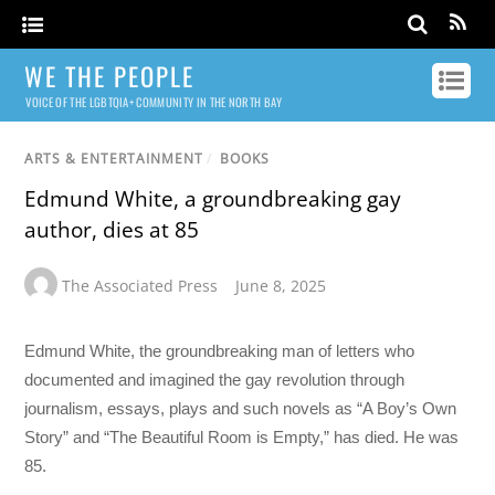
WE THE PEOPLE
VOICE OF THE LGBTQIA+ COMMUNITY IN THE NORTH BAY
ARTS & ENTERTAINMENT
/
BOOKS
Edmund White, a groundbreaking gay
author, dies at 85
The Associated Press
June 8, 2025
Edmund White, the groundbreaking man of letters who
documented and imagined the gay revolution through
journalism, essays, plays and such novels as “A Boy’s Own
Story” and “The Beautiful Room is Empty,” has died. He was
85.