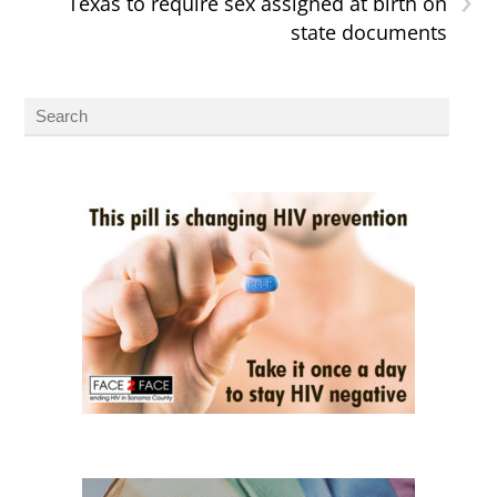
Texas to require sex assigned at birth on
state documents