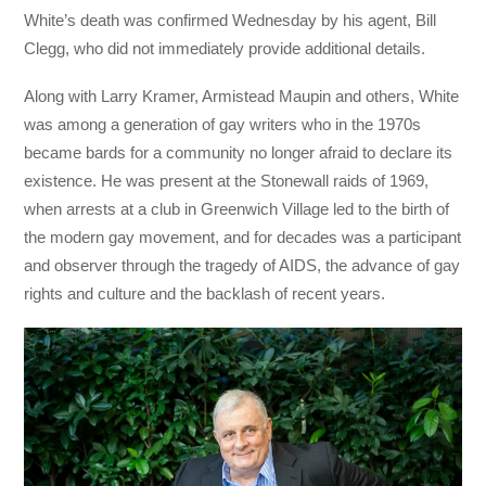
White’s death was confirmed Wednesday by his agent, Bill
Clegg, who did not immediately provide additional details.
Along with Larry Kramer, Armistead Maupin and others, White
was among a generation of gay writers who in the 1970s
became bards for a community no longer afraid to declare its
existence. He was present at the Stonewall raids of 1969,
when arrests at a club in Greenwich Village led to the birth of
the modern gay movement, and for decades was a participant
and observer through the tragedy of AIDS, the advance of gay
rights and culture and the backlash of recent years.