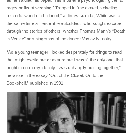
as he studied his paper.” His mother a psychologist “given to
rages or fits of weeping.” Trapped in “the closed, sniveling,
resentful world of childhood,” at times suicidal, White was at
the same time a “fierce little autodidact” who sought escape
through the stories of others, whether Thomas Mann’s “Death
in Venice” or a biography of the dancer Vaslav Nijinsky.
“As a young teenager I looked desperately for things to read
that might excite me or assure me I wasn’t the only one, that
might confirm my identity I was unhappily piecing together,”
he wrote in the essay “Out of the Closet, On to the
Bookshelf,” published in 1991.