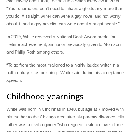
exclusively about that,” he said in a Salon interview in 2009.
“Your characters don’t need to inhabit a ghetto any more than
you do. A straight writer can write a gay novel and not worry
about it, and a gay novelist can write about straight people.”
In 2019, White received a National Book Award medal for
lifetime achievement, an honor previously given to Morrison
and Philip Roth among others.
“To go from the most maligned to a highly lauded writer in a
half-century is astonishing,” White said during his acceptance
speech.
Childhood yearnings
White was born in Cincinnati in 1940, but age at 7 moved with
his mother to the Chicago area after his parents divorced. His
father was a civil engineer “who reigned in silence over dinner