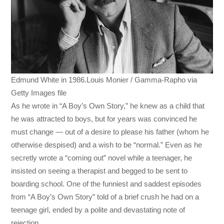
Edmund White in 1986.Louis Monier / Gamma-Rapho via
Getty Images file
As he wrote in “A Boy’s Own Story,” he knew as a child that
he was attracted to boys, but for years was convinced he
must change — out of a desire to please his father (whom he
otherwise despised) and a wish to be “normal.” Even as he
secretly wrote a “coming out” novel while a teenager, he
insisted on seeing a therapist and begged to be sent to
boarding school. One of the funniest and saddest episodes
from “A Boy’s Own Story” told of a brief crush he had on a
teenage girl, ended by a polite and devastating note of
rejection.