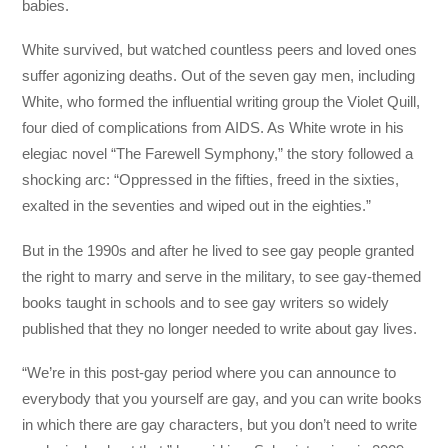
babies.
White survived, but watched countless peers and loved ones
suffer agonizing deaths. Out of the seven gay men, including
White, who formed the influential writing group the Violet Quill,
four died of complications from AIDS. As White wrote in his
elegiac novel “The Farewell Symphony,” the story followed a
shocking arc: “Oppressed in the fifties, freed in the sixties,
exalted in the seventies and wiped out in the eighties.”
But in the 1990s and after he lived to see gay people granted
the right to marry and serve in the military, to see gay-themed
books taught in schools and to see gay writers so widely
published that they no longer needed to write about gay lives.
“We’re in this post-gay period where you can announce to
everybody that you yourself are gay, and you can write books
in which there are gay characters, but you don’t need to write