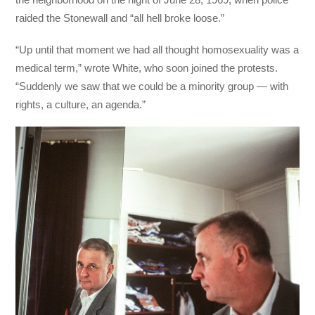
raided the Stonewall and “all hell broke loose.”
“Up until that moment we had all thought homosexuality was a
medical term,” wrote White, who soon joined the protests.
“Suddenly we saw that we could be a minority group — with
rights, a culture, an agenda.”