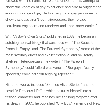
followed with the nonfiction “States of Desire,” his attempt to
show “the varieties of gay experience and also to suggest the
enormous range of gay life to straight and gay people — to
show that gays aren’t just hairdressers, they’re also
petroleum engineers and ranchers and short-order cooks.”
With “A Boy’s Own Story,” published in 1982, he began an
autobiographical trilogy that continued with “The Beautiful
Room is Empty” and “The Farewell Symphony,” some of the
most sexually direct and explicit fiction to land on literary
shelves. Heterosexuals, he wrote in “The Farewell
Symphony,” could “afford elusiveness.” But gays, “easily
spooked,” could not “risk feigning rejection.”
His other works included “Skinned Alive: Stories” and the
novel “A Previous Life,” in which he turns himself into a
fictional character and imagines himself long forgotten after
his death. In 2009, he published “City Boy,” a memoir of New