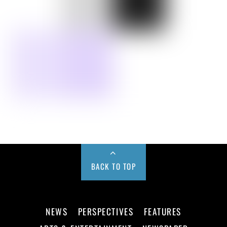
BACK TO TOP
NEWS
PERSPECTIVES
FEATURES