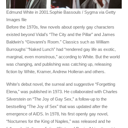
Edmund White in 2001.Sophie Bassouls / Sygma via Getty
Images file
Before the 1970s, few novels about openly gay characters
existed beyond Vidal’s “The City and the Pillar” and James
Baldwin’s “Giovanni’s Room.” Classics such as William
Burroughs’ “Naked Lunch” had “rendered gay life as exotic,
marginal, even monstrous,” according to White. But the world
was changing, and publishing was catching up, releasing
fiction by White, Kramer, Andrew Holleran and others.
White’s debut novel, the surreal and suggestive “Forgetting
Elena,” was published in 1973. He collaborated with Charles
Silverstein on “The Joy of Gay Sex,” a follow-up to the
bestselling “The Joy of Sex” that was updated after the
emergence of AIDS. In 1978, his first openly gay novel,
“Nocturnes for the King of Naples,” was released and he