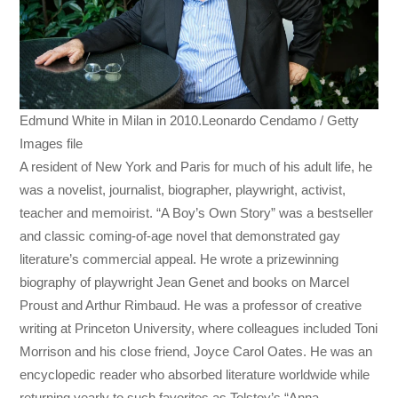
Edmund White in Milan in 2010.Leonardo Cendamo / Getty
Images file
A resident of New York and Paris for much of his adult life, he
was a novelist, journalist, biographer, playwright, activist,
teacher and memoirist. “A Boy’s Own Story” was a bestseller
and classic coming-of-age novel that demonstrated gay
literature’s commercial appeal. He wrote a prizewinning
biography of playwright Jean Genet and books on Marcel
Proust and Arthur Rimbaud. He was a professor of creative
writing at Princeton University, where colleagues included Toni
Morrison and his close friend, Joyce Carol Oates. He was an
encyclopedic reader who absorbed literature worldwide while
returning yearly to such favorites as Tolstoy’s “Anna