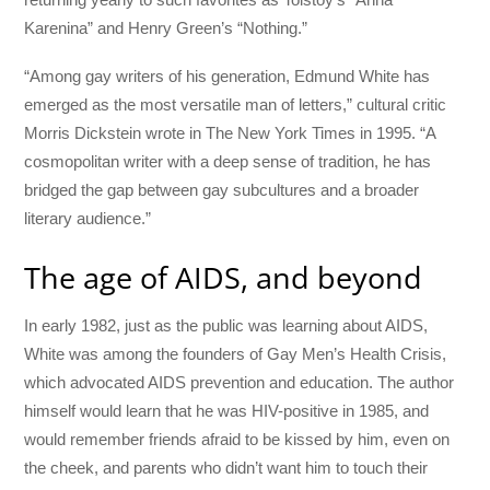
Karenina” and Henry Green’s “Nothing.”
“Among gay writers of his generation, Edmund White has
emerged as the most versatile man of letters,” cultural critic
Morris Dickstein wrote in The New York Times in 1995. “A
cosmopolitan writer with a deep sense of tradition, he has
bridged the gap between gay subcultures and a broader
literary audience.”
The age of AIDS, and beyond
In early 1982, just as the public was learning about AIDS,
White was among the founders of Gay Men’s Health Crisis,
which advocated AIDS prevention and education. The author
himself would learn that he was HIV-positive in 1985, and
would remember friends afraid to be kissed by him, even on
the cheek, and parents who didn’t want him to touch their