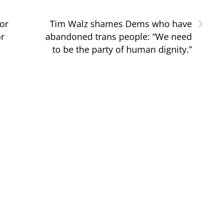
›
for
Tim Walz shames Dems who have
or
abandoned trans people: “We need
to be the party of human dignity.”