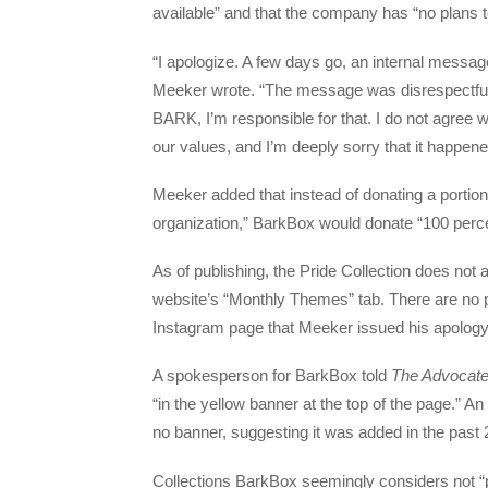
available” and that the company has “no plans t
“I apologize. A few days go, an internal mes
Meeker wrote. “The message was disrespectful
BARK, I’m responsible for that. I do not agree wi
our values, and I’m deeply sorry that it happene
Meeker added that instead of donating a portion 
organization,” BarkBox would donate “100 perce
As of publishing, the Pride Collection does not 
website’s “Monthly Themes” tab. There are no 
Instagram page that Meeker issued his apology
A spokesperson for BarkBox told
The Advocat
“in the yellow banner at the top of the page.” An
no banner, suggesting it was added in the past
Collections BarkBox seemingly considers not “po