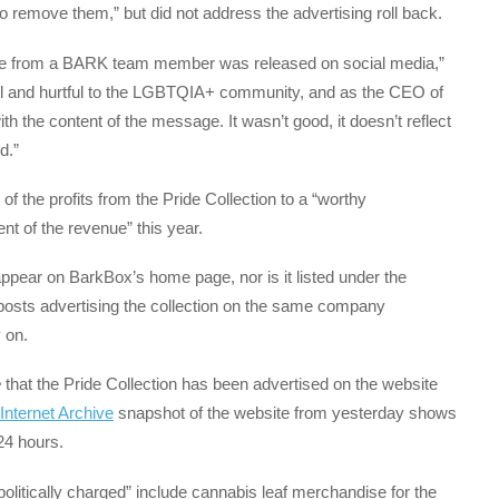
o remove them,” but did not address the advertising roll back.
sage from a BARK team member was released on social media,”
 and hurtful to the LGBTQIA+ community, and as the CEO of
th the content of the message. It wasn’t good, it doesn’t reflect
d.”
of the profits from the Pride Collection to a “worthy
nt of the revenue” this year.
appear on BarkBox’s home page, nor is it listed under the
posts advertising the collection on the same company
 on.
e
that the Pride Collection has been advertised on the website
Internet Archive
snapshot of the website from yesterday shows
 24 hours.
litically charged” include cannabis leaf merchandise for the