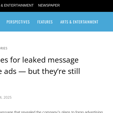
 & ENTERTAINMENT
NEWSPAPER
PERSPECTIVES
FEATURES
ARTS & ENTERTAINMENT
Transgender / Transsexual
RIES
es for leaked message
ads — but they’re still
4, 2025
essage that revealed the company’s plans to forgo advertising