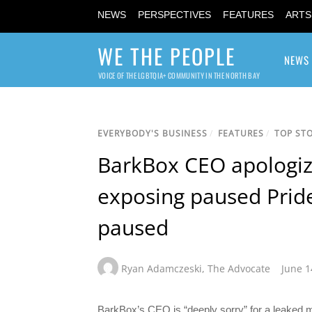
NEWS
PERSPECTIVES
FEATURES
ARTS
WE THE PEOPLE
NEWS
VOICE OF THE LGBTQIA+ COMMUNITY IN THE NORTH BAY
EVERYBODY'S BUSINESS
/
FEATURES
/
TOP STO
BarkBox CEO apologiz
exposing paused Pride 
paused
Ryan Adamczeski
,
The Advocate
June 1
BarkBox’s CEO is “deeply sorry” for a leaked m