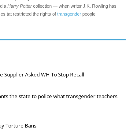
nd a
Harry Potter
collection — when writer J.K. Rowling has
es tat restricted the rights of
transgender
people.
e Supplier Asked WH To Stop Recall
ts the state to police what transgender teachers
ay Torture Bans