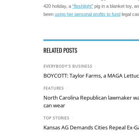
420 holiday, a
“fleshlight”
pig in a blanket toy, a
been
using her personal profits to fund
legal cas
RELATED POSTS
EVERYBODY'S BUSINESS
/
BOYCOTT: Taylor Farms, a MAGA Lettuc
FEATURES
/
North Carolina Republican lawmaker wan
can wear
TOP STORIES
/
Kansas AG Demands Cities Repeal Ex-G