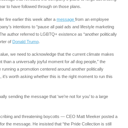
ear to have followed through on those plans.
 fire earlier this week after a
message
from an employee
y’s intentions to “pause all paid ads and lifestyle marketing
 The author referred to LGBTQ+ existence as “another politically
rter of
Donald Trump
.
value, we need to acknowledge that the current climate makes
ent than a universally joyful moment for
all
dog people,” the
 running a promotion centered around another politically
t’s worth asking whether this is the right moment to run this
ally sending the message that ‘we’re not for you’ to a large
bscribing and threatening boycotts — CEO Matt Meeker posted a
 the message. He insisted that “the Pride Collection is still