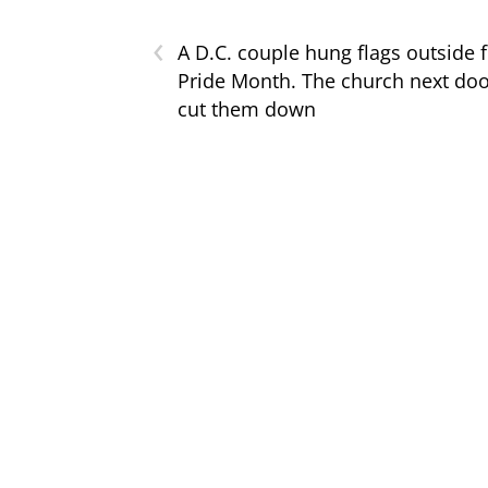
‹
A D.C. couple hung flags outside 
Pride Month. The church next do
cut them down