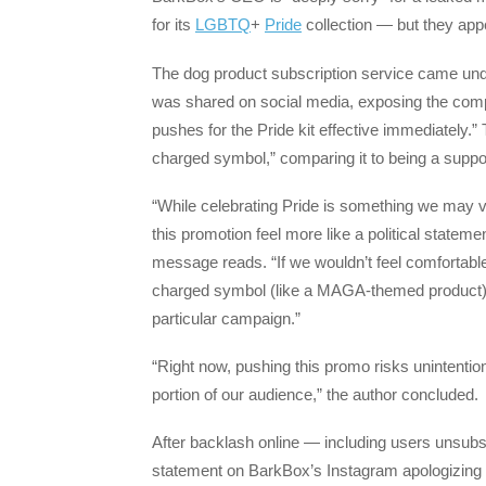
for its
LGBTQ
+
Pride
collection — but they app
The dog product subscription service came under
was shared on social media, exposing the compan
pushes for the Pride kit effective immediately.”
charged symbol,” comparing it to being a suppo
“While celebrating Pride is something we may 
this promotion feel more like a political statem
message reads. “If we wouldn’t feel comfortable
charged symbol (like a MAGA-themed product), i
particular campaign.”
“Right now, pushing this promo risks unintention
portion of our audience,” the author concluded.
After backlash online — including users unsu
statement on BarkBox’s Instagram apologizing for