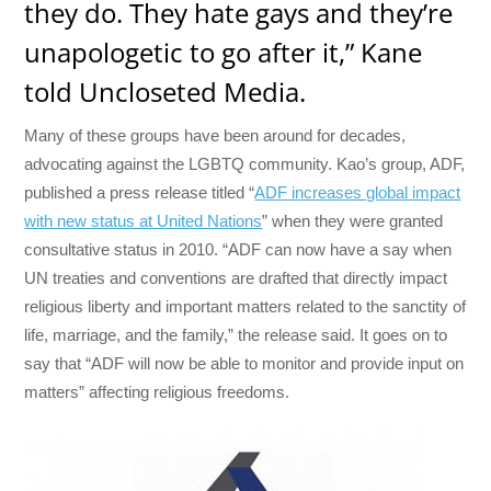
they do. They hate gays and they’re
unapologetic to go after it,” Kane
told Uncloseted Media.
Many of these groups have been around for decades,
advocating against the LGBTQ community. Kao’s group, ADF,
published a press release titled “
ADF increases global impact
with new status at United Nations
” when they were granted
consultative status in 2010. “ADF can now have a say when
UN treaties and conventions are drafted that directly impact
religious liberty and important matters related to the sanctity of
life, marriage, and the family,” the release said. It goes on to
say that “ADF will now be able to monitor and provide input on
matters” affecting religious freedoms.