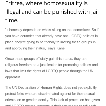
Eritrea, where homosexuality is
illegal and can be punished with jail
time.
“It honestly depends on who’s sitting on that committee. So if
you have countries that already have anti-LGBTQ policies in
place, they’re going to be friendly to inviting these groups in
and approving their status,” says Kane.
Once these groups officially gain this status, they use
religious freedom as a justification for promoting policies and
laws that limit the rights of LGBTQ people through the UN
apparatus.
The UN Declaration of Human Rights does not yet explicitly
protect folks who are discriminated against for their sexual
orientation or gender identity. This lack of protection has given
anti-LGBTQ groups leverage in their arguments to roll back