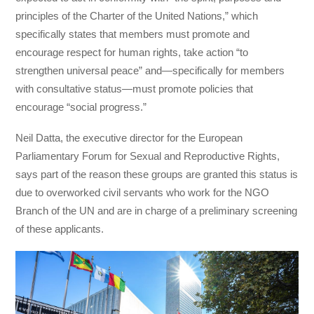
principles of the Charter of the United Nations,” which
specifically states that members must promote and
encourage respect for human rights, take action “to
strengthen universal peace” and—specifically for members
with consultative status—must promote policies that
encourage “social progress.”
Neil Datta, the executive director for the European
Parliamentary Forum for Sexual and Reproductive Rights,
says part of the reason these groups are granted this status is
due to overworked civil servants who work for the NGO
Branch of the UN and are in charge of a preliminary screening
of these applicants.