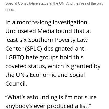
Special Consultative status at the UN. And they’re not the only
ones.
In a months-long investigation,
Uncloseted Media found that at
least six Southern Poverty Law
Center (SPLC)-designated anti-
LGBTQ hate groups hold this
coveted status, which is granted by
the UN’s Economic and Social
Council.
“What’s astounding is I’m not sure
anybody’s ever produced a list,”