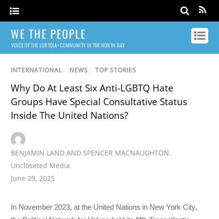
WE THE PEOPLE
VOICE OF THE LGBTQIA+ COMMUNITY IN THE NORTH BAY
INTERNATIONAL
/
NEWS
/
TOP STORIES
Why Do At Least Six Anti-LGBTQ Hate
Groups Have Special Consultative Status
Inside The United Nations?
BENJAMIN LAND AND SPENCER MACNAUGHTON.
Uncloseted Media
June 29, 2025
In November 2023, at the United Nations in New York City,