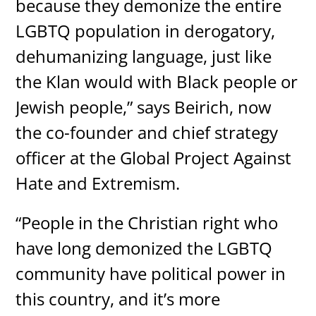
because they demonize the entire
LGBTQ population in derogatory,
dehumanizing language, just like
the Klan would with Black people or
Jewish people,” says Beirich, now
the co-founder and chief strategy
officer at the Global Project Against
Hate and Extremism.
“People in the Christian right who
have long demonized the LGBTQ
community have political power in
this country, and it’s more