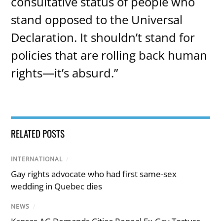
consultative status of people who
stand opposed to the Universal
Declaration. It shouldn’t stand for
policies that are rolling back human
rights—it’s absurd.”
RELATED POSTS
INTERNATIONAL
/
Gay rights advocate who had first same-sex
wedding in Quebec dies
NEWS
/