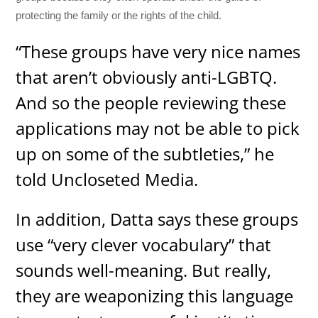
protecting the family or the rights of the child.
“These groups have very nice names
that aren’t obviously anti-LGBTQ.
And so the people reviewing these
applications may not be able to pick
up on some of the subtleties,” he
told Uncloseted Media.
In addition, Datta says these groups
use “very clever vocabulary” that
sounds well-meaning. But really,
they are weaponizing this language