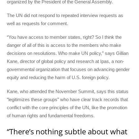
organized by the President of the General Assembly.
The UN did not respond to repeated interview requests as
well as requests for comment.
“You have access to member states, right? So I think the
danger of all of this is access to the members who make
decisions on resolutions. Who make UN policy,” says Gillian
Kane, director of global policy and research at Ipas, a non-
governmental organization that focuses on advancing gender
equity and reducing the harm of U.S. foreign policy.
Kane, who attended the November Summit, says this status
“legitimizes these groups” who have clear track records that
conflict with the core principles of the UN, like the promotion
of human rights and fundamental freedoms.
“There’s nothing subtle about what