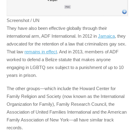
Screenshot / UN
They have also been effective globally through their
international arm, ADF International. In 2012 in
Jamaica
, they
advocated for the retention of a law that criminalizes gay sex.
That law
remains in effect
. And in 2013, members of ADF
worked to defend a Belize statute that makes anyone
engaging in LGBTQ sex subject to a punishment of up to 10
years in prison.
The other groups—which include the Howard Center for
Family Religion and Society (now known as the International
Organization for Family), Family Research Council, the
Association of United Families International and the American
Family Association of New York—all have similar track
records.