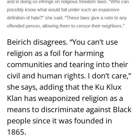
and in doing so infringe on religious freedom laws. “Who can
possibly know what would fall under such an expansive
definition of hate?” she said. “These laws give a veto to any
offended person, allowing them to censor their neighbors.”
Beirich disagrees. “You can’t use
religion as a foil for harming
communities and tearing into their
civil and human rights. I don’t care,”
she says, adding that the Ku Klux
Klan has weaponized religion as a
means to discriminate against Black
people since it was founded in
1865.