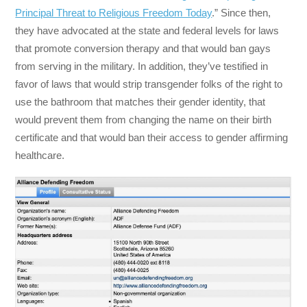
Principal Threat to Religious Freedom Today
.”
Since then,
they have advocated at the state and federal levels for laws
that promote conversion therapy and that would ban gays
from serving in the military. In addition, they’ve testified in
favor of laws that would strip transgender folks of the right to
use the bathroom that matches their gender identity, that
would prevent them from changing the name on their birth
certificate and that would ban their access to gender affirming
healthcare.