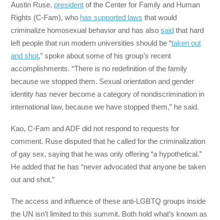
Austin Ruse,
president
of the Center for Family and Human
Rights (C-Fam), who
has supported laws
that would
criminalize homosexual behavior and has also
said
that hard
left people that run modern universities should be “
taken out
and shot
,” spoke about some of his group’s recent
accomplishments. “There is no redefinition of the family
because we stopped them. Sexual orientation and gender
identity has never become a category of nondiscrimination in
international law, because we have stopped them,” he said.
Kao, C-Fam and ADF did not respond to requests for
comment. Ruse disputed that he called for the criminalization
of gay sex, saying that he was only offering “a hypothetical.”
He added that he has “never advocated that anyone be taken
out and shot.”
The access and influence of these anti-LGBTQ groups inside
the UN isn’t limited to this summit. Both hold what’s known as