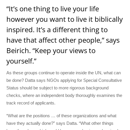
“It’s one thing to live your life
however you want to live it biblically
inspired. It’s a different thing to
have that affect other people,” says
Beirich. “Keep your views to
yourself.”
As these groups continue to operate inside the UN, what can
be done? Datta says NGOs applying for Special Consultative
Status should be subject to more rigorous background
checks, where an independent body thoroughly examines the
track record of applicants.
“What are the positions … of these organizations and what
have they actually done?” says Datta. “What other things