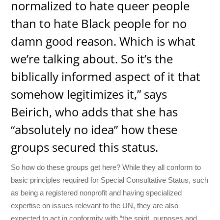
normalized to hate queer people
than to hate Black people for no
damn good reason. Which is what
we’re talking about. So it’s the
biblically informed aspect of it that
somehow legitimizes it,” says
Beirich, who adds that she has
“absolutely no idea” how these
groups secured this status.
So how do these groups get here? While they all conform to
basic principles required for Special Consultative Status, such
as being a registered nonprofit and having specialized
expertise on issues relevant to the UN, they are also
expected to act in conformity with “the spirit, purposes and