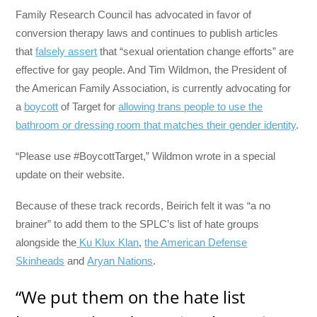
Family Research Council has advocated in favor of
conversion therapy laws and continues to publish articles
that
falsely assert
that “sexual orientation change efforts” are
effective for gay people. And Tim Wildmon, the President of
the American Family Association, is currently advocating for
a
boycott
of Target for
allowing trans people to use the
bathroom or dressing room that matches their gender identity
.
“Please use #BoycottTarget,” Wildmon wrote in a special
update on their website.
Because of these track records, Beirich felt it was “a no
brainer” to add them to the SPLC’s list of hate groups
alongside the
Ku Klux Klan
,
the American Defense
Skinheads
and
Aryan Nations
.
“We put them on the hate list