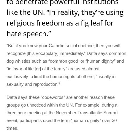
to penetrate powerful institutions
like the UN. “In reality, they’re using
religious freedom as a fig leaf for
hate speech.”
“But if you know your Catholic social doctrine, then you will
recognize [this vocabulary] immediately.” Datta says common
dog whistles such as “common good” or “human dignity” and
“in favor of life [or] of the family” are used almost
exclusively
to limit the human rights of others, “usually in
sexuality and reproduction.”
Datta says these “codewords” are another reason these
groups go unnoticed within the UN. For example, during a
three hour meeting at the November Transatlantic Summit
event, participants used the term “human dignity” over 30
times.