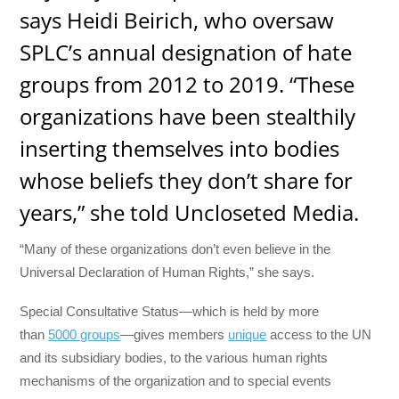
says Heidi Beirich, who oversaw
SPLC’s annual designation of hate
groups from 2012 to 2019. “These
organizations have been stealthily
inserting themselves into bodies
whose beliefs they don’t share for
years,” she told Uncloseted Media.
“Many of these organizations don’t even believe in the
Universal Declaration of Human Rights,” she says.
Special Consultative Status—which is held by more
than
5000 groups
—gives members
unique
access to the UN
and its subsidiary bodies, to the various human rights
mechanisms of the organization and to special events