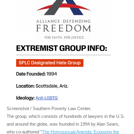
Screenshot / Southern Poverty Law Center.
The group, which consists of hundreds of lawyers in the U.S.
and around the globe, was founded in 1994 by Alan Sears,
who co-authored “
The Homosexual Agenda: Exposing the