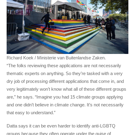
Richard Koek / Ministerie van Buitenlandse Zaken.
“The folks reviewing these applications are not necessarily
thematic experts on anything. So they’re tasked with a very
dry job of processing different applications that come in, and
very legitimately won’t know what all of these different groups
are,” he says. “Imagine you had 15 climate groups applying
and one didn’t believe in climate change. It’s not necessarily
that easy to understand.”
Datta says it can be even harder to identify anti-LGBTQ
groups because they often operate under the guise of