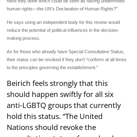
have they done which could be seen as having undermined
human rights—the UN’s Declaration of Human Rights?”
He says using an independent body for this review would
reduce the potential of political influences in the decision-
making process.
As for those who already have Special Consultative Status,
their status can be revoked if they don’t “conform at all times
to the principles governing the establishment.”
Beirich feels strongly that this
should happen swiftly for all six
anti-LGBTQ groups that currently
hold this status. “The United
Nations should revoke the