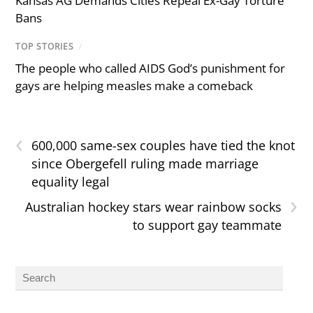
Kansas AG Demands Cities Repeal Ex-Gay Torture
Bans
TOP STORIES
/
The people who called AIDS God’s punishment for
gays are helping measles make a comeback
‹
600,000 same-sex couples have tied the knot
since Obergefell ruling made marriage
equality legal
›
Australian hockey stars wear rainbow socks
to support gay teammate