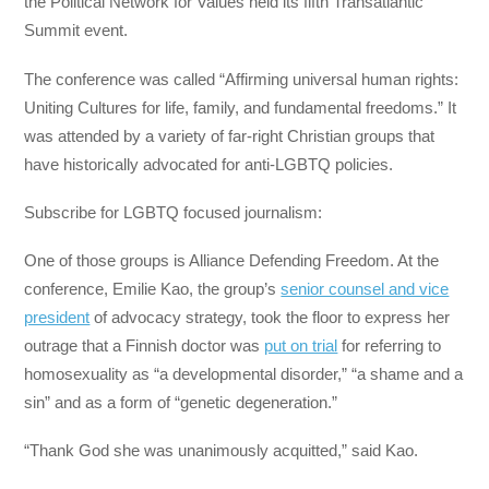
the Political Network for Values held its fifth Transatlantic
Summit event.
The conference was called “Affirming universal human rights:
Uniting Cultures for life, family, and fundamental freedoms.” It
was attended by a variety of far-right Christian groups that
have historically advocated for anti-LGBTQ policies.
Subscribe for LGBTQ focused journalism:
One of those groups is Alliance Defending Freedom. At the
conference, Emilie Kao, the group’s
senior counsel and vice
president
of advocacy strategy, took the floor to express her
outrage that a Finnish doctor was
put on trial
for referring to
homosexuality as “a developmental disorder,” “a shame and a
sin” and as a form of “genetic degeneration.”
“Thank God she was unanimously acquitted,” said Kao.