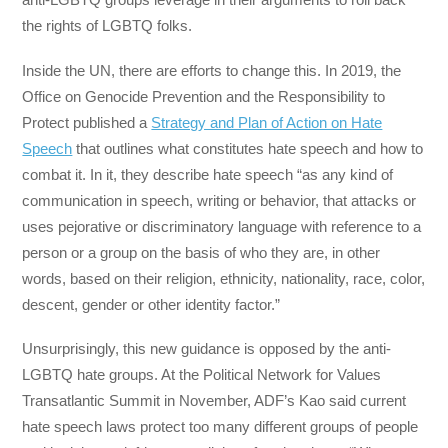
the rights of LGBTQ folks.
Inside the UN, there are efforts to change this. In 2019, the
Office on Genocide Prevention and the Responsibility to
Protect published a
Strategy and Plan of Action on Hate
Speech
that outlines what constitutes hate speech and how to
combat it. In it, they describe hate speech “as any kind of
communication in speech, writing or behavior, that attacks or
uses pejorative or discriminatory language with reference to a
person or a group on the basis of who they are, in other
words, based on their religion, ethnicity, nationality, race, color,
descent, gender or other identity factor.”
Unsurprisingly, this new guidance is opposed by the anti-
LGBTQ hate groups. At the Political Network for Values
Transatlantic Summit in November, ADF’s Kao said current
hate speech laws protect too many different groups of people