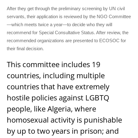
After they get through the preliminary screening by UN civil
servants, their application is reviewed by the NGO Committee
—which meets twice a year—to decide who they will
recommend for Special Consultative Status. After review, the
recommended organizations are presented to ECOSOC for
their final decision.
This committee includes 19
countries, including multiple
countries that have extremely
hostile policies against LGBTQ
people, like Algeria, where
homosexual activity is punishable
by up to two years in prison; and