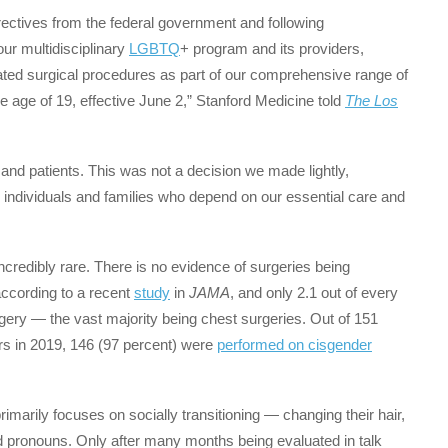
directives from the federal government and following
our multidisciplinary
LGBTQ
+ program and its providers,
ted surgical procedures as part of our comprehensive range of
 age of 19, effective June 2,” Stanford Medicine told
The Los
 and patients. This was not a decision we made lightly,
 individuals and families who depend on our essential care and
credibly rare. There is no evidence of surgeries being
according to a recent
study
in
JAMA
, and only 2.1 out of every
gery — the vast majority being chest surgeries. Out of 151
s in 2019, 146 (97 percent) were
performed on cisgender
imarily focuses on socially transitioning — changing their hair,
nd pronouns. Only after many months being evaluated in talk