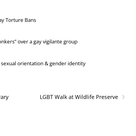
ay Torture Bans
nkers” over a gay vigilante group
sexual orientation & gender identity
›
rary
LGBT Walk at Wildlife Preserve