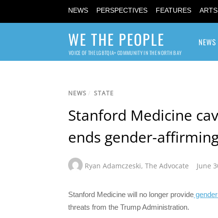
NEWS
PERSPECTIVES
FEATURES
ARTS
WE THE PEOPLE
NEWS
VOICE OF THE LGBTQIA+ COMMUNITY IN THE NORTH BAY
NEWS
/
STATE
Stanford Medicine cav
ends gender-affirming
Ryan Adamczeski
,
The Advocate
June 3
Stanford Medicine will no longer provide
gender-
threats from the Trump Administration.