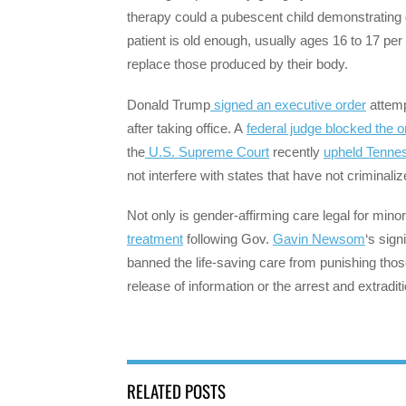
therapy could a pubescent child demonstrating
patient is old enough, usually ages 16 to 17 per
replace those produced by their body.
Donald Trump
signed an executive order
attemp
after taking office. A
federal judge blocked the 
the
U.S. Supreme Court
recently
upheld Tenne
not interfere with states that have not criminali
Not only is gender-affirming care legal for mino
treatment
following Gov.
Gavin Newsom
‘s sign
banned the life-saving care from punishing those
release of information or the arrest and extradi
RELATED POSTS