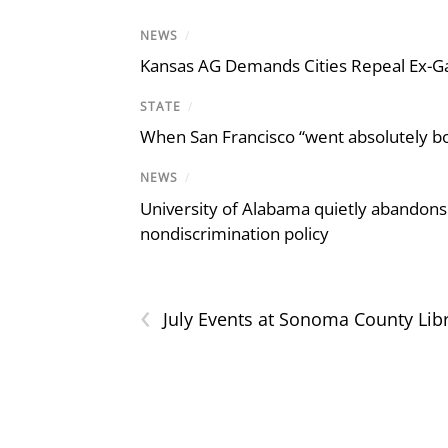
NEWS
/
Kansas AG Demands Cities Repeal Ex-G
STATE
/
When San Francisco “went absolutely bo
NEWS
/
University of Alabama quietly abandons 
nondiscrimination policy
‹
July Events at Sonoma County Lib