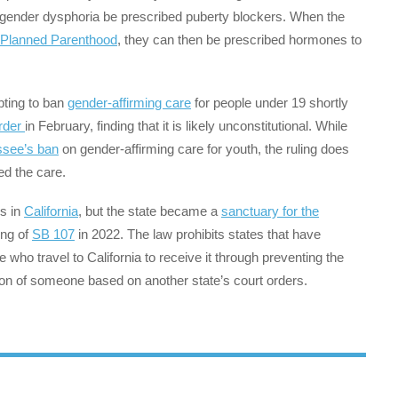
 gender dysphoria be prescribed puberty blockers. When the
Planned Parenthood
, they can then be prescribed hormones to
ting to ban
gender-affirming care
for people under 19 shortly
order
in February, finding that it is likely unconstitutional. While
ssee’s ban
on gender-affirming care for youth, the ruling does
zed the care.
rs in
California
, but the state became a
sanctuary for the
ing of
SB 107
in 2022. The law prohibits states that have
 who travel to California to receive it through preventing the
tion of someone based on another state’s court orders.