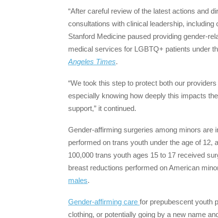
“After careful review of the latest actions and 
consultations with clinical leadership, including 
Stanford Medicine paused providing gender-rela
medical services for LGBTQ+ patients under the
Angeles Times
.
“We took this step to protect both our providers
especially knowing how deeply this impacts the
support,” it continued.
Gender-affirming surgeries among minors are in
performed on trans youth under the age of 12, 
100,000 trans youth ages 15 to 17 received sur
breast reductions performed on American minor
males
.
Gender-affirming care
for prepubescent youth pr
clothing, or potentially going by a new name a