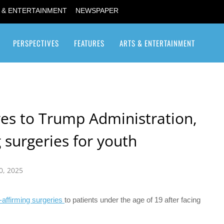
 & ENTERTAINMENT
NEWSPAPER
PERSPECTIVES
FEATURES
ARTS & ENTERTAINMENT
Transgender / Transsexual
es to Trump Administration,
 surgeries for youth
0, 2025
affirming surgeries
to patients under the age of 19 after facing