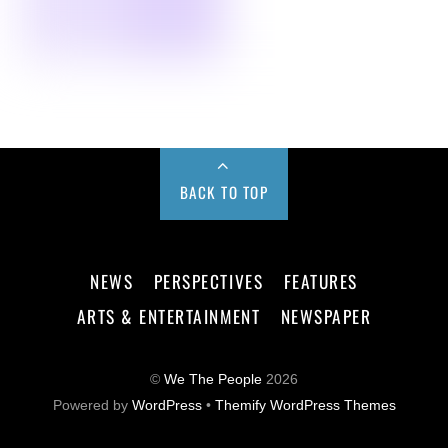
BACK TO TOP
NEWS
PERSPECTIVES
FEATURES
ARTS & ENTERTAINMENT
NEWSPAPER
©
We The People
2026
Powered by
WordPress
•
Themify WordPress Themes