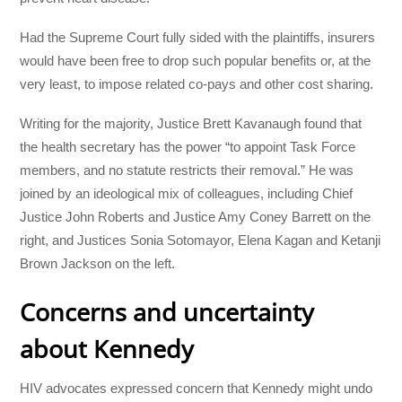
Had the Supreme Court fully sided with the plaintiffs, insurers
would have been free to drop such popular benefits or, at the
very least, to impose related co-pays and other cost sharing.
Writing for the majority, Justice Brett Kavanaugh found that
the health secretary has the power “to appoint Task Force
members, and no statute restricts their removal.” He was
joined by an ideological mix of colleagues, including Chief
Justice John Roberts and Justice Amy Coney Barrett on the
right, and Justices Sonia Sotomayor, Elena Kagan and Ketanji
Brown Jackson on the left.
Concerns and uncertainty
about Kennedy
HIV advocates expressed concern that Kennedy might undo