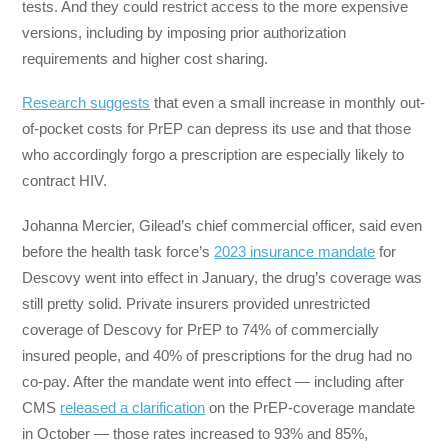
tests. And they could restrict access to the more expensive
versions, including by imposing prior authorization
requirements and higher cost sharing.
Research suggests
that even a small increase in monthly out-
of-pocket costs for PrEP can depress its use and that those
who accordingly forgo a prescription are especially likely to
contract HIV.
Johanna Mercier, Gilead’s chief commercial officer, said even
before the health task force’s
2023 insurance mandate
for
Descovy went into effect in January, the drug’s coverage was
still pretty solid. Private insurers provided unrestricted
coverage of Descovy for PrEP to 74% of commercially
insured people, and 40% of prescriptions for the drug had no
co-pay. After the mandate went into effect — including after
CMS
released a clarification
on the PrEP-coverage mandate
in October — those rates increased to 93% and 85%,