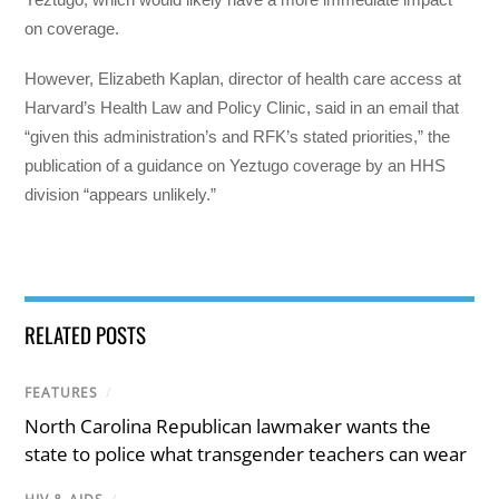
on coverage.
However, Elizabeth Kaplan, director of health care access at
Harvard’s Health Law and Policy Clinic, said in an email that
“given this administration’s and RFK’s stated priorities,” the
publication of a guidance on Yeztugo coverage by an HHS
division “appears unlikely.”
RELATED POSTS
FEATURES
/
North Carolina Republican lawmaker wants the
state to police what transgender teachers can wear