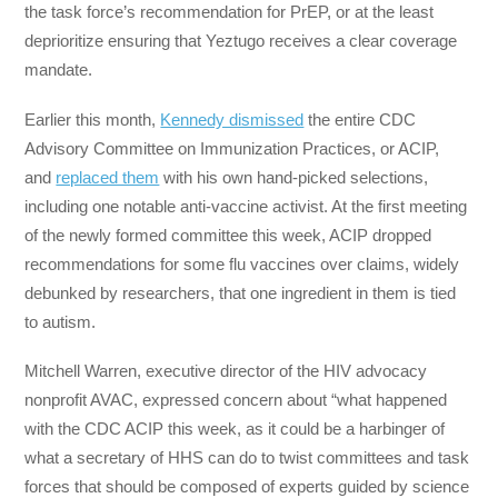
the task force’s recommendation for PrEP, or at the least
deprioritize ensuring that Yeztugo receives a clear coverage
mandate.
Earlier this month,
Kennedy dismissed
the entire CDC
Advisory Committee on Immunization Practices, or ACIP,
and
replaced them
with his own hand-picked selections,
including one notable anti-vaccine activist. At the first meeting
of the newly formed committee this week, ACIP dropped
recommendations for some flu vaccines over claims, widely
debunked by researchers, that one ingredient in them is tied
to autism.
Mitchell Warren, executive director of the HIV advocacy
nonprofit AVAC, expressed concern about “what happened
with the CDC ACIP this week, as it could be a harbinger of
what a secretary of HHS can do to twist committees and task
forces that should be composed of experts guided by science