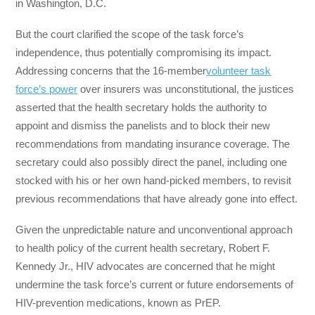
in Washington, D.C.
But the court clarified the scope of the task force’s
independence, thus potentially compromising its impact.
Addressing concerns that the 16-member
volunteer task
force’s power
over insurers was unconstitutional, the justices
asserted that the health secretary holds the authority to
appoint and dismiss the panelists and to block their new
recommendations from mandating insurance coverage. The
secretary could also possibly direct the panel, including one
stocked with his or her own hand-picked members, to revisit
previous recommendations that have already gone into effect.
Given the unpredictable nature and unconventional approach
to health policy of the current health secretary, Robert F.
Kennedy Jr., HIV advocates are concerned that he might
undermine the task force’s current or future endorsements of
HIV-prevention medications, known as PrEP.