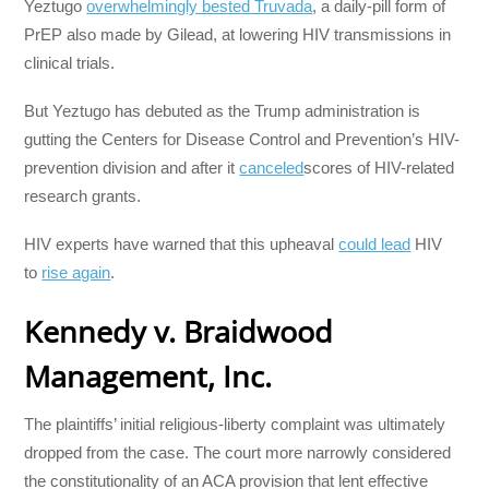
Yeztugo
overwhelmingly bested Truvada
, a daily-pill form of
PrEP also made by Gilead, at lowering HIV transmissions in
clinical trials.
But Yeztugo has debuted as the Trump administration is
gutting the Centers for Disease Control and Prevention’s HIV-
prevention division and after it
canceled
scores of HIV-related
research grants.
HIV experts have warned that this upheaval
could lead
HIV
to
rise again
.
Kennedy v. Braidwood
Management, Inc.
The plaintiffs’ initial religious-liberty complaint was ultimately
dropped from the case. The court more narrowly considered
the constitutionality of an ACA provision that lent effective