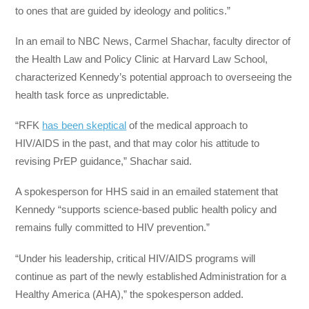
to ones that are guided by ideology and politics.”
In an email to NBC News, Carmel Shachar, faculty director of
the Health Law and Policy Clinic at Harvard Law School,
characterized Kennedy’s potential approach to overseeing the
health task force as unpredictable.
“RFK
has been skeptical
of the medical approach to
HIV/AIDS in the past, and that may color his attitude to
revising PrEP guidance,” Shachar said.
A spokesperson for HHS said in an emailed statement that
Kennedy “supports science-based public health policy and
remains fully committed to HIV prevention.”
“Under his leadership, critical HIV/AIDS programs will
continue as part of the newly established Administration for a
Healthy America (AHA),” the spokesperson added.