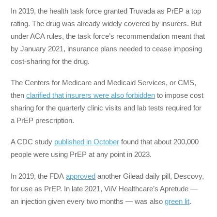
In 2019, the health task force granted Truvada as PrEP a top
rating. The drug was already widely covered by insurers. But
under ACA rules, the task force’s recommendation meant that
by January 2021, insurance plans needed to cease imposing
cost-sharing for the drug.
The Centers for Medicare and Medicaid Services, or CMS,
then
clarified that insurers were also forbidden
to impose cost
sharing for the quarterly clinic visits and lab tests required for
a PrEP prescription.
A CDC study
published in October
found that about 200,000
people were using PrEP at any point in 2023.
In 2019, the FDA
approved
another Gilead daily pill, Descovy,
for use as PrEP. In late 2021, ViiV Healthcare’s Apretude —
an injection given every two months — was also
green lit
.