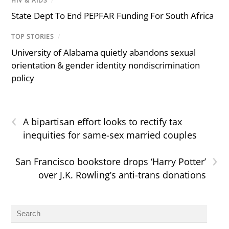
HIV & AIDS
/
State Dept To End PEPFAR Funding For South Africa
TOP STORIES
/
University of Alabama quietly abandons sexual
orientation & gender identity nondiscrimination
policy
‹
A bipartisan effort looks to rectify tax
inequities for same-sex married couples
›
San Francisco bookstore drops ‘Harry Potter’
over J.K. Rowling’s anti-trans donations