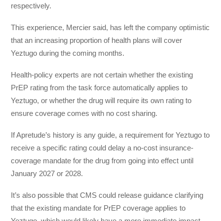
respectively.
This experience, Mercier said, has left the company optimistic
that an increasing proportion of health plans will cover
Yeztugo during the coming months.
Health-policy experts are not certain whether the existing
PrEP rating from the task force automatically applies to
Yeztugo, or whether the drug will require its own rating to
ensure coverage comes with no cost sharing.
If Apretude’s history is any guide, a requirement for Yeztugo to
receive a specific rating could delay a no-cost insurance-
coverage mandate for the drug from going into effect until
January 2027 or 2028.
It’s also possible that CMS could release guidance clarifying
that the existing mandate for PrEP coverage applies to
Yeztugo, which would likely have a more immediate impact