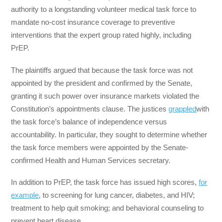
authority to a longstanding volunteer medical task force to
mandate no-cost insurance coverage to preventive
interventions that the expert group rated highly, including
PrEP.
The plaintiffs argued that because the task force was not
appointed by the president and confirmed by the Senate,
granting it such power over insurance markets violated the
Constitution’s appointments clause. The justices
grappled
with
the task force’s balance of independence versus
accountability. In particular, they sought to determine whether
the task force members were appointed by the Senate-
confirmed Health and Human Services secretary.
In addition to PrEP, the task force has issued high scores,
for
example
, to screening for lung cancer, diabetes, and HIV;
treatment to help quit smoking; and behavioral counseling to
prevent heart disease.