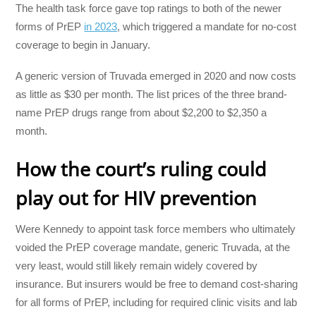
The health task force gave top ratings to both of the newer
forms of PrEP
in 2023
, which triggered a mandate for no-cost
coverage to begin in January.
A generic version of Truvada emerged in 2020 and now costs
as little as $30 per month. The list prices of the three brand-
name PrEP drugs range from about $2,200 to $2,350 a
month.
How the court’s ruling could
play out for HIV prevention
Were Kennedy to appoint task force members who ultimately
voided the PrEP coverage mandate, generic Truvada, at the
very least, would still likely remain widely covered by
insurance. But insurers would be free to demand cost-sharing
for all forms of PrEP, including for required clinic visits and lab