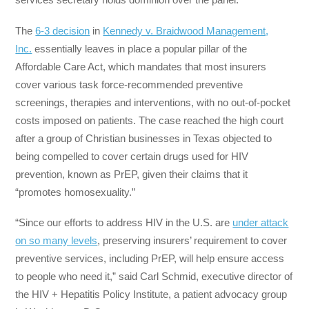
The
6-3 decision
in
Kennedy v. Braidwood Management,
Inc.
essentially leaves in place a popular pillar of the
Affordable Care Act, which mandates that most insurers
cover various task force-recommended preventive
screenings, therapies and interventions, with no out-of-pocket
costs imposed on patients. The case reached the high court
after a group of Christian businesses in Texas objected to
being compelled to cover certain drugs used for HIV
prevention, known as PrEP, given their claims that it
“promotes homosexuality.”
“Since our efforts to address HIV in the U.S. are
under attack
on so many levels
, preserving insurers’ requirement to cover
preventive services, including PrEP, will help ensure access
to people who need it,” said Carl Schmid, executive director of
the HIV + Hepatitis Policy Institute, a patient advocacy group