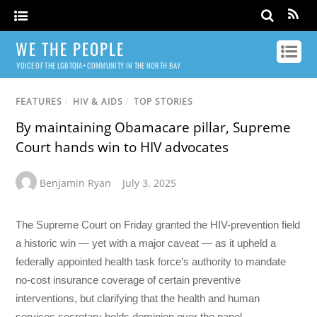
WE THE PEOPLE
VOICE OF THE LGBTQIA+ COMMUNITY IN THE NORTH BAY
FEATURES
/
HIV & AIDS
/
TOP STORIES
By maintaining Obamacare pillar, Supreme
Court hands win to HIV advocates
Benjamin Ryan
July 3, 2025
The Supreme Court on Friday granted the HIV-prevention field
a historic win — yet with a major caveat — as it upheld a
federally appointed health task force’s authority to mandate
no-cost insurance coverage of certain preventive
interventions, but clarifying that the health and human
services secretary holds dominion over the panel.