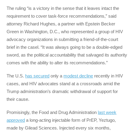
The ruling “is a victory in the sense that it leaves intact the
requirement to cover task-force recommendations,” said
attorney Richard Hughes, a partner with Epstein Becker
Green in Washington, D.C., who represented a group of HIV
advocacy organizations in submitting a friend-of-the-court
brief in the casel. “It was always going to be a double-edged
sword, as the political accountability that salvaged its authority
comes with the ability to alter its recommendations.”
The U.S.
has secured
only a
modest decline
recently in HIV
cases, and HIV advocates stand at a crossroads amid the
Trump administration’s dramatic withdrawal of support for
their cause.
Promisingly, the Food and Drug Administration
last week
approved
a long-acting injectable form of PrEP, Yeztugo,
made by Gilead Sciences. Injected every six months,