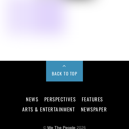
BACK TO TOP
NEWS
PERSPECTIVES
FEATURES
ARTS & ENTERTAINMENT
NEWSPAPER
©
We The People
2026