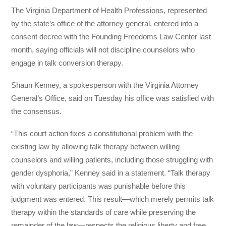
The Virginia Department of Health Professions, represented
by the state’s office of the attorney general, entered into a
consent decree with the Founding Freedoms Law Center last
month, saying officials will not discipline counselors who
engage in talk conversion therapy.
Shaun Kenney, a spokesperson with the Virginia Attorney
General’s Office, said on Tuesday his office was satisfied with
the consensus.
“This court action fixes a constitutional problem with the
existing law by allowing talk therapy between willing
counselors and willing patients, including those struggling with
gender dysphoria,” Kenney said in a statement. “Talk therapy
with voluntary participants was punishable before this
judgment was entered. This result—which merely permits talk
therapy within the standards of care while preserving the
remainder of the law—respects the religious liberty and free