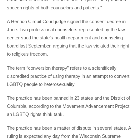
speech rights of both counselors and patients.”
A Henrico Circuit Court judge signed the consent decree in
June. Two professional counselors represented by the law
center sued the state’s health department and counseling
board last September, arguing that the law violated their right
to religious freedom.
The term “conversion therapy” refers to a scientifically
discredited practice of using therapy in an attempt to convert
LGBTQ people to heterosexuality.
The practice has been banned in 23 states and the District of
Columbia, according to the Movement Advancement Project,
an LGBTQ rights think tank.
The practice has been a matter of dispute in several states. A
ruling is expected any day from the Wisconsin Supreme