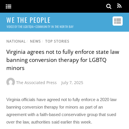
WE THE PEOPLE
VOICE OF THE LGBTQIA+ COMMUNITY IN THE NORTH BAY
NATIONAL
/
NEWS
/
TOP STORIES
Virginia agrees not to fully enforce state law
banning conversion therapy for LGBTQ
minors
The Associated Press
July 7, 2025
Virginia officials have agreed not to fully enforce a 2020 law
banning conversion therapy for minors as part of an
agreement with a faith-based conservative group that sued
over the law, authorities said earlier this week.