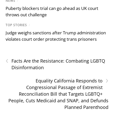
NEWS
/
Puberty blockers trial can go ahead as UK court
throws out challenge
TOP STORIES
/
Judge weighs sanctions after Trump administration
violates court order protecting trans prisoners
‹
Facts Are the Resistance: Combating LGBTQ
Disinformation
›
Equality California Responds to
Congressional Passage of Extremist
Reconciliation Bill that Targets LGBTQ+
People, Cuts Medicaid and SNAP, and Defunds
Planned Parenthood