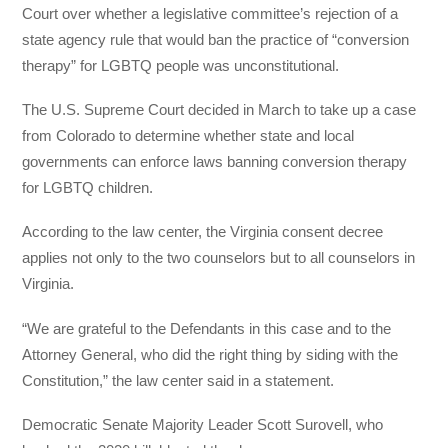
Court over whether a legislative committee’s rejection of a
state agency rule that would ban the practice of “conversion
therapy” for LGBTQ people was unconstitutional.
The U.S. Supreme Court decided in March to take up a case
from Colorado to determine whether state and local
governments can enforce laws banning conversion therapy
for LGBTQ children.
According to the law center, the Virginia consent decree
applies not only to the two counselors but to all counselors in
Virginia.
“We are grateful to the Defendants in this case and to the
Attorney General, who did the right thing by siding with the
Constitution,” the law center said in a statement.
Democratic Senate Majority Leader Scott Surovell, who