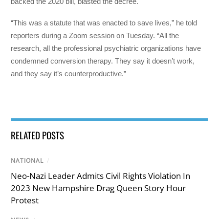
backed the 2020 bill, blasted the decree.
“This was a statute that was enacted to save lives,” he told
reporters during a Zoom session on Tuesday. “All the
research, all the professional psychiatric organizations have
condemned conversion therapy. They say it doesn’t work,
and they say it’s counterproductive.”
RELATED POSTS
NATIONAL
/
Neo-Nazi Leader Admits Civil Rights Violation In
2023 New Hampshire Drag Queen Story Hour
Protest