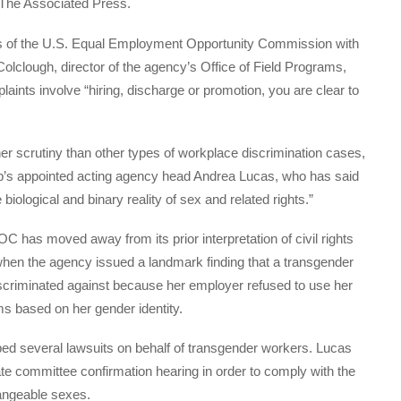
 The Associated Press.
ers of the U.S. Equal Employment Opportunity Commission with
Colclough, director of the agency’s Office of Field Programs,
ints involve “hiring, discharge or promotion, you are clear to
gher scrutiny than other types of workplace discrimination cases,
p’s appointed acting agency head Andrea Lucas, who has said
 biological and binary reality of sex and related rights.”
C has moved away from its prior interpretation of civil rights
when the agency issued a landmark finding that a transgender
scriminated against because her employer refused to use her
ms based on her gender identity.
d several lawsuits on behalf of transgender workers. Lucas
te committee confirmation hearing in order to comply with the
hangeable sexes.