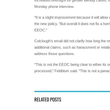
increased oversight for gender identity cases
Monday phone interview.
“It is a slight improvement because it will allow
the new policy. “But overall it does not fix a hor
EEOC.”
Colclough’s email did not clarify how long the 
additional claims, such as harassment or retali
address those questions.
“This is not the EEOC being clear to either its o
processed,” Feldblum said. “This is not a panac
RELATED POSTS