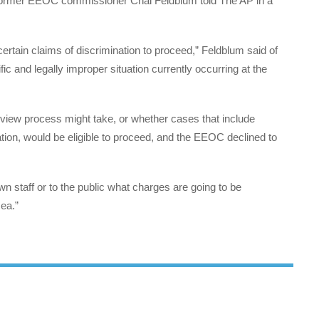
, former EEOC commissioner Chai Feldblum told The AP in a
 certain claims of discrimination to proceed,” Feldblum said of
rific and legally improper situation currently occurring at the
review process might take, or whether cases that include
ation, would be eligible to proceed, and the EEOC declined to
wn staff or to the public what charges are going to be
ea.”