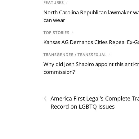
FEATURES
/
North Carolina Republican lawmaker wan
can wear
TOP STORIES
/
Kansas AG Demands Cities Repeal Ex-G
TRANSGENDER / TRANSSEXUAL
/
Why did Josh Shapiro appoint this anti-tr
commission?
‹
America First Legal’s Complete Tr
Record on LGBTQ Issues