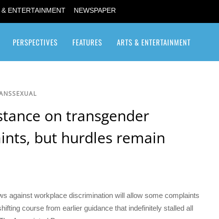
 & ENTERTAINMENT
NEWSPAPER
PERSPECTIVES
FEATURES
ARTS & ENTERTAINMENT
Transgender / Transsexual
RANSSEXUAL
 stance on transgender
ints, but hurdles remain
aws against workplace discrimination will allow some complaints
fting course from earlier guidance that indefinitely stalled all