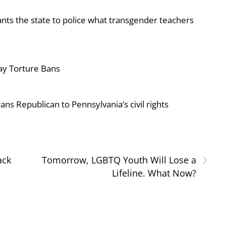
ts the state to police what transgender teachers
ay Torture Bans
ans Republican to Pennsylvania’s civil rights
›
ack
Tomorrow, LGBTQ Youth Will Lose a
Lifeline. What Now?