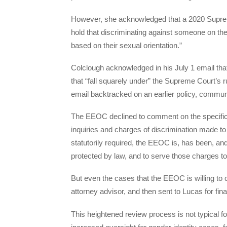
However, she acknowledged that a 2020 Suprem
hold that discriminating against someone on the 
based on their sexual orientation.”
Colclough acknowledged in his July 1 email tha
that “fall squarely under” the Supreme Court’s r
email backtracked on an earlier policy, communic
The EEOC declined to comment on the specifics o
inquiries and charges of discrimination made to
statutorily required, the EEOC is, has been, and
protected by law, and to serve those charges to
But even the cases that the EEOC is willing to 
attorney advisor, and then sent to Lucas for fina
This heightened review process is not typical f