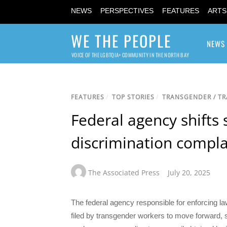
NEWS
PERSPECTIVES
FEATURES
ARTS
WE THE PEOPLE
NEWS
VOICE OF THE LGBTQIA+ COMMUNITY IN THE NORTH BAY
FEATURES
/
TOP STORIES
/
TRANSGENDER / T
Federal agency shifts
discrimination compla
The Associated Press
July 20, 2025
The federal agency responsible for enforcing l
filed by transgender workers to move forward, shi