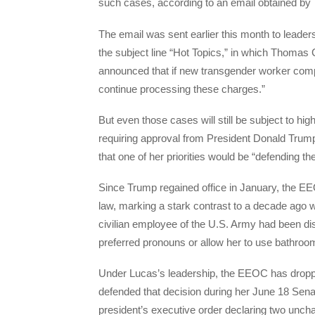
such cases, according to an email obtained by
The email was sent earlier this month to lead
the subject line “Hot Topics,” in which Thomas 
announced that if new transgender worker compla
continue processing these charges.”
But even those cases will still be subject to hi
requiring approval from President Donald Trum
that one of her priorities would be “defending the
Since Trump regained office in January, the EEO
law, marking a stark contrast to a decade ago 
civilian employee of the U.S. Army had been di
preferred pronouns or allow her to use bathroo
Under Lucas’s leadership, the EEOC has droppe
defended that decision during her June 18 Sena
president’s executive order declaring two unc