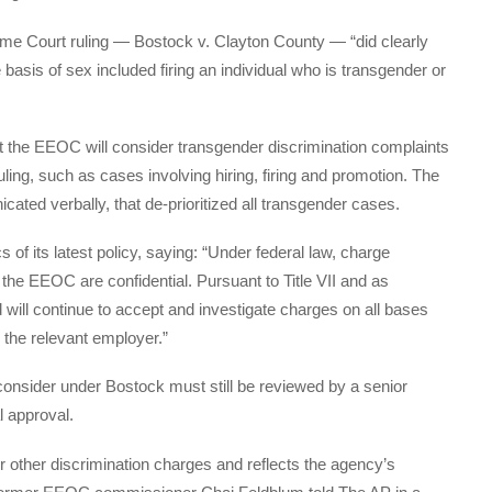
e Court ruling — Bostock v. Clayton County — “did clearly
basis of sex included firing an individual who is transgender or
t the EEOC will consider transgender discrimination complaints
uling, such as cases involving hiring, firing and promotion. The
ated verbally, that de-prioritized all transgender cases.
f its latest policy, saying: “Under federal law, charge
 the EEOC are confidential. Pursuant to Title VII and as
 will continue to accept and investigate charges on all bases
 the relevant employer.”
consider under Bostock must still be reviewed by a senior
l approval.
or other discrimination charges and reflects the agency’s