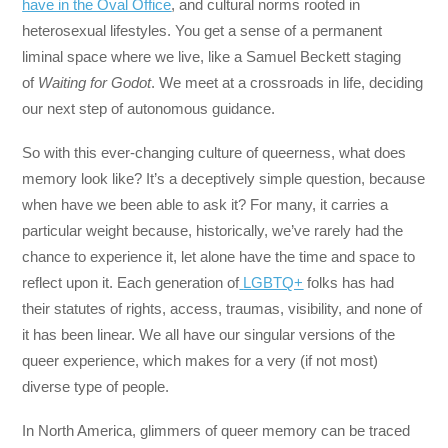
have in the Oval Office
, and cultural norms rooted in
heterosexual lifestyles. You get a sense of a permanent
liminal space where we live, like a Samuel Beckett staging
of
Waiting for Godot
. We meet at a crossroads in life, deciding
our next step of autonomous guidance.
So with this ever-changing culture of queerness, what does
memory look like? It’s a deceptively simple question, because
when have we been able to ask it? For many, it carries a
particular weight because, historically, we’ve rarely had the
chance to experience it, let alone have the time and space to
reflect upon it. Each generation of
LGBTQ+
folks has had
their statutes of rights, access, traumas, visibility, and none of
it has been linear. We all have our singular versions of the
queer experience, which makes for a very (if not most)
diverse type of people.
In North America, glimmers of queer memory can be traced