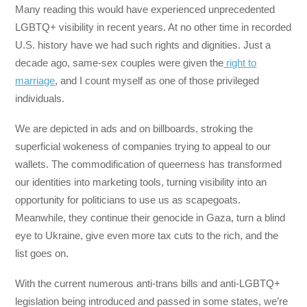
Many reading this would have experienced unprecedented
LGBTQ+ visibility in recent years. At no other time in recorded
U.S. history have we had such rights and dignities. Just a
decade ago, same-sex couples were given the
right to
marriage
, and I count myself as one of those privileged
individuals.
We are depicted in ads and on billboards, stroking the
superficial wokeness of companies trying to appeal to our
wallets. The commodification of queerness has transformed
our identities into marketing tools, turning visibility into an
opportunity for politicians to use us as scapegoats.
Meanwhile, they continue their genocide in Gaza, turn a blind
eye to Ukraine, give even more tax cuts to the rich, and the
list goes on.
With the current numerous anti-trans bills and anti-LGBTQ+
legislation being introduced and passed in some states, we’re