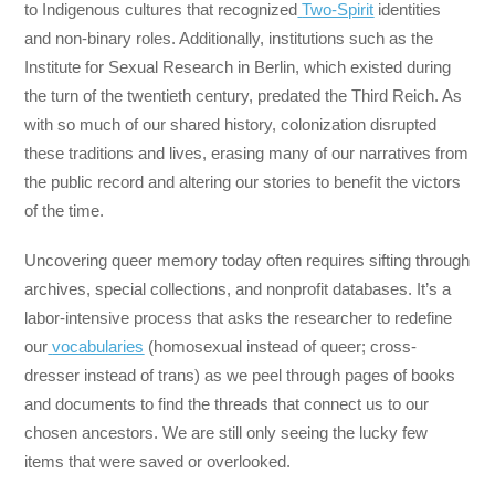
to Indigenous cultures that recognized
Two-Spirit
identities
and non-binary roles. Additionally, institutions such as the
Institute for Sexual Research in Berlin, which existed during
the turn of the twentieth century, predated the Third Reich. As
with so much of our shared history, colonization disrupted
these traditions and lives, erasing many of our narratives from
the public record and altering our stories to benefit the victors
of the time.
Uncovering queer memory today often requires sifting through
archives, special collections, and nonprofit databases. It’s a
labor-intensive process that asks the researcher to redefine
our
vocabularies
(homosexual instead of queer; cross-
dresser instead of trans) as we peel through pages of books
and documents to find the threads that connect us to our
chosen ancestors. We are still only seeing the lucky few
items that were saved or overlooked.