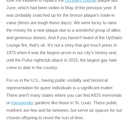
took the initiative to replace the
UpStairs Lounge
plaque last
June, which had been stolen in May of the previous year. It
was probably snatched up for the bronze plaque’s trade-in
value (times are tough these days). We were lucky to raise
the money for a new plaque due to a wonderful group of allies
and generous donors. And if you haven’t heard of the UpStairs
Lounge fire, that’s ok. It’s not a story that got much press in
1973 when it was the largest arson in our city’s history and,
until the Pulse nightclub attack in 2015, the largest gay hate
crime to date in the country.
For us in the U.S., having public visibility and historical
representation for queer individuals is a significant matter.
There aren’t many states where you can find AIDS memorials
or
transgender
gardens like those in St. Louis. These public
markers are few and far between, but serve as spaces for our
chosen offspring to resist the rust of time.