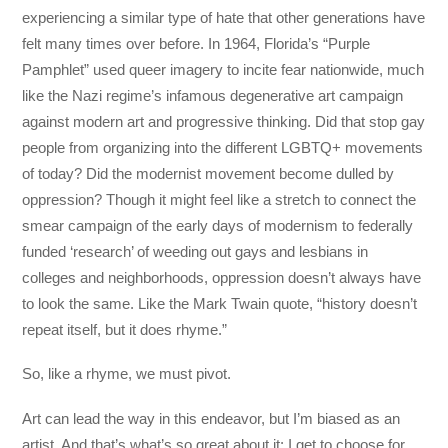
experiencing a similar type of hate that other generations have
felt many times over before. In 1964, Florida’s “Purple
Pamphlet” used queer imagery to incite fear nationwide, much
like the Nazi regime’s infamous degenerative art campaign
against modern art and progressive thinking. Did that stop gay
people from organizing into the different LGBTQ+ movements
of today? Did the modernist movement become dulled by
oppression? Though it might feel like a stretch to connect the
smear campaign of the early days of modernism to federally
funded ‘research’ of weeding out gays and lesbians in
colleges and neighborhoods, oppression doesn’t always have
to look the same. Like the Mark Twain quote, “history doesn’t
repeat itself, but it does rhyme.”
So, like a rhyme, we must pivot.
Art can lead the way in this endeavor, but I’m biased as an
artist. And that’s what’s so great about it: I get to choose for