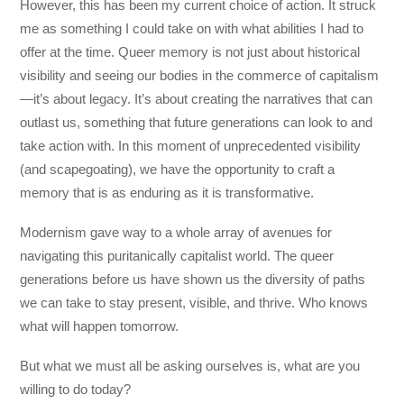
However, this has been my current choice of action. It struck
me as something I could take on with what abilities I had to
offer at the time. Queer memory is not just about historical
visibility and seeing our bodies in the commerce of capitalism
—it’s about legacy. It’s about creating the narratives that can
outlast us, something that future generations can look to and
take action with. In this moment of unprecedented visibility
(and scapegoating), we have the opportunity to craft a
memory that is as enduring as it is transformative.
Modernism gave way to a whole array of avenues for
navigating this puritanically capitalist world. The queer
generations before us have shown us the diversity of paths
we can take to stay present, visible, and thrive. Who knows
what will happen tomorrow.
But what we must all be asking ourselves is, what are you
willing to do today?