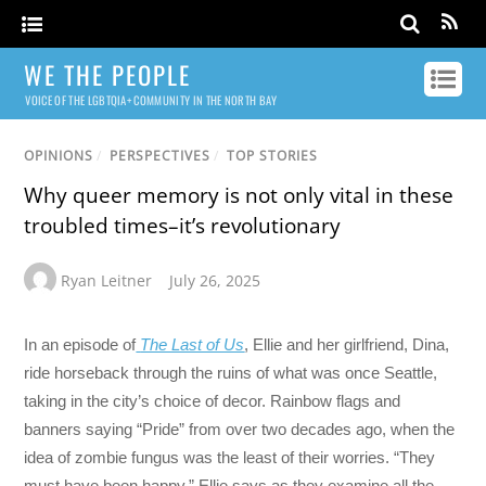
WE THE PEOPLE
VOICE OF THE LGBTQIA+ COMMUNITY IN THE NORTH BAY
OPINIONS
/
PERSPECTIVES
/
TOP STORIES
Why queer memory is not only vital in these
troubled times–it’s revolutionary
Ryan Leitner
July 26, 2025
In an episode of
The Last of Us
, Ellie and her girlfriend, Dina,
ride horseback through the ruins of what was once Seattle,
taking in the city’s choice of decor. Rainbow flags and
banners saying “Pride” from over two decades ago, when the
idea of zombie fungus was the least of their worries. “They
must have been happy,” Ellie says as they examine all the