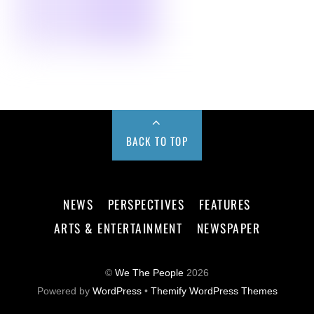
BACK TO TOP
NEWS
PERSPECTIVES
FEATURES
ARTS & ENTERTAINMENT
NEWSPAPER
©
We The People
2026
Powered by
WordPress
•
Themify WordPress Themes