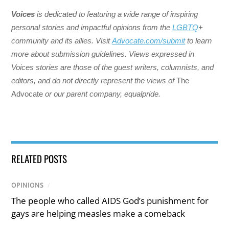
Voices
is dedicated to featuring a wide range of inspiring
personal stories and impactful opinions from the
LGBTQ
+
community and its allies. Visit
Advocate.com/submit
to learn
more about submission guidelines. Views expressed in
Voices stories are those of the guest writers, columnists, and
editors, and do not directly represent the views of
The
Advocate
or our parent company, equalpride.
RELATED POSTS
OPINIONS
/
The people who called AIDS God’s punishment for
gays are helping measles make a comeback