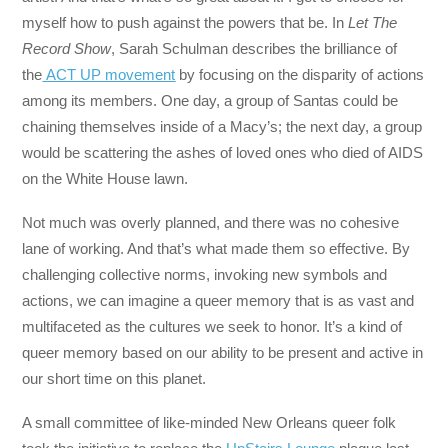
myself how to push against the powers that be. In
Let The
Record Show
, Sarah Schulman describes the brilliance of
the
ACT UP movement
by focusing on the disparity of actions
among its members. One day, a group of Santas could be
chaining themselves inside of a Macy’s; the next day, a group
would be scattering the ashes of loved ones who died of AIDS
on the White House lawn.
Not much was overly planned, and there was no cohesive
lane of working. And that’s what made them so effective. By
challenging collective norms, invoking new symbols and
actions, we can imagine a queer memory that is as vast and
multifaceted as the cultures we seek to honor. It’s a kind of
queer memory based on our ability to be present and active in
our short time on this planet.
A small committee of like-minded New Orleans queer folk