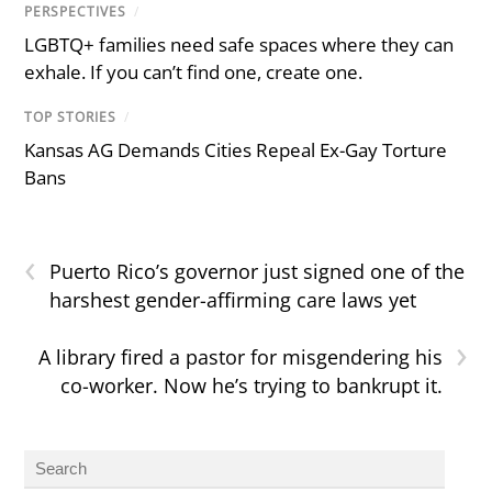
PERSPECTIVES
/
LGBTQ+ families need safe spaces where they can
exhale. If you can’t find one, create one.
TOP STORIES
/
Kansas AG Demands Cities Repeal Ex-Gay Torture
Bans
‹
Puerto Rico’s governor just signed one of the
harshest gender-affirming care laws yet
›
A library fired a pastor for misgendering his
co-worker. Now he’s trying to bankrupt it.