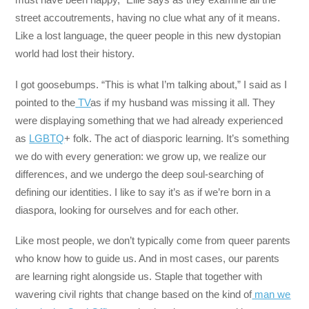
street accoutrements, having no clue what any of it means.
Like a lost language, the queer people in this new dystopian
world had lost their history.
I got goosebumps. “This is what I’m talking about,” I said as I
pointed to the
TV
as if my husband was missing it all. They
were displaying something that we had already experienced
as
LGBTQ
+ folk. The act of diasporic learning. It’s something
we do with every generation: we grow up, we realize our
differences, and we undergo the deep soul-searching of
defining our identities. I like to say it’s as if we’re born in a
diaspora, looking for ourselves and for each other.
Like most people, we don’t typically come from queer parents
who know how to guide us. And in most cases, our parents
are learning right alongside us. Staple that together with
wavering civil rights that change based on the kind of
man we