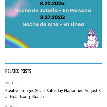
RELATED POSTS
LOCAL
/
Positive Images Social Saturday Happened August 8
at Healdsburg Beach
NEWS
/