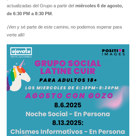
actualizadas del Grupo a partir del
miércoles 6 de agosto,
de 6:30 PM a 8:30 PM
.
¡Ven y sé parte de este camino, no podemos esperar para
verte allí!