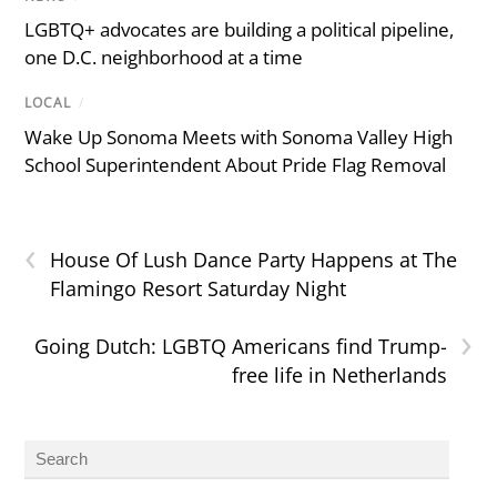
LGBTQ+ advocates are building a political pipeline,
one D.C. neighborhood at a time
LOCAL
/
Wake Up Sonoma Meets with Sonoma Valley High
School Superintendent About Pride Flag Removal
‹
House Of Lush Dance Party Happens at The
Flamingo Resort Saturday Night
›
Going Dutch: LGBTQ Americans find Trump-
free life in Netherlands