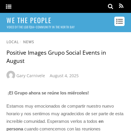
WE THE PEOPLE
VOICE OF THE LGBTQIA+ COMMUNITY IN THE NORTH BAY
LOCAL
/
NEWS
Positive Images Grupo Social Events in
August
Gary Carnivele
August 4, 2025
¡
El Grupo ahora se reúne los miércoles!
Estamos muy emocionados de compartir nuestro nuevo
horario y nos sentimos muy agradecidos de ser parte de esta
increíble comunidad. Esperamos verlos a todos
en
persona
cuando comencemos con las reuniones