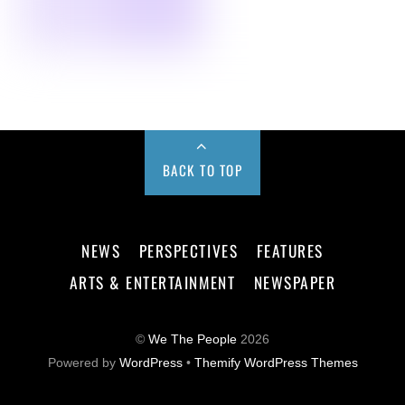
BACK TO TOP
NEWS
PERSPECTIVES
FEATURES
ARTS & ENTERTAINMENT
NEWSPAPER
©
We The People
2026
Powered by
WordPress
•
Themify WordPress Themes