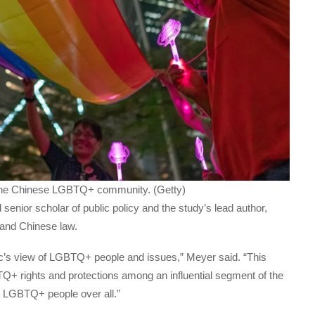
o the Chinese LGBTQ+ community. (Getty)
d senior scholar of public policy and the study’s lead author,
n and Chinese law.
lic’s view of LGBTQ+ people and issues,” Meyer said. “This
Q+ rights and protections among an influential segment of the
s LGBTQ+ people over all.”