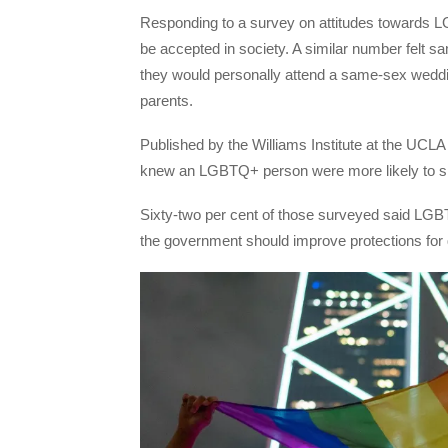
Responding to a survey on attitudes towards 
be accepted in society. A similar number felt s
they would personally attend a same-sex wedd
parents.
Published by the Williams Institute at the UCL
knew an LGBTQ+ person were more likely to s
Sixty-two per cent of those surveyed said LGBTQ
the government should improve protections for 