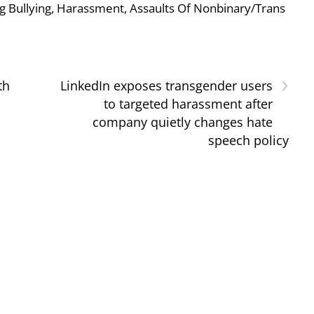
g Bullying, Harassment, Assaults Of Nonbinary/Trans
›
th
LinkedIn exposes transgender users
to targeted harassment after
company quietly changes hate
speech policy