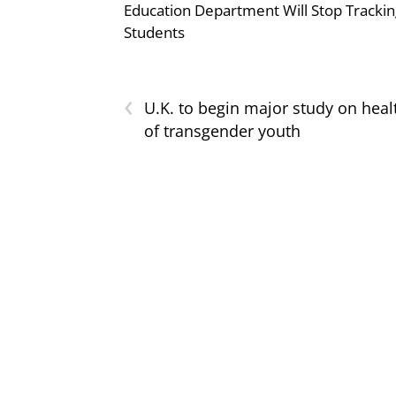
Education Department Will Stop Trackin
Students
‹
U.K. to begin major study on heal
of transgender youth