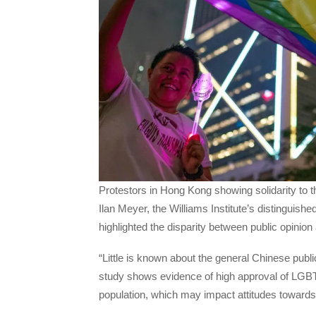
Protestors in Hong Kong showing solidarity t
Ilan Meyer, the Williams Institute’s distinguishe
highlighted the disparity between public opinio
“Little is known about the general Chinese pub
study shows evidence of high approval of LGBT
population, which may impact attitudes toward