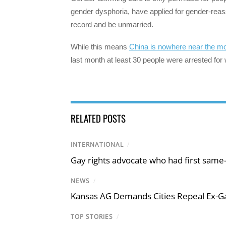
gender dysphoria, have applied for gender-reass
record and be unmarried.
While this means
China is nowhere near the mo
last month at least 30 people were arrested for 
RELATED POSTS
INTERNATIONAL
/
Gay rights advocate who had first same
NEWS
/
Kansas AG Demands Cities Repeal Ex-G
TOP STORIES
/