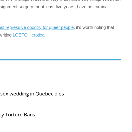
ignment surgery for at least five years, have no criminal
st repressive country for queer people
, it’s worth noting that
writing
LGBTQ+ erotica.
-sex wedding in Quebec dies
ay Torture Bans