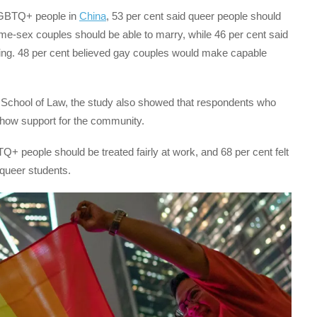
LGBTQ+ people in
China
, 53 per cent said queer people should
ame-sex couples should be able to marry, while 46 per cent said
ing. 48 per cent believed gay couples would make capable
A School of Law, the study also showed that respondents who
how support for the community.
+ people should be treated fairly at work, and 68 per cent felt
queer students.