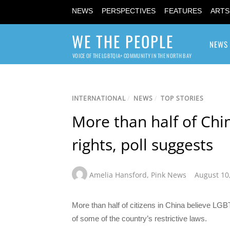
NEWS
PERSPECTIVES
FEATURES
ARTS
WE THE PEOPLE
NEWS
VOICE OF THE LGBTQIA+ COMMUNITY IN THE NORTH BAY
INTERNATIONAL
/
NEWS
/
TOP STORIES
More than half of Chi
rights, poll suggests
Amelia Hansford
,
Pink News
August 10
More than half of citizens in China believe LGBT
of some of the country’s restrictive laws.