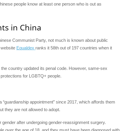
 Chinese people know at least one person who is out as
ts in China
inese Communist Party, not much is known about public
g website
Equaldex
ranks it 58th out of 197 countries when it
r the country updated its penal code. However, same-sex
y no protections for LGBTQ+ people.
a “guardianship appointment” since 2017, which affords them
ut they are not allowed to adopt.
eir gender after undergoing gender-reassignment surgery.
ople over the age of 18, and they must have been diagnosed with