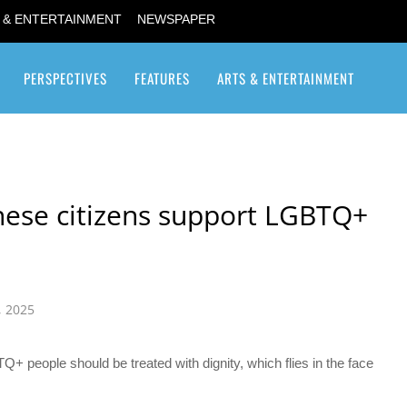
 & ENTERTAINMENT
NEWSPAPER
PERSPECTIVES
FEATURES
ARTS & ENTERTAINMENT
Transgender / Transsexual
nese citizens support LGBTQ+
, 2025
Q+ people should be treated with dignity, which flies in the face