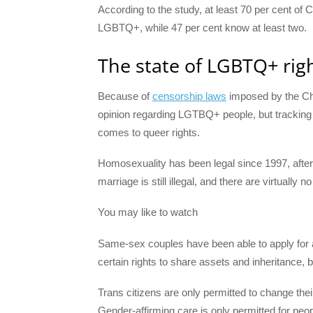
According to the study, at least 70 per cent of
LGBTQ+, while 47 per cent know at least two.
The state of LGBTQ+ righ
Because of
censorship laws
imposed by the Ch
opinion regarding LGTBQ+ people, but trackin
comes to queer rights.
Homosexuality has been legal since 1997, afte
marriage is still illegal, and there are virtuall
You may like to watch
Same-sex couples have been able to apply for 
certain rights to share assets and inheritance, b
Trans citizens are only permitted to change th
Gender-affirming care is only permitted for pe