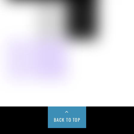
BACK TO TOP