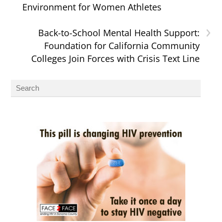
Environment for Women Athletes
›
Back-to-School Mental Health Support:
Foundation for California Community
Colleges Join Forces with Crisis Text Line