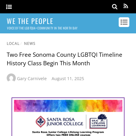
WE THE PEOPLE
VOICE OF THE LGBTQIA+ COMMUNITY IN THE NORTH BAY
LOCAL
/
NEWS
Two Free Sonoma County LGBTQI Timeline
History Class Begin This Month
Gary Carnivele
August 11, 2025