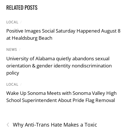
RELATED POSTS
LOCAL
/
Positive Images Social Saturday Happened August 8
at Healdsburg Beach
NEWS
/
University of Alabama quietly abandons sexual
orientation & gender identity nondiscrimination
policy
LOCAL
/
Wake Up Sonoma Meets with Sonoma Valley High
School Superintendent About Pride Flag Removal
‹
Why Anti-Trans Hate Makes a Toxic