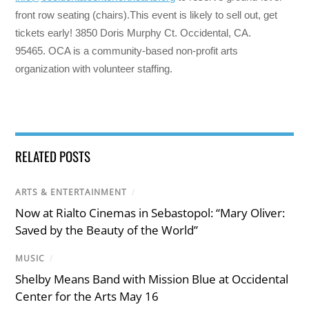
front row seating (chairs).This event is likely to sell out, get
tickets early! 3850 Doris Murphy Ct. Occidental, CA.
95465. OCA is a community-based non-profit arts
organization with volunteer staffing.
RELATED POSTS
ARTS & ENTERTAINMENT
/
Now at Rialto Cinemas in Sebastopol: “Mary Oliver:
Saved by the Beauty of the World”
MUSIC
/
Shelby Means Band with Mission Blue at Occidental
Center for the Arts May 16