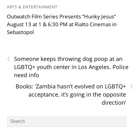
ARTS & ENTERTAINMENT
/
Outwatch Film Series Presents “Hunky Jesus”
August 13 at 1 & 6:30 PM at Rialto Cinemas in
Sebastopol
‹
Someone keeps throwing dog poop at an
LGBTQ+ youth center in Los Angeles. Police
need info
›
Books: ‘Zambia hasn’t evolved on LGBTQ+
acceptance, it’s going in the opposite
direction’