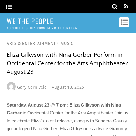
WE THE PEOPLE
VOICE OF THE LGBTQIA+ COMMUNITY IN THE NORTH BAY
ARTS & ENTERTAINMENT
/
MUSIC
Eliza Gilkyson with Nina Gerber Perform in
Occidental Center for the Arts Amphitheater
August 23
Gary Carnivele
August 18, 2025
Saturday, August 23 @ 7 pm: Eliza Gilkyson with Nina
Gerber
in Occidental Center for the Arts Amphitheater.Join us
to celebrate Eliza’s latest release, along with Sonoma County
guitar legend Nina Gerber! Eliza Gilkyson is a twice Grammy-