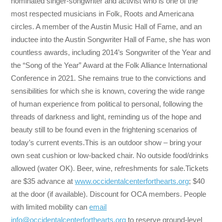
nominated singer-songwriter and activist who is one of the
most respected musicians in Folk, Roots and Americana
circles. A member of the Austin Music Hall of Fame, and an
inductee into the Austin Songwriter Hall of Fame, she has won
countless awards, including 2014’s Songwriter of the Year and
the “Song of the Year” Award at the Folk Alliance International
Conference in 2021. She remains true to the convictions and
sensibilities for which she is known, covering the wide range
of human experience from political to personal, following the
threads of darkness and light, reminding us of the hope and
beauty still to be found even in the frightening scenarios of
today’s current events.This is an outdoor show – bring your
own seat cushion or low-backed chair. No outside food/drinks
allowed (water OK). Beer, wine, refreshments for sale.Tickets
are $35 advance at
www.occidentalcenterforthearts.org
; $40
at the door (if available). Discount for OCA members. People
with limited mobility can
email
info@occidentalcenterforthearts.org
to reserve ground-level