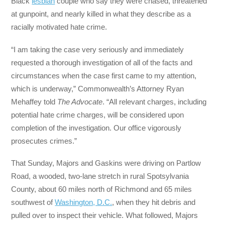
Black
lesbian
couple who say they were chased, threatened
at gunpoint, and nearly killed in what they describe as a
racially motivated hate crime.
“I am taking the case very seriously and immediately
requested a thorough investigation of all of the facts and
circumstances when the case first came to my attention,
which is underway,” Commonwealth’s Attorney Ryan
Mehaffey told
The Advocate
. “All relevant charges, including
potential hate crime charges, will be considered upon
completion of the investigation. Our office vigorously
prosecutes crimes.”
That Sunday, Majors and Gaskins were driving on Partlow
Road, a wooded, two-lane stretch in rural Spotsylvania
County, about 60 miles north of Richmond and 65 miles
southwest of
Washington, D.C.
, when they hit debris and
pulled over to inspect their vehicle. What followed, Majors