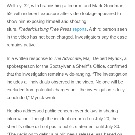
Wolfrey, 32, with brandishing a firearm, and Mark Goodman,
59, with indecent exposure after video footage appeared to
show him exposing himself and shouting
slurs,
Fredericksburg Free Press
reports
. A third person seen
in the video has not been charged. Investigators say the case
remains active.
In a written response to
The Advocate
, Maj. Delbert Myrick, a
spokesperson for the Spotsylvania Sheriff’s Office, confirmed
that the investigation remains wide-ranging. “The investigation
includes all individuals observed in the video. No one will be
excluded from potential charges until the investigation is fully
concluded,” Myrick wrote.
He also addressed public concern over delays in sharing
information. Though the incident occurred on July 20, the
sheriff’s office did not post a public statement until July 30.
“The decision to delay a public news release was based on