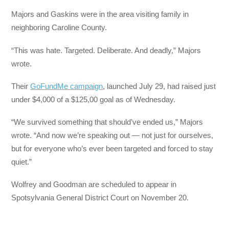
Majors and Gaskins were in the area visiting family in
neighboring Caroline County.
“This was hate. Targeted. Deliberate. And deadly,” Majors
wrote.
Their
GoFundMe campaign
, launched July 29, had raised just
under $4,000 of a $125,00 goal as of Wednesday.
“We survived something that should’ve ended us,” Majors
wrote. “And now we’re speaking out — not just for ourselves,
but for everyone who’s ever been targeted and forced to stay
quiet.”
Wolfrey and Goodman are scheduled to appear in
Spotsylvania General District Court on November 20.