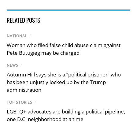
RELATED POSTS
NATIONAL
/
Woman who filed false child abuse claim against
Pete Buttigieg may be charged
NEWS
/
Autumn Hill says she is a “political prisoner” who
has been unjustly locked up by the Trump
administration
TOP STORIES
/
LGBTQ+ advocates are building a political pipeline,
one D.C. neighborhood at a time