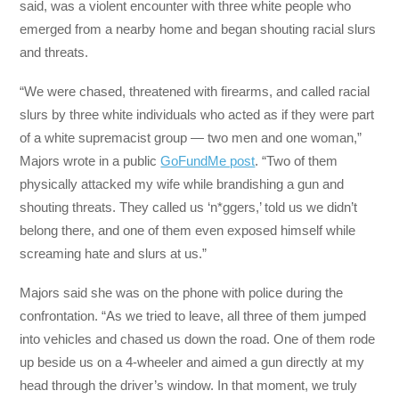
said, was a violent encounter with three white people who
emerged from a nearby home and began shouting racial slurs
and threats.
“We were chased, threatened with firearms, and called racial
slurs by three white individuals who acted as if they were part
of a white supremacist group — two men and one woman,”
Majors wrote in a public
GoFundMe post
. “Two of them
physically attacked my wife while brandishing a gun and
shouting threats. They called us ‘n*ggers,’ told us we didn’t
belong there, and one of them even exposed himself while
screaming hate and slurs at us.”
Majors said she was on the phone with police during the
confrontation. “As we tried to leave, all three of them jumped
into vehicles and chased us down the road. One of them rode
up beside us on a 4-wheeler and aimed a gun directly at my
head through the driver’s window. In that moment, we truly