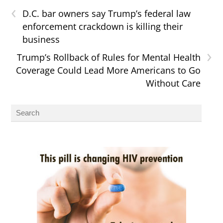
‹
D.C. bar owners say Trump’s federal law
enforcement crackdown is killing their
business
›
Trump’s Rollback of Rules for Mental Health
Coverage Could Lead More Americans to Go
Without Care