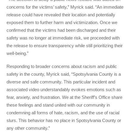
concerns for the victims’ safety,” Myrick said. “An immediate
release could have revealed their location and potentially
exposed them to further harm and victimization. Once we
confirmed that the victims had been discharged and their
safety was no longer at immediate risk, we proceeded with
the release to ensure transparency while still prioritizing their
well-being.”
Responding to broader concerns about racism and public
safety in the county, Myrick said, “Spotsylvania County is a
diverse and safe community. This particular incident and
associated video understandably evokes emotions such as
fear, anxiety, and frustration. We at the Sheriff’s Office share
these feelings and stand united with our community in
condemning all forms of hate, racism, and the use of racial
slurs. This behavior has no place in Spotsylvania County or
any other community.”