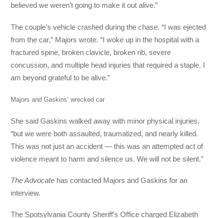
believed we weren’t going to make it out alive.”
The couple’s vehicle crashed during the chase. “I was ejected
from the car,” Majors wrote. “I woke up in the hospital with a
fractured spine, broken clavicle, broken rib, severe
concussion, and multiple head injuries that required a staple. I
am beyond grateful to be alive.”
Majors and Gaskins’ wrecked car
She said Gaskins walked away with minor physical injuries,
“but we were both assaulted, traumatized, and nearly killed.
This was not just an accident — this was an attempted act of
violence meant to harm and silence us. We will not be silent.”
The Advocate
has contacted Majors and Gaskins for an
interview.
The Spotsylvania County Sheriff’s Office charged Elizabeth