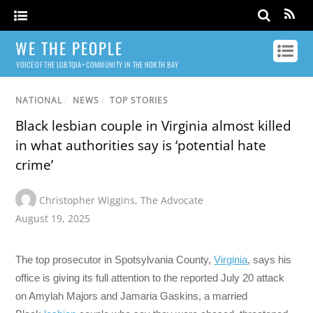
WE THE PEOPLE
VOICE OF THE LGBTQIA+ COMMUNITY IN THE NORTH BAY
NATIONAL
/
NEWS
/
TOP STORIES
Black lesbian couple in Virginia almost killed
in what authorities say is ‘potential hate
crime’
Christopher Wiggins
,
The Advocate
August 19, 2025
The top prosecutor in Spotsylvania County,
Virginia
, says his
office is giving its full attention to the reported July 20 attack
on Amylah Majors and Jamaria Gaskins, a married