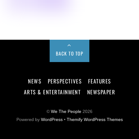
BACK TO TOP
NEWS
PERSPECTIVES
FEATURES
ARTS & ENTERTAINMENT
NEWSPAPER
©
We The People
2026
Powered by
WordPress
•
Themify WordPress Themes