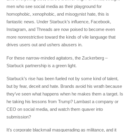
men who see social media as their playground for
homophobic, xenophobic, and misogynist hate, this is
fantastic news. Under Starbuck’s influence, Facebook,
Instagram, and Threads are now poised to become even
more nonrestrictive toward the kinds of vile language that
drives users out and ushers abusers in.
For these narrow-minded agitators, the Zuckerberg –
Starbuck partnership is a green light.
Starbuck’s rise has been fueled not by some kind of talent,
but by fear, deceit and hate. Brands avoid his wrath because
they’ve seen what happens when he makes them a target. Is
he taking his lessons from Trump? Lambast a company or
CEO on social media, and watch them quaver into
submission?
It’s corporate blackmail masquerading as militance, and it