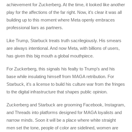
achievement for Zuckerberg. At the time, it looked like another
play for the affections of the far right. Now, it’s clear it was all
building up to this moment where Meta openly embraces
professional liars as partners.
Like Trump, Starbuck treats truth sacrilegiously. His smears
are always intentional. And now Meta, with billions of users,
has given this big mouth a global mouthpiece.
For Zuckerberg, this signals his fealty to Trump’s and his
base while insulating himself from MAGA retribution. For
Starbuck, it’s a license to build his culture war from the fringes
to the digital infrastructure that shapes public opinion.
Zuckerberg and Starbuck are grooming Facebook, Instagram,
and Threads into platforms designed for MAGA loyalists and
narrow minds. Soon it will be a place where white straight
men set the tone, people of color are sidelined, women are