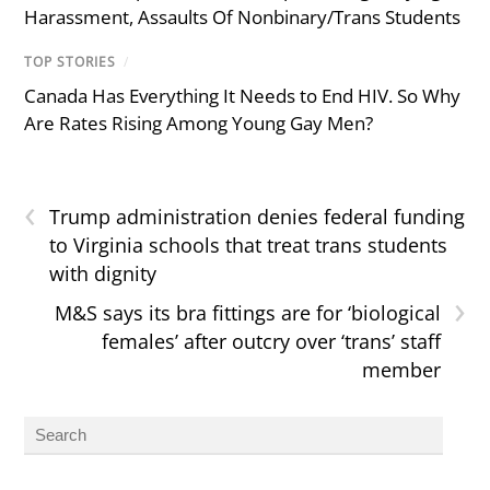
Harassment, Assaults Of Nonbinary/Trans Students
TOP STORIES
/
Canada Has Everything It Needs to End HIV. So Why
Are Rates Rising Among Young Gay Men?
‹
Trump administration denies federal funding
to Virginia schools that treat trans students
with dignity
›
M&S says its bra fittings are for ‘biological
females’ after outcry over ‘trans’ staff
member