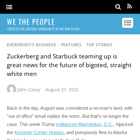
WE THE PEOPLE
VOICE OF THE LGBTQIA+ COMMUNITY IN THE NORTH BAY
EVERYBODY'S BUSINESS
/
FEATURES
/
TOP STORIES
Zuckerberg and Starbuck teaming up is
great news for the future of bigoted, straight
white men
John Casey
August 21, 2025
Back in the day, August was considered a no-man’s land, with
“out of office” email replies the norm. But that’s no longer the
case. This week Trump
militarized Washington, D.C
., hijacked
the
Kennedy Center Honors
, and pompously flew to Alaska