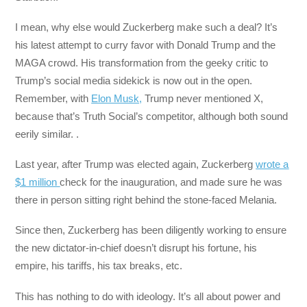
I mean, why else would Zuckerberg make such a deal? It’s
his latest attempt to curry favor with Donald Trump and the
MAGA crowd. His transformation from the geeky critic to
Trump’s social media sidekick is now out in the open.
Remember, with
Elon Musk,
Trump never mentioned X,
because that’s Truth Social’s competitor, although both sound
eerily similar. .
Last year, after Trump was elected again, Zuckerberg
wrote a
$1 million
check for the inauguration, and made sure he was
there in person sitting right behind the stone-faced Melania.
Since then, Zuckerberg has been diligently working to ensure
the new dictator-in-chief doesn’t disrupt his fortune, his
empire, his tariffs, his tax breaks, etc.
This has nothing to do with ideology. It’s all about power and