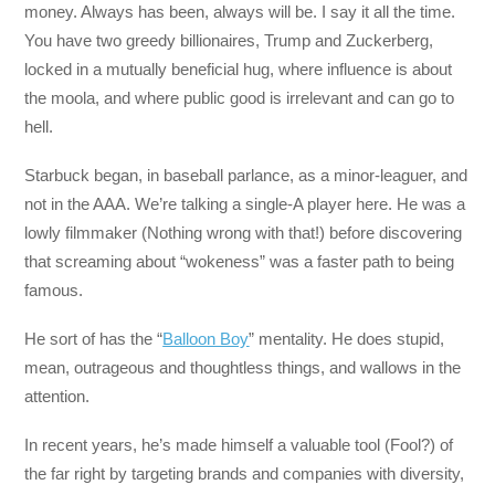
money. Always has been, always will be. I say it all the time.
You have two greedy billionaires, Trump and Zuckerberg,
locked in a mutually beneficial hug, where influence is about
the moola, and where public good is irrelevant and can go to
hell.
Starbuck began, in baseball parlance, as a minor-leaguer, and
not in the AAA. We’re talking a single-A player here. He was a
lowly filmmaker (Nothing wrong with that!) before discovering
that screaming about “wokeness” was a faster path to being
famous.
He sort of has the “
Balloon Boy
” mentality. He does stupid,
mean, outrageous and thoughtless things, and wallows in the
attention.
In recent years, he’s made himself a valuable tool (Fool?) of
the far right by targeting brands and companies with diversity,