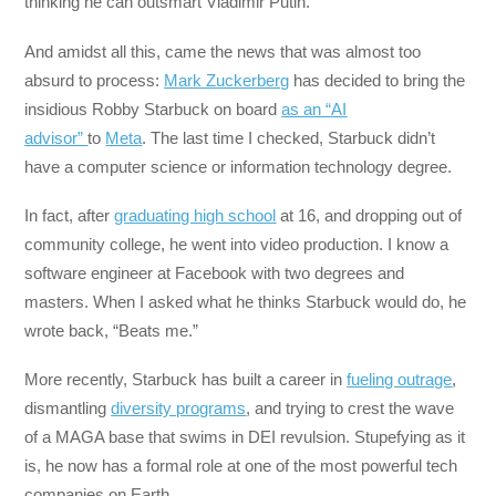
thinking he can outsmart Vladimir Putin.
And amidst all this, came the news that was almost too
absurd to process:
Mark Zuckerberg
has decided to bring the
insidious Robby Starbuck on board
as an “AI
advisor”
to
Meta
. The last time I checked, Starbuck didn’t
have a computer science or information technology degree.
In fact, after
graduating high school
at 16, and dropping out of
community college, he went into video production. I know a
software engineer at Facebook with two degrees and
masters. When I asked what he thinks Starbuck would do, he
wrote back, “Beats me.”
More recently, Starbuck has built a career in
fueling outrage
,
dismantling
diversity programs
, and trying to crest the wave
of a MAGA base that swims in DEI revulsion. Stupefying as it
is, he now has a formal role at one of the most powerful tech
companies on Earth.