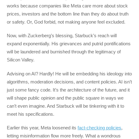
works because companies like Meta care more about stock
prices, investors and the bottom line than they do about truth
or safety. Or, God forbid, not making anyone feel excluded.
Now, with Zuckerberg’s blessing, Starbuck’s reach will
expand exponentially. His grievances and putrid pontifications
will be laundered and burnished through the legitimacy of
Silicon Valley.
Advising on AI? Hardly! He will be embedding his ideology into
algorithms, moderation decisions, and content policies. AI isn’t
just some fancy code. It’s the architecture of the future, and it
will shape public opinion and the public square in ways we
can’t even imagine. And Starbuck will be tinkering with it to
meet his specifications.
Earlier this year, Meta loosened its
fact-checking policies
,
letting misinformation flow more freely. What a wondrous