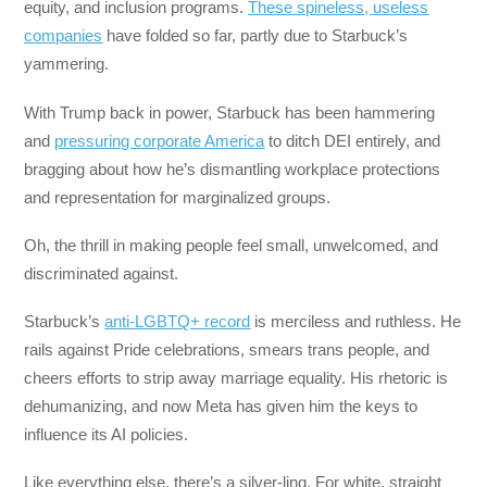
equity, and inclusion programs.
These spineless, useless
companies
have folded so far, partly due to Starbuck’s
yammering.
With Trump back in power, Starbuck has been hammering
and
pressuring corporate America
to ditch DEI entirely, and
bragging about how he’s dismantling workplace protections
and representation for marginalized groups.
Oh, the thrill in making people feel small, unwelcomed, and
discriminated against.
Starbuck’s
anti-LGBTQ+ record
is merciless and ruthless. He
rails against Pride celebrations, smears trans people, and
cheers efforts to strip away marriage equality. His rhetoric is
dehumanizing, and now Meta has given him the keys to
influence its AI policies.
Like everything else, there’s a silver-ling. For white, straight