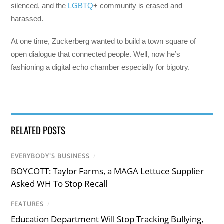
silenced, and the
LGBTQ
+ community is erased and
harassed.
At one time, Zuckerberg wanted to build a town square of
open dialogue that connected people. Well, now he’s
fashioning a digital echo chamber especially for bigotry.
RELATED POSTS
EVERYBODY'S BUSINESS
/
BOYCOTT: Taylor Farms, a MAGA Lettuce Supplier
Asked WH To Stop Recall
FEATURES
/
Education Department Will Stop Tracking Bullying,