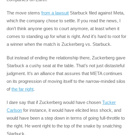
The move stems
from a lawsuit
Starbuck filed against Meta,
which the company chose to settle. If you read the news, I
don’t think anyone goes to court anymore, at least when it
comes to standing up for what is right. And it’s hard to root for
a winner when the match is Zuckerberg vs. Starbuck.
But instead of ending the relationship there, Zuckerberg gave
Starbuck a cushy seat at the table. That’s not just distasteful
judgment. It’s an alliance that assures that META continues
on its progression of moving itself to the narrow-minded silos
of
the far right
.
I dare say that if Zuckerberg would have chosen
Tucker
Carlson
for instance, it would have elicited less shock, and
would have been a step down in terms of going full-throttle to
the right. He went right to the top of the snake by snatching
Starbuck.