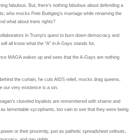
g fabulous. But, there’s nothing fabulous about defending a
hts, who mocks Pete Buttigieg’s marriage while renaming the
And what about trans rights?
ollaborators in Trump’s quest to burn down democracy and
ill all know what the “A” in A-Gays stands for.
once MAGA wakes up and sees that the A-Gays are nothing
behind the curtain, he cuts AIDS relief, mocks drag queens,
 our very existence is a sin.
 Reagan’s closeted loyalists are remembered with shame and
as lamentable sycophants, too vain to see that they were being
.
wer or their proximity, just as pathetic spreadsheet sellouts,
mocracy, and gay rights.