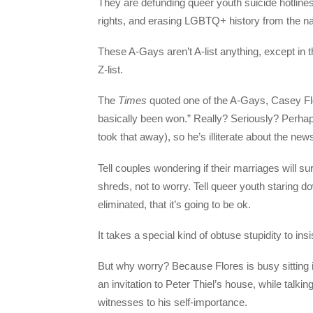
They are defunding queer youth suicide hotline
rights, and erasing LGBTQ+ history from the na
These A-Gays aren’t A-list anything, except in t
Z-list.
The
Times
quoted one of the A-Gays, Casey Flo
basically been won.” Really? Seriously? Perhap
took that away), so he’s illiterate about the new
Tell couples wondering if their marriages will su
shreds, not to worry. Tell queer youth staring 
eliminated, that it’s going to be ok.
It takes a special kind of obtuse stupidity to insi
But why worry? Because Flores is busy sitting in 
an invitation to Peter Thiel’s house, while talk
witnesses to his self-importance.