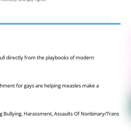
ull directly from the playbooks of modern
shment for gays are helping measles make a
g Bullying, Harassment, Assaults Of Nonbinary/Trans