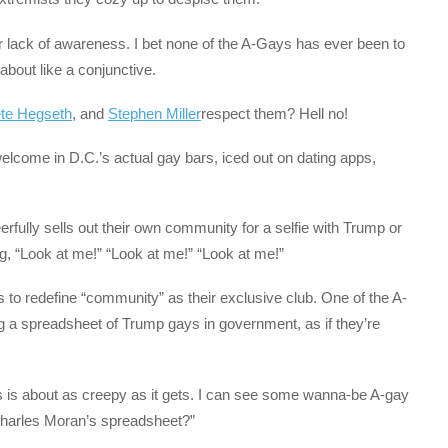
r lack of awareness. I bet none of the A-Gays has ever been to
about like a conjunctive.
te Hegseth
, and
Stephen Miller
respect them? Hell no!
elcome in D.C.’s actual gay bars, iced out on dating apps,
fully sells out their own community for a selfie with Trump or
ng, “Look at me!” “Look at me!” “Look at me!”
s to redefine “community” as their exclusive club. One of the A-
a spreadsheet of Trump gays in government, as if they’re
s is about as creepy as it gets. I can see some wanna-be A-gay
 Charles Moran’s spreadsheet?”