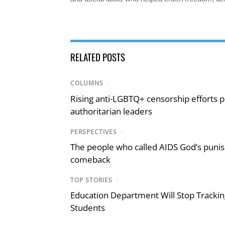
RELATED POSTS
COLUMNS
/
Rising anti-LGBTQ+ censorship efforts p
authoritarian leaders
PERSPECTIVES
/
The people who called AIDS God’s puni
comeback
TOP STORIES
/
Education Department Will Stop Trackin
Students