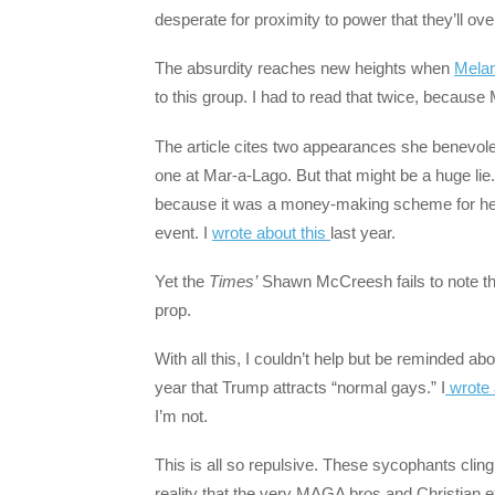
desperate for proximity to power that they’ll ov
The absurdity reaches new heights when
Melan
to this group. I had to read that twice, because 
The article cites two appearances she benevol
one at Mar-a-Lago. But that might be a huge lie
because it was a money-making scheme for her.
event. I
wrote about this
last year.
Yet the
Times’
Shawn McCreesh fails to note that
prop.
With all this, I couldn’t help but be reminded abo
year that Trump attracts “normal gays.” I
wrote 
I’m not.
This is all so repulsive. These sycophants cling 
reality that the very MAGA bros and Christian 