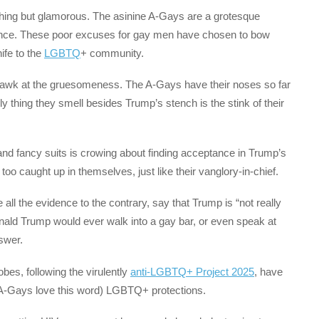
nything but glamorous. The asinine A-Gays are a grotesque
rtance. These poor excuses for gay men have chosen to bow
nife to the
LGBTQ
+ community.
 gawk at the gruesomeness. The A-Gays have their noses so far
nly thing they smell besides Trump’s stench is the stink of their
and fancy suits is crowing about finding acceptance in Trump’s
 too caught up in themselves, just like their vanglory-in-chief.
ll the evidence to the contrary, say that Trump is “not really
ld Trump would ever walk into a gay bar, or even speak at
swer.
s, following the virulently
anti-LGBTQ+ Project 2025
, have
A-Gays love this word) LGBTQ+ protections.