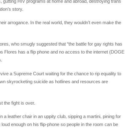
s, gutting HIV programs at home and abroad, destroying trans
tion’s story.
heir arrogance. In the real world, they wouldn’t even make the
res, who smugly suggested that “the battle for gay rights has
s Flores has a flip phone and no access to the internet (DOGE
s.
rvive a Supreme Court waiting for the chance to rip equality to
down skyrocketing suicide as hotlines and resources are
st the fight is over.
a leather chair in an uppity club, sipping a martini, pining for
ing loud enough on his flip-phone so people in the room can be