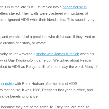
l Hill in the late ’80s, I stumbled into a
beach house in
fers stayed. Their walls were plastered with pictures of
ion ignored AIDS while their friends died. This sounds very
and worshipful of a president who didn’t care if they lived or
 dustbin of history, or worse.
oyalty never wavered. I
spoke with James Kirchick
when his
ory of Gay Washington
, came out. We talked about Reagan
mbed to AIDS as Reagan still refused to say the word. Many of
riendship
with Rock Hudson after he died of AIDS
o that house, it was 1988, Reagan’s last year in office, and
norance begets ignorance.
because they are of the same ilk. They, too, are men so