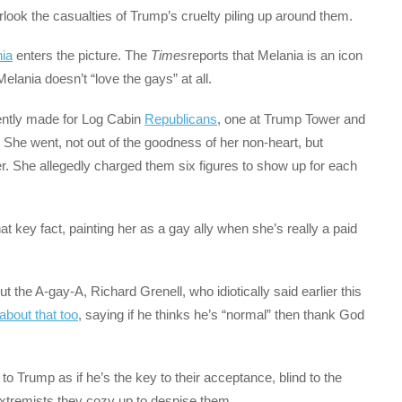
erlook the casualties of Trump’s cruelty piling up around them.
ia
enters the picture. The
Times
reports that Melania is an icon
Melania doesn’t “love the gays” at all.
ently made for Log Cabin
Republicans
, one at Trump Tower and
. She went, not out of the goodness of her non-heart, but
 She allegedly charged them six figures to show up for each
 key fact, painting her as a gay ally when she’s really a paid
ut the A-gay-A, Richard Grenell, who idiotically said earlier this
about that too
, saying if he thinks he’s “normal” then thank God
to Trump as if he’s the key to their acceptance, blind to the
extremists they cozy up to despise them.