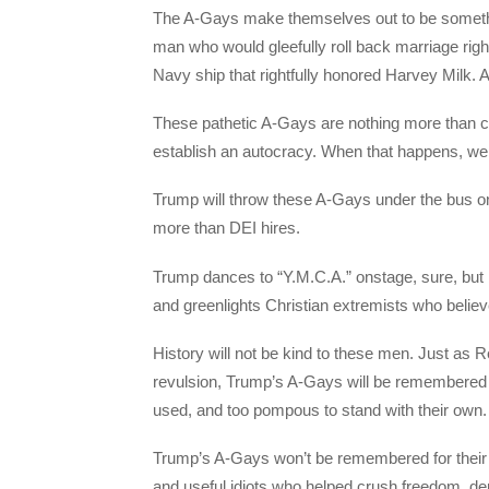
The A-Gays make themselves out to be somethin
man who would gleefully roll back marriage rig
Navy ship that rightfully honored Harvey Milk. 
These pathetic A-Gays are nothing more than c
establish an autocracy. When that happens, we w
Trump will throw these A-Gays under the bus 
more than DEI hires.
Trump dances to “Y.M.C.A.” onstage, sure, but 
and greenlights Christian extremists who believe
History will not be kind to these men. Just as
revulsion, Trump’s A-Gays will be remembered 
used, and too pompous to stand with their own
Trump’s A-Gays won’t be remembered for their po
and useful idiots who helped crush freedom, de