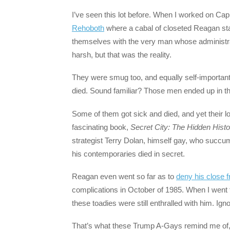
I’ve seen this lot before. When I worked on Capito
Rehoboth
where a cabal of closeted Reagan staf
themselves with the very man whose administrat
harsh, but that was the reality.
They were smug too, and equally self-important, 
died. Sound familiar? Those men ended up in the
Some of them got sick and died, and yet their l
fascinating book,
Secret City: The Hidden Hist
strategist Terry Dolan, himself gay, who succu
his contemporaries died in secret.
Reagan even went so far as to
deny his close f
complications in October of 1985. When I went t
these toadies were still enthralled with him. Ig
That’s what these Trump A-Gays remind me of, 