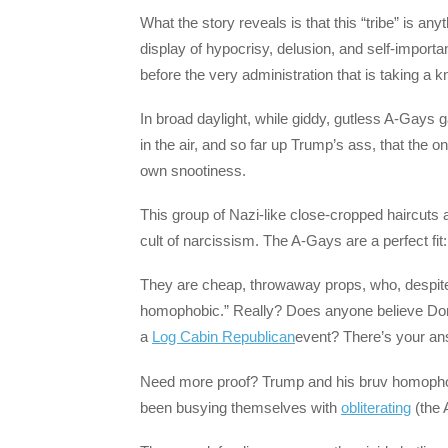
What the story reveals is that this “tribe” is a
display of hypocrisy, delusion, and self-impo
before the very administration that is taking a k
In broad daylight, while giddy, gutless A-Gays
in the air, and so far up Trump’s ass, that the o
own snootiness.
This group of Nazi-like close-cropped haircuts 
cult of narcissism. The A-Gays are a perfect fit:
They are cheap, throwaway props, who, despite a
homophobic.” Really? Does anyone believe Dona
a
Log Cabin Republican
event? There’s your an
Need more proof? Trump and his bruv homophobe
been busying themselves with
obliterating
(the 