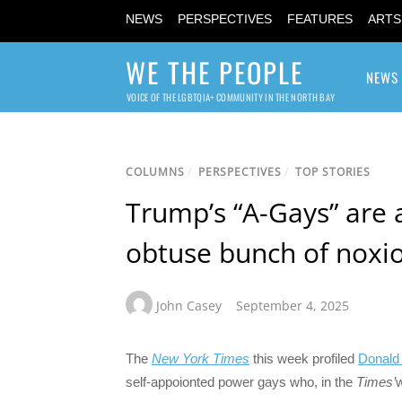
NEWS
PERSPECTIVES
FEATURES
ARTS
WE THE PEOPLE
NEWS
VOICE OF THE LGBTQIA+ COMMUNITY IN THE NORTH BAY
COLUMNS
/
PERSPECTIVES
/
TOP STORIES
Trump’s “A-Gays” are 
obtuse bunch of noxio
John Casey
September 4, 2025
The
New York Times
this week profiled
Donald
self-appoionted power gays who, in the
Times’
w