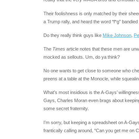
Their foolishness is only matched by their shee
a Trump rally, and heard the word “f*g” bandied 
Do they really think guys like
Mike Johnson
,
Pe
The
Times
article notes that these men are unw
mocked as sellouts. Um, do ya think?
No one wants to get close to someone who cheer
preens at a table at the Monocle, while squeali
What’s most insidious is the A-Gays’ willingnes
Gays, Charles Moran even brags about keeping 
some secret fraternity.
I’m sorry, but keeping a spreadsheet on A-Gay
frantically calling around, “Can you get me on