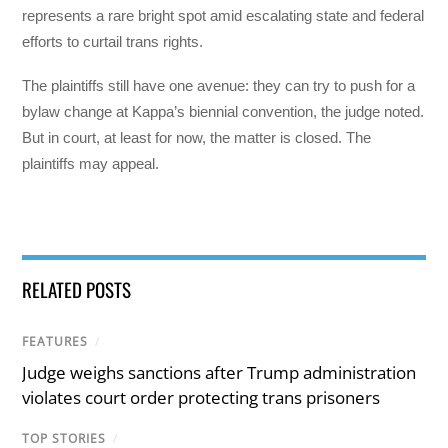
represents a rare bright spot amid escalating state and federal
efforts to curtail trans rights.
The plaintiffs still have one avenue: they can try to push for a
bylaw change at Kappa’s biennial convention, the judge noted.
But in court, at least for now, the matter is closed. The
plaintiffs may appeal.
RELATED POSTS
FEATURES
/
Judge weighs sanctions after Trump administration
violates court order protecting trans prisoners
TOP STORIES
/