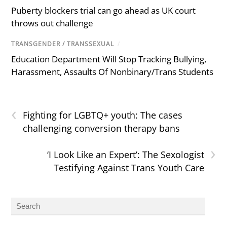
Puberty blockers trial can go ahead as UK court
throws out challenge
TRANSGENDER / TRANSSEXUAL
/
Education Department Will Stop Tracking Bullying,
Harassment, Assaults Of Nonbinary/Trans Students
‹
Fighting for LGBTQ+ youth: The cases
challenging conversion therapy bans
›
‘I Look Like an Expert’: The Sexologist
Testifying Against Trans Youth Care