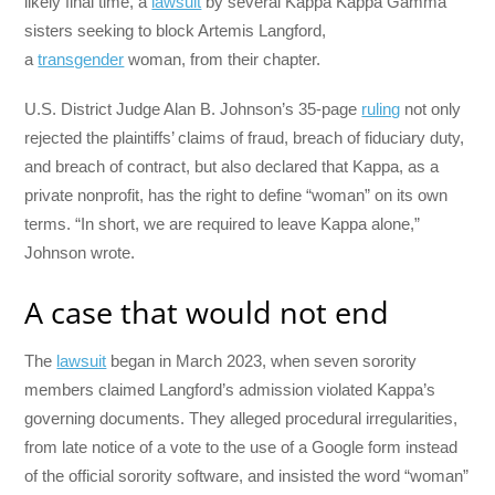
likely final time, a
lawsuit
by several Kappa Kappa Gamma
sisters seeking to block Artemis Langford,
a
transgender
woman, from their chapter.
U.S. District Judge Alan B. Johnson’s 35-page
ruling
not only
rejected the plaintiffs’ claims of fraud, breach of fiduciary duty,
and breach of contract, but also declared that Kappa, as a
private nonprofit, has the right to define “woman” on its own
terms. “In short, we are required to leave Kappa alone,”
Johnson wrote.
A case that would not end
The
lawsuit
began in March 2023, when seven sorority
members claimed Langford’s admission violated Kappa’s
governing documents. They alleged procedural irregularities,
from late notice of a vote to the use of a Google form instead
of the official sorority software, and insisted the word “woman”