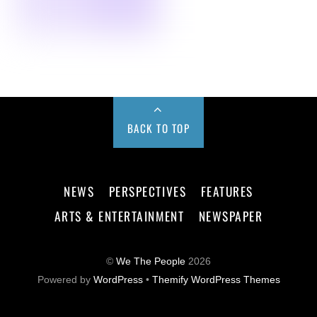
BACK TO TOP
NEWS
PERSPECTIVES
FEATURES
ARTS & ENTERTAINMENT
NEWSPAPER
©
We The People
2026
Powered by
WordPress
•
Themify WordPress Themes