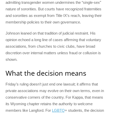
admitting transgender women undermines the “single-sex”
nature of sororities. But courts have recognized fraternities
and sororities as exempt from Title IX’s reach, leaving their
membership policies to their own governance.
Johnson leaned on that tradition of judicial restraint. His
opinion echoed a long line of cases affirming that voluntary
associations, from churches to civic clubs, have broad
discretion over internal matters unless fraud or collusion is
shown.
What the decision means
Friday’s ruling doesn’t just end one lawsuit; it affirms that
private associations may evolve on their own terms, even in
conservative corners of the country. For Kappa, that means
its Wyoming chapter retains the authority to welcome
members like Langford. For
LGBTQ
+ students, the decision