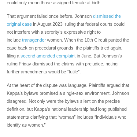
could only mean those assigned female at birth.
That argument failed once before. Johnson
dismissed the
original case
in August 2023, ruling that federal courts could
not interfere with a sorority’s expressive right to
include
transgender
women. When the 10th Circuit punted the
case back on procedural grounds, the plaintiffs tried again,
filing a
second amended complaint
in June. But Johnson’s
ruling Friday dismissed the claims with prejudice, noting
further amendments would be “futile”.
At the heart of the dispute was language. Plaintiffs argued that
Kappa’s bylaws promised a single-sex environment. Johnson
disagreed. Not only were the bylaws silent on the precise
definition, but Kappa’s national leadership had long published
statements clarifying that “woman” includes “individuals who
identify as women.”