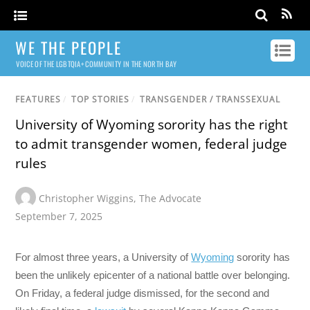
WE THE PEOPLE
VOICE OF THE LGBTQIA+ COMMUNITY IN THE NORTH BAY
FEATURES
/
TOP STORIES
/
TRANSGENDER / TRANSSEXUAL
University of Wyoming sorority has the right
to admit transgender women, federal judge
rules
Christopher Wiggins
,
The Advocate
September 7, 2025
For almost three years, a University of
Wyoming
sorority has
been the unlikely epicenter of a national battle over belonging.
On Friday, a federal judge dismissed, for the second and