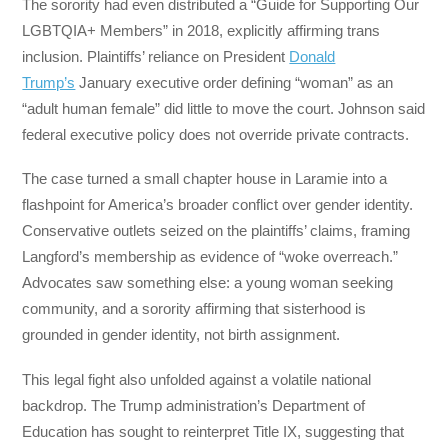
The sorority had even distributed a “Guide for Supporting Our
LGBTQIA+ Members” in 2018, explicitly affirming trans
inclusion. Plaintiffs’ reliance on President
Donald
Trump’s
January executive order defining “woman” as an
“adult human female” did little to move the court. Johnson said
federal executive policy does not override private contracts.
The case turned a small chapter house in Laramie into a
flashpoint for America’s broader conflict over gender identity.
Conservative outlets seized on the plaintiffs’ claims, framing
Langford’s membership as evidence of “woke overreach.”
Advocates saw something else: a young woman seeking
community, and a sorority affirming that sisterhood is
grounded in gender identity, not birth assignment.
This legal fight also unfolded against a volatile national
backdrop. The Trump administration’s Department of
Education has sought to reinterpret Title IX, suggesting that