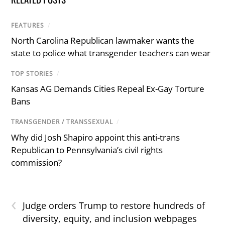
FEATURES
/
North Carolina Republican lawmaker wants the
state to police what transgender teachers can wear
TOP STORIES
/
Kansas AG Demands Cities Repeal Ex-Gay Torture
Bans
TRANSGENDER / TRANSSEXUAL
/
Why did Josh Shapiro appoint this anti-trans
Republican to Pennsylvania’s civil rights
commission?
‹
Judge orders Trump to restore hundreds of
diversity, equity, and inclusion webpages