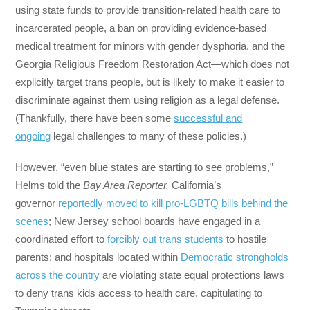
using state funds to provide transition-related health care to
incarcerated people, a ban on providing evidence-based
medical treatment for minors with gender dysphoria, and the
Georgia Religious Freedom Restoration Act—which does not
explicitly target trans people, but is likely to make it easier to
discriminate against them using religion as a legal defense.
(Thankfully, there have been some
successful and
ongoing
legal challenges to many of these policies.)
However, “even blue states are starting to see problems,”
Helms told the
Bay Area Reporter.
California’s
governor
reportedly moved to kill pro-LGBTQ bills behind the
scenes
; New Jersey school boards have engaged in a
coordinated effort to
forcibly out trans students
to hostile
parents; and hospitals located within
Democratic strongholds
across the country
are violating state equal protections laws
to deny trans kids access to health care, capitulating to