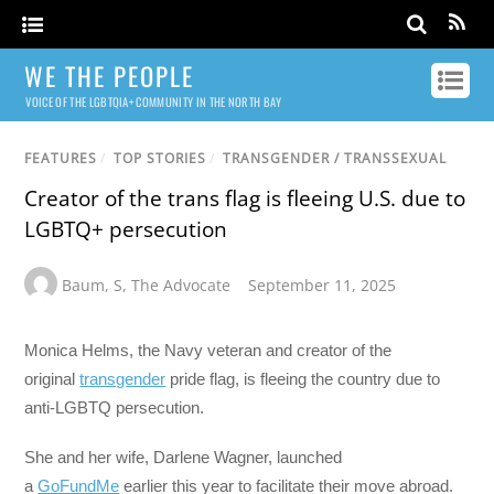
WE THE PEOPLE
VOICE OF THE LGBTQIA+ COMMUNITY IN THE NORTH BAY
FEATURES
/
TOP STORIES
/
TRANSGENDER / TRANSSEXUAL
Creator of the trans flag is fleeing U.S. due to
LGBTQ+ persecution
Baum
,
S
,
The Advocate
September 11, 2025
Monica Helms, the Navy veteran and creator of the
original
transgender
pride flag, is fleeing the country due to
anti-LGBTQ persecution.
She and her wife, Darlene Wagner, launched
a
GoFundMe
earlier this year to facilitate their move abroad.