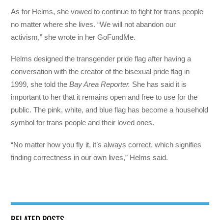
As for Helms, she vowed to continue to fight for trans people
no matter where she lives. “We will not abandon our
activism,” she wrote in her GoFundMe.
Helms designed the transgender pride flag after having a
conversation with the creator of the bisexual pride flag in
1999, she told the
Bay Area Reporter.
She has said it is
important to her that it remains open and free to use for the
public. The pink, white, and blue flag has become a household
symbol for trans people and their loved ones.
“No matter how you fly it, it’s always correct, which signifies
finding correctness in our own lives,” Helms said.
RELATED POSTS