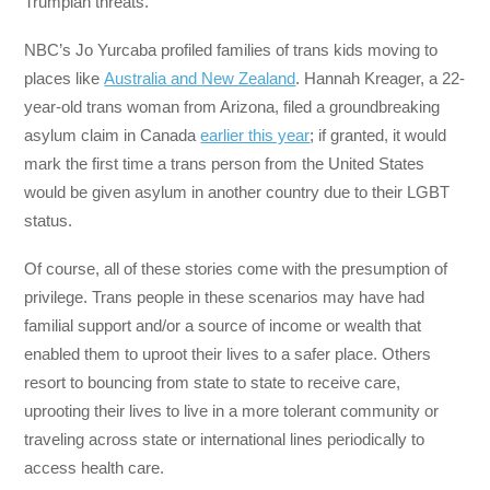
Trumpian threats.
NBC’s Jo Yurcaba profiled families of trans kids moving to
places like
Australia and New Zealand
. Hannah Kreager, a 22-
year-old trans woman from Arizona, filed a groundbreaking
asylum claim in Canada
earlier this year
; if granted, it would
mark the first time a trans person from the United States
would be given asylum in another country due to their LGBT
status.
Of course, all of these stories come with the presumption of
privilege. Trans people in these scenarios may have had
familial support and/or a source of income or wealth that
enabled them to uproot their lives to a safer place. Others
resort to bouncing from state to state to receive care,
uprooting their lives to live in a more tolerant community or
traveling across state or international lines periodically to
access health care.