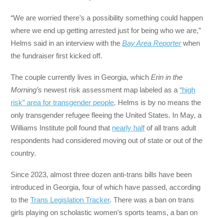
“We are worried there’s a possibility something could happen
where we end up getting arrested just for being who we are,”
Helms said in an interview with the
Bay Area Reporter
when
the fundraiser first kicked off.
The couple currently lives in Georgia, which
Erin in the
Morning’
s newest risk assessment map labeled as a
“high
risk” area for transgender people
. Helms is by no means the
only transgender refugee fleeing the United States. In May, a
Williams Institute poll found that
nearly half
of all trans adult
respondents had considered moving out of state or out of the
country.
Since 2023, almost three dozen anti-trans bills have been
introduced in Georgia, four of which have passed, according
to the
Trans Legislation Tracker
. There was a ban on trans
girls playing on scholastic women’s sports teams, a ban on