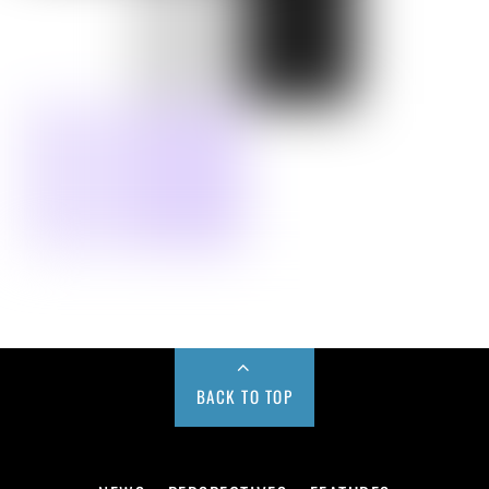
BACK TO TOP