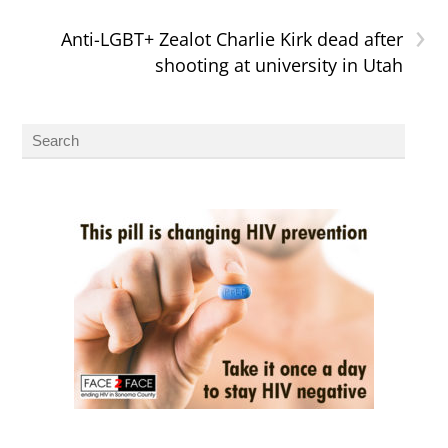
›
Anti-LGBT+ Zealot Charlie Kirk dead after
shooting at university in Utah