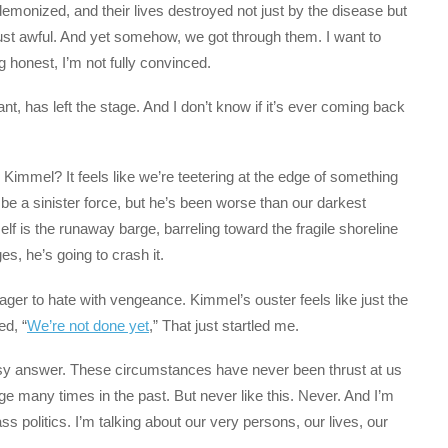
 demonized, and their lives destroyed not just by the disease but
ust awful. And yet somehow, we got through them. I want to
ing honest, I’m not fully convinced.
t, has left the stage. And I don’t know if it’s ever coming back
Kimmel? It feels like we’re teetering at the edge of something
 a sinister force, but he’s been worse than our darkest
lf is the runaway barge, barreling toward the fragile shoreline
, he’s going to crash it.
ger to hate with vengeance. Kimmel’s ouster feels like just the
ed, “
We’re not done yet
,” That just startled me.
sy answer. These circumstances have never been thrust at us
e many times in the past. But never like this. Never. And I’m
ss politics. I’m talking about our very persons, our lives, our