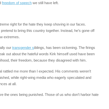
nd
freedom of speech
we still have left.
treme right for the hate they keep shoving in our faces.
retend to bring this country together. Instead, he’s gone off
new extremes.
ally our
transgender s
iblings, has been sickening. The firings
eak out about the hateful words Kirk himself used have been
velihood, their freedom, because they disagreed with him.
al rattled me more than I expected. His comments weren’t
unished, while right-wing media who eagerly speculated and
ces at all.
 are the ones being punished. Those of us who don’t harbor hate