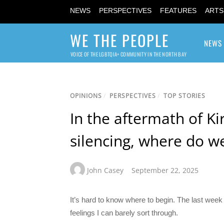
NEWS
PERSPECTIVES
FEATURES
ARTS
WE THE PEOPLE
NEWS
VOICE OF THE LGBTQIA+ COMMUNITY IN THE NORTH BAY
OPINIONS
/
PERSPECTIVES
/
TOP STORIES
In the aftermath of Ki
silencing, where do w
John Casey
September 22, 2025
It’s hard to know where to begin. The last week
feelings I can barely sort through.