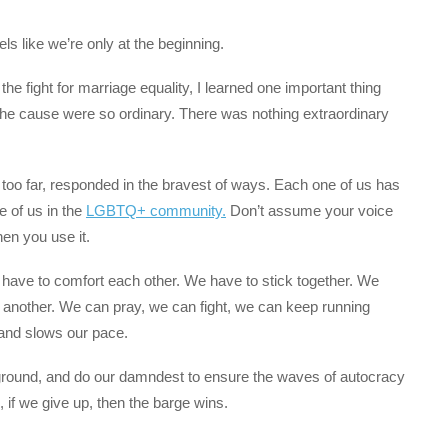
eels like we’re only at the beginning.
e fight for marriage equality, I learned one important thing
the cause were so ordinary. There was nothing extraordinary
too far, responded in the bravest of ways. Each one of us has
e of us in the
LGBTQ+ community.
Don’t assume your voice
hen you use it.
have to comfort each other. We have to stick together. We
 another. We can pray, we can fight, we can keep running
and slows our pace.
ground, and do our damndest to ensure the waves of autocracy
if we give up, then the barge wins.