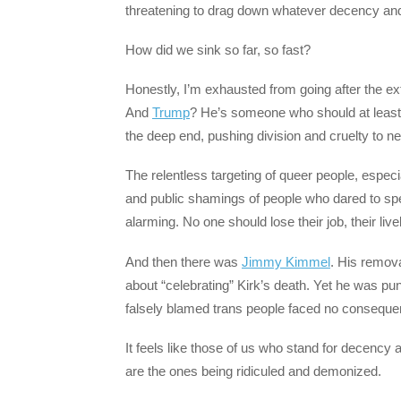
threatening to drag down whatever decency a
How did we sink so far, so fast?
Honestly, I’m exhausted from going after the ex
And
Trump
? He’s someone who should at least p
the deep end, pushing division and cruelty to 
The relentless targeting of queer people, especi
and public shamings of people who dared to sp
alarming. No one should lose their job, their li
And then there was
Jimmy Kimmel
. His remov
about “celebrating” Kirk’s death. Yet he was p
falsely blamed trans people faced no consequen
It feels like those of us who stand for decency
are the ones being ridiculed and demonized.