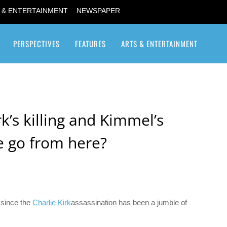
 & ENTERTAINMENT
NEWSPAPER
PERSPECTIVES
FEATURES
ARTS & ENTERTAINMENT
Transgender / Transsexual
rk’s killing and Kimmel’s
e go from here?
 since the
Charlie Kirk
assassination has been a jumble of