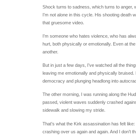
Shock turns to sadness, which turns to anger, wh
I’m not alone in this cycle. His shooting death w
that gruesome video.
I’m someone who hates violence, who has alway
hurt, both physically or emotionally. Even at th
another.
But in just a few days, I’ve watched all the thin
leaving me emotionally and physically bruised. It
democracy and plunging headlong into autocracy
The other morning, I was running along the Hud
passed, violent waves suddenly crashed against
sidewalk and slowing my stride.
That’s what the Kirk assassination has felt like
crashing over us again and again. And I don’t thin