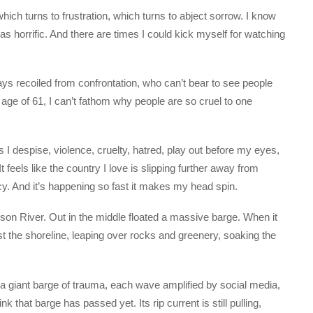
ich turns to frustration, which turns to abject sorrow. I know
as horrific. And there are times I could kick myself for watching
s recoiled from confrontation, who can’t bear to see people
e age of 61, I can’t fathom why people are so cruel to one
gs I despise, violence, cruelty, hatred, play out before my eyes,
 feels like the country I love is slipping further away from
. And it’s happening so fast it makes my head spin.
son River. Out in the middle floated a massive barge. When it
 the shoreline, leaping over rocks and greenery, soaking the
: a giant barge of trauma, each wave amplified by social media,
k that barge has passed yet. Its rip current is still pulling,