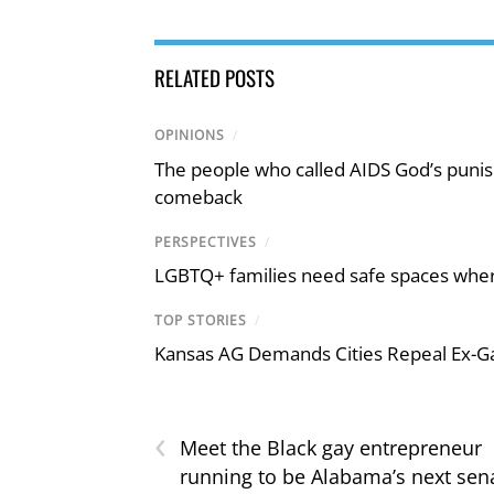
RELATED POSTS
OPINIONS
/
The people who called AIDS God’s puni
comeback
PERSPECTIVES
/
LGBTQ+ families need safe spaces where 
TOP STORIES
/
Kansas AG Demands Cities Repeal Ex-G
‹
Meet the Black gay entrepreneur
running to be Alabama’s next sen