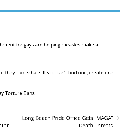
shment for gays are helping measles make a
they can exhale. If you can’t find one, create one.
ay Torture Bans
›
Long Beach Pride Office Gets “MAGA”
ator
Death Threats