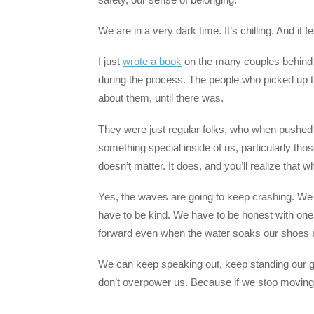
We are in a very dark time. It’s chilling. And it f
I just
wrote a book
on the many couples behind th
during the process. The people who picked up 
about them, until there was.
They were just regular folks, who when pushed 
something special inside of us, particularly thos
doesn’t matter. It does, and you’ll realize that w
Yes, the waves are going to keep crashing. We 
have to be kind. We have to be honest with one
forward even when the water soaks our shoes 
We can keep speaking out, keep standing our 
don’t overpower us. Because if we stop moving, 