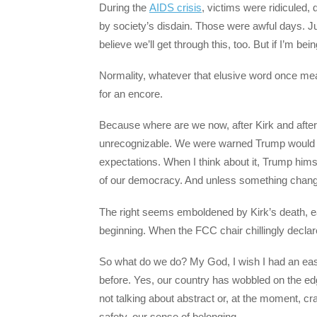
During the
AIDS crisis
, victims were ridiculed,
by society’s disdain. Those were awful days. J
believe we’ll get through this, too. But if I’m be
Normality, whatever that elusive word once mean
for an encore.
Because where are we now, after Kirk and after 
unrecognizable. We were warned Trump would be
expectations. When I think about it, Trump himse
of our democracy. And unless something changes
The right seems emboldened by Kirk’s death, ea
beginning. When the FCC chair chillingly declar
So what do we do? My God, I wish I had an ea
before. Yes, our country has wobbled on the edg
not talking about abstract or, at the moment, cra
safety, our sense of belonging.