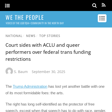
WE THE PEOPLE
VOICE OF THE LGBTQIA+ COMMUNITY IN THE NORTH BAY
NATIONAL
/
NEWS
/
TOP STORIES
Court sides with ACLU and queer
performers over federal trans funding
restrictions
S. Baum
September 30, 2025
The
Trump Administration
has lost yet another battle with one
of its most formidable foes: the arts.
The right has long self-identified as the protector of free
speech, except when that speech has to do with race, gender,