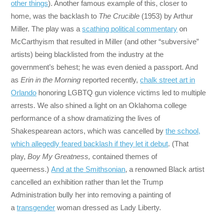
other things
). Another famous example of this, closer to
home, was the backlash to
The Crucible
(1953) by Arthur
Miller. The play was a
scathing political commentary
on
McCarthyism that resulted in Miller (and other “subversive”
artists) being blacklisted from the industry at the
government’s behest; he was even denied a passport. And
as
Erin in the Morning
reported recently,
chalk street art in
Orlando
honoring LGBTQ gun violence victims led to multiple
arrests. We also shined a light on an Oklahoma college
performance of a show dramatizing the lives of
Shakespearean actors, which was cancelled by
the school,
which allegedly feared backlash if they let it debut
. (That
play,
Boy My Greatness,
contained themes of
queerness.)
And at the Smithsonian
, a renowned Black artist
cancelled an exhibition rather than let the Trump
Administration bully her into removing a painting of
a
transgender
woman dressed as Lady Liberty.