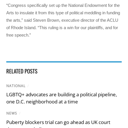
“Congress specifically set up the National Endowment for the
Arts to insulate it from this type of political meddling in funding
the arts,” said Steven Brown, executive director of the ACLU
of Rhode Island. “This ruling is a win for our plaintiffs, and for
free speech.”
RELATED POSTS
NATIONAL
/
LGBTQ+ advocates are building a political pipeline,
one D.C. neighborhood at a time
NEWS
/
Puberty blockers trial can go ahead as UK court