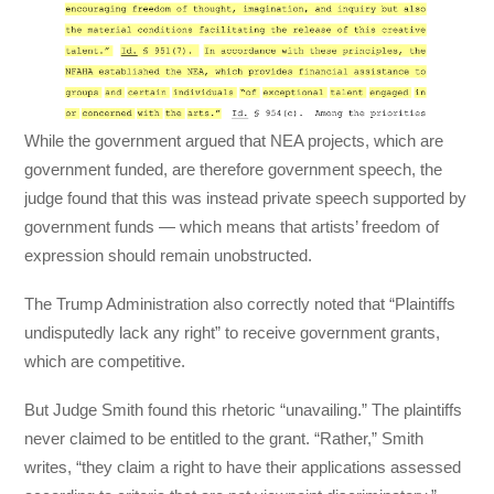
While the government argued that NEA projects, which are
government funded, are therefore government speech, the
judge found that this was instead private speech supported by
government funds — which means that artists’ freedom of
expression should remain unobstructed.
The Trump Administration also correctly noted that “Plaintiffs
undisputedly lack any right” to receive government grants,
which are competitive.
But Judge Smith found this rhetoric “unavailing.” The plaintiffs
never claimed to be entitled to the grant. “Rather,” Smith
writes, “they claim a right to have their applications assessed