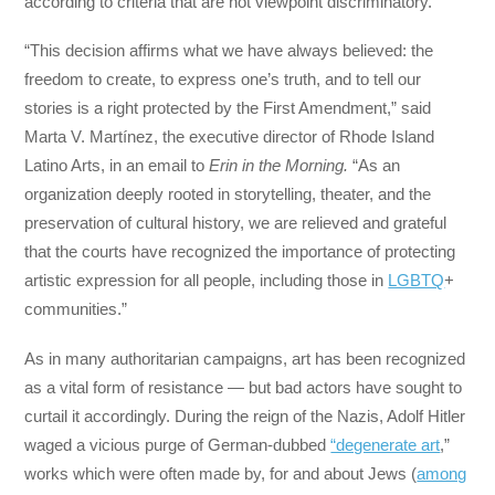
according to criteria that are not viewpoint discriminatory.”
“This decision affirms what we have always believed: the
freedom to create, to express one’s truth, and to tell our
stories is a right protected by the First Amendment,” said
Marta V. Martínez, the executive director of Rhode Island
Latino Arts, in an email to
Erin in the Morning.
“As an
organization deeply rooted in storytelling, theater, and the
preservation of cultural history, we are relieved and grateful
that the courts have recognized the importance of protecting
artistic expression for all people, including those in
LGBTQ
+
communities.”
As in many authoritarian campaigns, art has been recognized
as a vital form of resistance — but bad actors have sought to
curtail it accordingly. During the reign of the Nazis, Adolf Hitler
waged a vicious purge of German-dubbed
“degenerate art
,”
works which were often made by, for and about Jews (
among