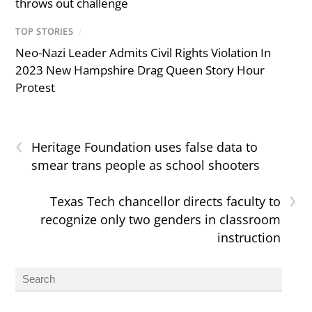
throws out challenge
TOP STORIES
/
Neo-Nazi Leader Admits Civil Rights Violation In
2023 New Hampshire Drag Queen Story Hour
Protest
‹
Heritage Foundation uses false data to
smear trans people as school shooters
›
Texas Tech chancellor directs faculty to
recognize only two genders in classroom
instruction