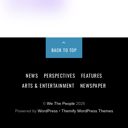
BACK TO TOP
NEWS
PERSPECTIVES
FEATURES
ARTS & ENTERTAINMENT
NEWSPAPER
©
We The People
2026
Powered by
WordPress
•
Themify WordPress Themes