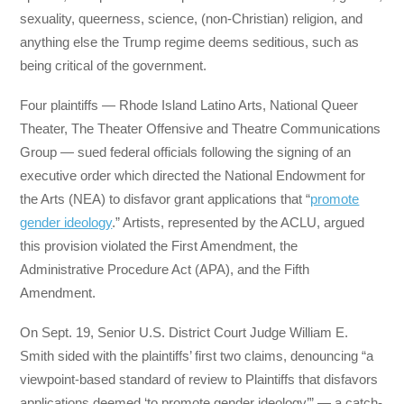
sexuality, queerness, science, (non-Christian) religion, and
anything else the Trump regime deems seditious, such as
being critical of the government.
Four plaintiffs — Rhode Island Latino Arts, National Queer
Theater, The Theater Offensive and Theatre Communications
Group — sued federal officials following the signing of an
executive order which directed the National Endowment for
the Arts (NEA) to disfavor grant applications that “
promote
gender ideology
.” Artists, represented by the ACLU, argued
this provision violated the First Amendment, the
Administrative Procedure Act (APA), and the Fifth
Amendment.
On Sept. 19, Senior U.S. District Court Judge William E.
Smith sided with the plaintiffs’ first two claims, denouncing “a
viewpoint-based standard of review to Plaintiffs that disfavors
applications deemed ‘to promote gender ideology’” — a catch-