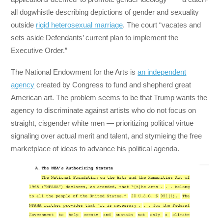
all dogwhistle describing depictions of gender and sexuality
outside
rigid heterosexual marriage
. The court “vacates and
sets aside Defendants’ current plan to implement the
Executive Order.”
The National Endowment for the Arts is
an independent
agency
created by Congress to fund and shepherd great
American art. The problem seems to be that Trump wants the
agency to discriminate against artists who do not focus on
straight, cisgender white men — prioritizing political virtue
signaling over actual merit and talent, and stymieing the free
marketplace of ideas to advance his political agenda.