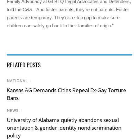
Family Advocacy at GLBTQ Legal Advocates and Defenders,
told the
CBS
. “And foster parents, they’re not parents. Foster
parents are temporary. They’re a stop gap to make sure
children can safely go back to their families of origin.”
RELATED POSTS
NATIONAL
/
Kansas AG Demands Cities Repeal Ex-Gay Torture
Bans
NEWS
/
University of Alabama quietly abandons sexual
orientation & gender identity nondiscrimination
policy