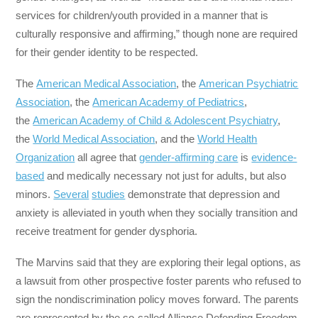
services for children/youth provided in a manner that is
culturally responsive and affirming,” though none are required
for their gender identity to be respected.
The
American Medical Association
, the
American Psychiatric
Association
, the
American Academy of Pediatrics
,
the
American Academy of Child & Adolescent Psychiatry
,
the
World Medical Association
, and the
World Health
Organization
all agree that
gender-affirming care
is
evidence-
based
and medically necessary not just for adults, but also
minors.
Several
studies
demonstrate that depression and
anxiety is alleviated in youth when they socially transition and
receive treatment for gender dysphoria.
The Marvins said that they are exploring their legal options, as
a lawsuit from other prospective foster parents who refused to
sign the nondiscrimination policy moves forward. The parents
are represented by the so-called Alliance Defending Freedom,