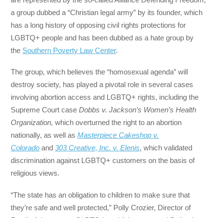
a group dubbed a “Christian legal army” by its founder, which
has a long history of opposing civil rights protections for
LGBTQ+ people and has been dubbed as a hate group by
the
Southern Poverty Law Center
.
The group, which believes the “homosexual agenda” will
destroy society, has played a pivotal role in several cases
involving abortion access and LGBTQ+ rights, including the
Supreme Court case
Dobbs v. Jackson’s Women’s Health
Organization,
which overturned the right to an abortion
nationally, as well as
Masterpiece Cakeshop v.
Colorado
and
303 Creative, Inc. v. Elenis
, which validated
discrimination against LGBTQ+ customers on the basis of
religious views.
“The state has an obligation to children to make sure that
they’re safe and well protected,” Polly Crozier, Director of