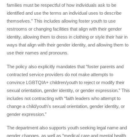
families must be respectful of how individuals ask to be
identified and use the terms an individual uses to describe
themselves.” This includes allowing foster youth to use
restrooms or changing facilities that align with their gender
identity, allowing them to dress in clothing or style their hair in
ways that align with their gender identity, and allowing them to
use their names and pronouns.
The policy also explicitly mandates that “foster parents and
contracted service providers do not make attempts to
convince LGBTQIA+ children/youth to reject or modify their
sexual orientation, gender identity, or gender expression.” This
includes not contracting with “faith leaders who attempt to
change a child/youth’s sexual orientation, gender identity, or
gender expression.”
The department also supports youth seeking legal name and
gender changes, as well as “medical care and mental health