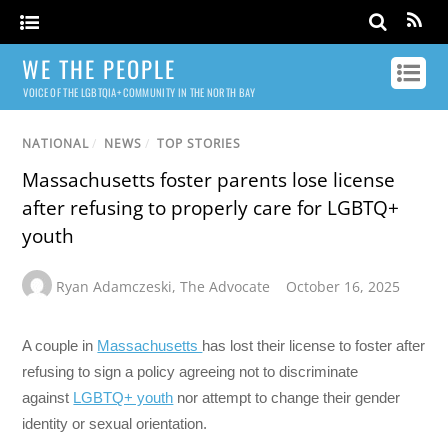
WE THE PEOPLE
VOICE OF THE LGBTQIA+ COMMUNITY IN THE NORTH BAY
NATIONAL
/
NEWS
/
TOP STORIES
Massachusetts foster parents lose license
after refusing to properly care for LGBTQ+
youth
Ryan Adamczeski
,
The Advocate
October 16, 2025
A couple in
Massachusetts
has lost their license to foster after
refusing to sign a policy agreeing not to discriminate
against
LGBTQ+ youth
nor attempt to change their gender
identity or sexual orientation.