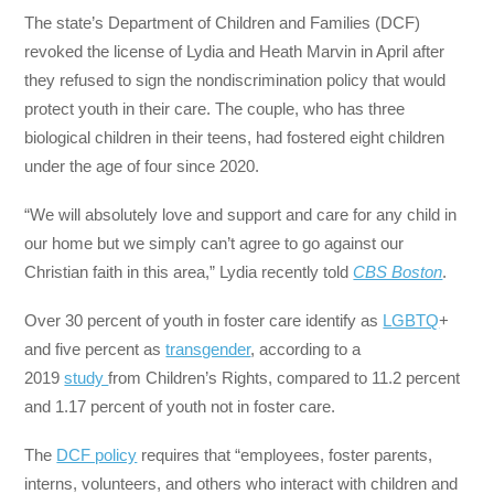
The state’s Department of Children and Families (DCF)
revoked the license of Lydia and Heath Marvin in April after
they refused to sign the nondiscrimination policy that would
protect youth in their care. The couple, who has three
biological children in their teens, had fostered eight children
under the age of four since 2020.
“We will absolutely love and support and care for any child in
our home but we simply can’t agree to go against our
Christian faith in this area,” Lydia recently told
CBS Boston
.
Over 30 percent of youth in foster care identify as
LGBTQ
+
and five percent as
transgender
, according to a
2019
study
from Children’s Rights, compared to 11.2 percent
and 1.17 percent of youth not in foster care.
The
DCF policy
requires that “employees, foster parents,
interns, volunteers, and others who interact with children and