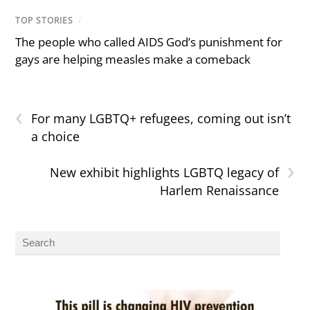
TOP STORIES
/
The people who called AIDS God’s punishment for
gays are helping measles make a comeback
‹
For many LGBTQ+ refugees, coming out isn’t
a choice
›
New exhibit highlights LGBTQ legacy of
Harlem Renaissance