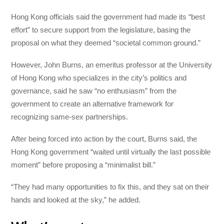
Hong Kong officials said the government had made its “best
effort” to secure support from the legislature, basing the
proposal on what they deemed “societal common ground.”
However, John Burns, an emeritus professor at the University
of Hong Kong who specializes in the city’s politics and
governance, said he saw “no enthusiasm” from the
government to create an alternative framework for
recognizing same-sex partnerships.
After being forced into action by the court, Burns said, the
Hong Kong government “waited until virtually the last possible
moment” before proposing a “minimalist bill.”
“They had many opportunities to fix this, and they sat on their
hands and looked at the sky,” he added.