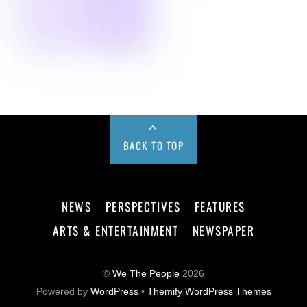
BACK TO TOP
NEWS
PERSPECTIVES
FEATURES
ARTS & ENTERTAINMENT
NEWSPAPER
©
We The People
2026
Powered by
WordPress
•
Themify WordPress Themes