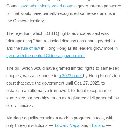
Council
overwhelmingly voted down
a government-sponsored
bill that would have partially recognized same-sex unions in
the Chinese territory.
The rejection, which LGBTQ rights advocates said was
“disappointing,” has rekindled discussions about gay rights
and the
rule of law
in Hong Kong as its leaders grow more
in
sync with the central Chinese government
.
The bill, which would have granted limited rights to same-sex
couples, was a response to
a 2023 order
by Hong Kong’s top
court that gave the government until Oct. 27, 2025, to
establish an alternative framework for legal recognition of
same-sex partnerships, such as registered civil partnerships
or civil unions.
Marriage equality remains a work in progress in Asia, with
only three jurisdictions —
Taiwan
,
Nepal
and
Thailand
—