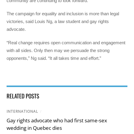
community are continuing to look forward.
The campaign for equality and inclusion is more than legal
victories, said Louis Ng, a law student and gay rights
advocate.
“Real change requires open communication and engagement
with all sides. Only then may we persuade the strong
opponents,” Ng said. “It all takes time and effort.”
RELATED POSTS
INTERNATIONAL
/
Gay rights advocate who had first same-sex
wedding in Quebec dies