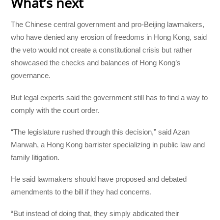
What’s next
The Chinese central government and pro-Beijing lawmakers,
who have denied any erosion of freedoms in Hong Kong, said
the veto would not create a constitutional crisis but rather
showcased the checks and balances of Hong Kong’s
governance.
But legal experts said the government still has to find a way to
comply with the court order.
“The legislature rushed through this decision,” said Azan
Marwah, a Hong Kong barrister specializing in public law and
family litigation.
He said lawmakers should have proposed and debated
amendments to the bill if they had concerns.
“But instead of doing that, they simply abdicated their