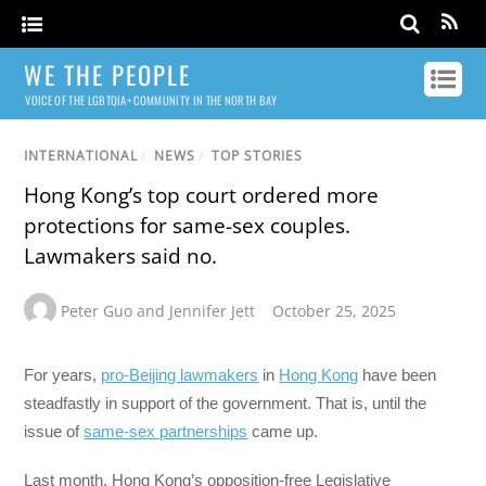
WE THE PEOPLE
VOICE OF THE LGBTQIA+ COMMUNITY IN THE NORTH BAY
INTERNATIONAL
/
NEWS
/
TOP STORIES
Hong Kong’s top court ordered more
protections for same-sex couples.
Lawmakers said no.
Peter Guo and Jennifer Jett
October 25, 2025
For years,
pro-Beijing lawmakers
in
Hong Kong
have been
steadfastly in support of the government. That is, until the
issue of
same-sex partnerships
came up.
Last month, Hong Kong’s opposition-free Legislative