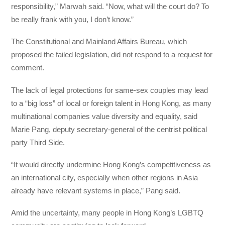
responsibility,” Marwah said. “Now, what will the court do? To
be really frank with you, I don’t know.”
The Constitutional and Mainland Affairs Bureau, which
proposed the failed legislation, did not respond to a request for
comment.
The lack of legal protections for same-sex couples may lead
to a “big loss” of local or foreign talent in Hong Kong, as many
multinational companies value diversity and equality, said
Marie Pang, deputy secretary-general of the centrist political
party Third Side.
“It would directly undermine Hong Kong’s competitiveness as
an international city, especially when other regions in Asia
already have relevant systems in place,” Pang said.
Amid the uncertainty, many people in Hong Kong’s LGBTQ