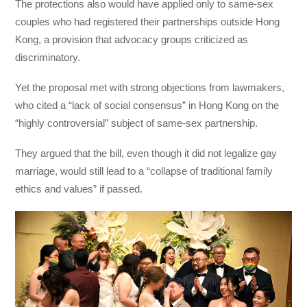
The protections also would have applied only to same-sex
couples who had registered their partnerships outside Hong
Kong, a provision that advocacy groups criticized as
discriminatory.
Yet the proposal met with strong objections from lawmakers,
who cited a “lack of social consensus” in Hong Kong on the
“highly controversial” subject of same-sex partnership.
They argued that the bill, even though it did not legalize gay
marriage, would still lead to a “collapse of traditional family
ethics and values” if passed.