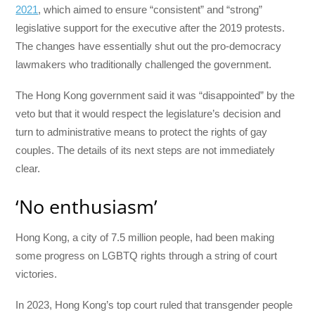
2021
, which aimed to ensure “consistent” and “strong”
legislative support for the executive after the 2019 protests.
The changes have essentially shut out the pro-democracy
lawmakers who traditionally challenged the government.
The Hong Kong government said it was “disappointed” by the
veto but that it would respect the legislature’s decision and
turn to administrative means to protect the rights of gay
couples. The details of its next steps are not immediately
clear.
‘No enthusiasm’
Hong Kong, a city of 7.5 million people, had been making
some progress on LGBTQ rights through a string of court
victories.
In 2023, Hong Kong’s top court ruled that transgender people