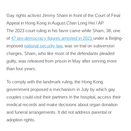
Gay rights activist Jimmy Sham in front of the Court of Final
Appeal in Hong Kong in August.Chan Long Hei / AP
The 2023 court ruling in his favor came while Sham, 38, one
of
47 pro-democracy figures arrested in 2021
under a Beijing-
imposed
national security law
, was on trial on subversion
charges. Sham, who like most of the defendants pleaded
guilty, was released from prison in May after serving more
than four years.
To comply with the landmark ruling, the Hong Kong
government proposed a mechanism in July by which gay
couples could visit their partners in the hospital, access their
medical records and make decisions about organ donation
and funeral arrangements. It did not address parental or
adoption rights.