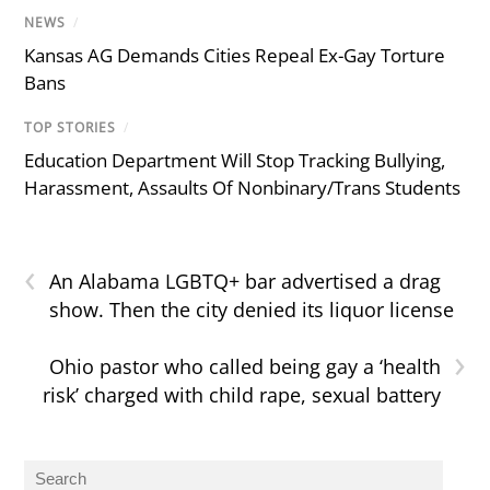
NEWS
/
Kansas AG Demands Cities Repeal Ex-Gay Torture
Bans
TOP STORIES
/
Education Department Will Stop Tracking Bullying,
Harassment, Assaults Of Nonbinary/Trans Students
‹
An Alabama LGBTQ+ bar advertised a drag
show. Then the city denied its liquor license
›
Ohio pastor who called being gay a ‘health
risk’ charged with child rape, sexual battery