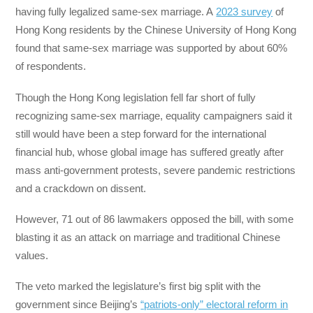
having fully legalized same-sex marriage. A
2023 survey
of
Hong Kong residents by the Chinese University of Hong Kong
found that same-sex marriage was supported by about 60%
of respondents.
Though the Hong Kong legislation fell far short of fully
recognizing same-sex marriage, equality campaigners said it
still would have been a step forward for the international
financial hub, whose global image has suffered greatly after
mass anti-government protests, severe pandemic restrictions
and a crackdown on dissent.
However, 71 out of 86 lawmakers opposed the bill, with some
blasting it as an attack on marriage and traditional Chinese
values.
The veto marked the legislature’s first big split with the
government since Beijing’s
“patriots-only” electoral reform in