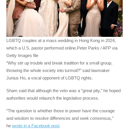
LGBTQ couples at a mass wedding in Hong Kong in 2024,
which a U.S. pastor performed online.Peter Parks / AFP via
Getty Images file
“Why stir up trouble and break tradition for a small group,
throwing the whole society into turmoil?” said lawmaker
Junius Ho, a vocal opponent of LGBTQ rights.
Sham said that although the veto was a “great pity,” he hoped
authorities would relaunch the legislative process.
“The question is whether those in power have the courage
and wisdom to resolve differences and seek consensus,”
he
wrote in a Facebook post
.