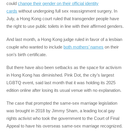
could
change their gender on their official identity
cards
without undergoing full sex reassignment surgery. In
July, a Hong Kong court ruled that transgender people have
the right to use public toilets in line with their affirmed genders.
And last month, a Hong Kong judge ruled in favor of a lesbian
couple who wanted to include
both mothers’ names
on their
son’s birth certificate.
But there have also been setbacks as the space for activism
in Hong Kong has diminished. Pink Dot, the city’s largest
LGBTQ event, said last month that it was holding its 2025
edition online after losing its usual venue with no explanation.
The case that prompted the same-sex marriage legislation
was brought in 2018 by Jimmy Sham, a leading local gay
rights activist who took the government to the Court of Final
Appeal to have his overseas same-sex marriage recognized.