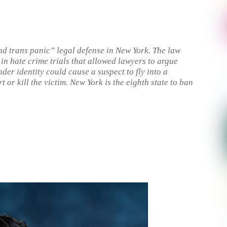
d trans panic” legal defense in New York. The law
in hate crime trials that allowed lawyers to argue
nder identity could cause a suspect to fly into a
t or kill the victim. New York is the eighth state to ban