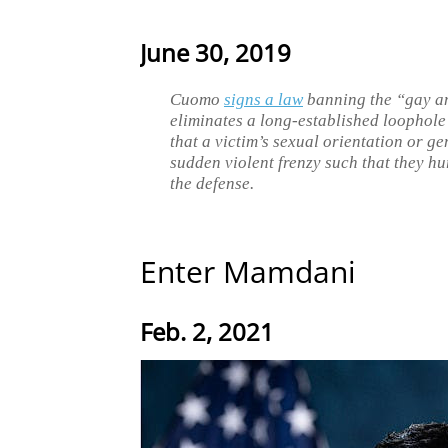
June 30, 2019
Cuomo
signs a law
banning the “gay an
eliminates a long-established loophole 
that a victim’s sexual orientation or ge
sudden violent frenzy such that they hur
the defense.
Enter Mamdani
Feb. 2, 2021