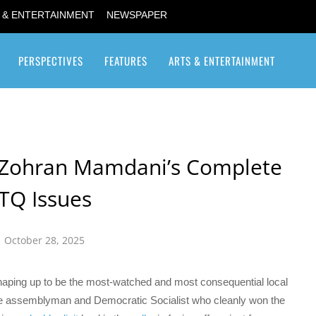
 & ENTERTAINMENT
NEWSPAPER
PERSPECTIVES
FEATURES
ARTS & ENTERTAINMENT
Transgender / Transsexual
Zohran Mamdani’s Complete
TQ Issues
October 28, 2025
haping up to be the most-watched and most consequential local
ate assemblyman and Democratic Socialist who cleanly won the