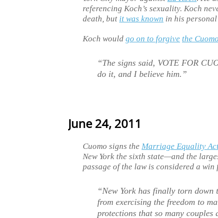
referencing Koch’s sexuality. Koch neve
death, but
it was known
in his personal 
Koch would
go on to forgive
the Cuom
“The signs said, VOTE FOR CU
do it, and I believe him.”
June 24, 2011
Cuomo signs the
Marriage Equality Ac
New York the sixth state—and the large
passage of the law is considered a win 
“New York has finally torn down t
from exercising the freedom to ma
protections that so many couples 