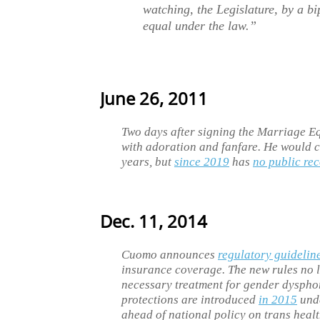
watching, the Legislature, by a bi
equal under the law.”
June 26, 2011
Two days after signing the Marriage E
with adoration and fanfare. He would co
years, but
since 2019
has
no public re
Dec. 11, 2014
Cuomo announces
regulatory guidelin
insurance coverage. The new rules no 
necessary treatment for gender dyspho
protections are introduced
in 2015
unde
ahead of national policy on trans healt