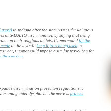
 travel
to Indiana after the state passes the Religious
les anti-LGBTQ discrimination by saying that being
urden on their religious beliefs. Cuomo would
lift the
 made
to the law will
keep it from being used
to
ext year, Cuomo would impose a similar travel ban for
bathroom ban
.
xpands discrimination protection regulations to
tatus and gender dysphoria. The move is
praised