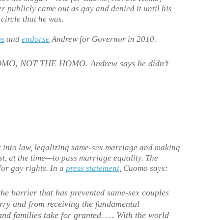
r publicly came out as gay and denied it until his
circle that he was.
os
and
endorse
Andrew for Governor in 2010.
OMO, NOT THE HOMO. Andrew says he didn’t
t
into law, legalizing same-sex marriage and making
st, at the time—to pass marriage equality. The
for gay rights. In a
press statement
, Cuomo says:
he barrier that has prevented same-sex couples
rry and from receiving the fundamental
and families take for granted. … With the world