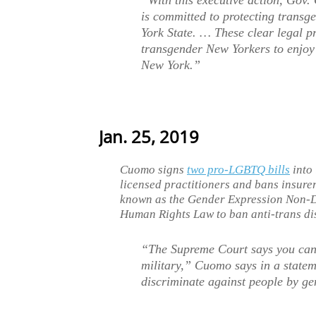
“With this executive action, Gov.
is committed to protecting trans
York State. … These clear legal p
transgender New Yorkers to enjoy 
New York.”
Jan. 25, 2019
Cuomo signs
two pro-LGBTQ bills
into 
licensed practitioners and bans insure
known as the Gender Expression Non-
Human Rights Law to ban anti-trans di
“The Supreme Court says you can 
military,” Cuomo says in a state
discriminate against people by gen