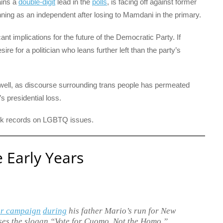
ains a
double-digit
lead in the
polls
, is facing off against former
ng as an independent after losing to Mamdani in the primary.
ant implications for the future of the Democratic Party. If
re for a politician who leans further left than the party’s
well, as discourse surrounding trans people has permeated
s presidential loss.
rack records on LGBTQ issues.
Early Years
er campaign
during
his father Mario’s run for New
ses the slogan “Vote for Cuomo, Not the Homo,”