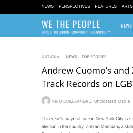
NEWS
PERSPECTIVES
FEATURES
ARTS
WE THE PEOPLE
NEWS
VOICE OF THE LGBTQIA+ COMMUNITY IN THE NORTH BAY
NATIONAL
/
NEWS
/
TOP STORIES
Andrew Cuomo’s and 
Track Records on LGB
NICO DIALESANDRO
,
Uncloseted Media
This year’s mayoral race in New York City is s
election in the country. Zohran Mamdani, a st