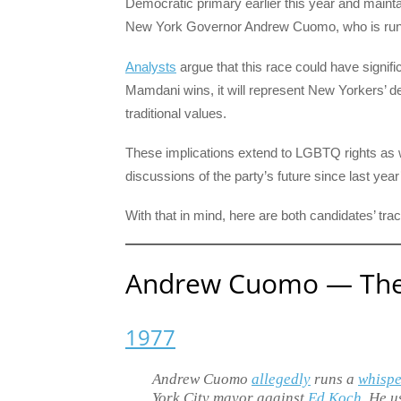
Democratic primary earlier this year and maint
New York Governor Andrew Cuomo, who is runni
Analysts
argue that this race could have signific
Mamdani wins, it will represent New Yorkers’ desi
traditional values.
These implications extend to LGBTQ rights as 
discussions of the party’s future since last year’
With that in mind, here are both candidates’ t
Andrew Cuomo — The 
1977
Andrew Cuomo
allegedly
runs a
whisp
York City mayor against
Ed Koch
. He u