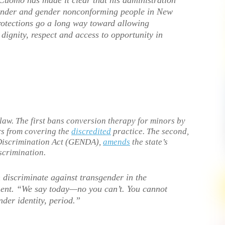
 Cuomo has made it clear that his administration
gender and gender nonconforming people in New
rotections go a long way toward allowing
dignity, respect and access to opportunity in
law. The first bans conversion therapy for minors by
rs from covering the
discredited
practice. The second,
Discrimination Act (GENDA),
amends
the state’s
scrimination.
discriminate against transgender in the
ment. “We say today—no you can’t. You cannot
der identity, period.”