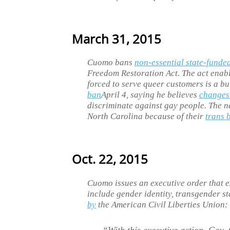
March 31, 2015
Cuomo bans
non-essential state-funded
Freedom Restoration Act. The act enab
forced to serve queer customers is a b
ban
April 4, saying he believes
changes
discriminate against gay people. The n
North Carolina because of their
trans 
Oct. 22, 2015
Cuomo issues an executive order that e
include gender identity, transgender s
by
the American Civil Liberties Union: