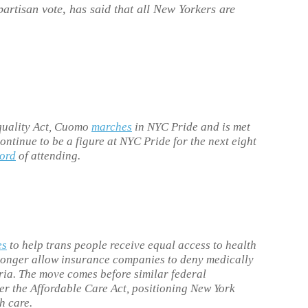
partisan vote, has said that all New Yorkers are
quality Act, Cuomo
marches
in NYC Pride and is met
ntinue to be a figure at NYC Pride for the next eight
cord
of attending.
es
to help trans people receive equal access to health
longer allow insurance companies to deny medically
ria. The move comes before similar federal
r the Affordable Care Act, positioning New York
h care.