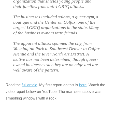
organization that shields young people and
their families from anti-LGBTQ attacks.
The businesses included salons, a queer gym, a
boutique and the Center on Colfax, one of the
largest LGBTQ organizations in the state. Many
of the business owners were friends.
The apparent attacks spanned the city, from
Washington Park to Southwest Denver to Colfax
Avenue and the River North Art District. A
motive has not been determined, though queer-
owned businesses say they are on edge and are
well aware of the pattern.
Read the
full article
. My first report on this is
here
. Watch the
video report below on YouTube. The man seen above was
smashing windows with a rock.