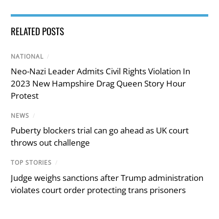
RELATED POSTS
NATIONAL
/
Neo-Nazi Leader Admits Civil Rights Violation In
2023 New Hampshire Drag Queen Story Hour
Protest
NEWS
/
Puberty blockers trial can go ahead as UK court
throws out challenge
TOP STORIES
/
Judge weighs sanctions after Trump administration
violates court order protecting trans prisoners