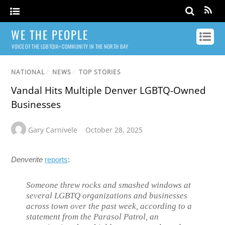
WE THE PEOPLE
VOICE OF THE LGBTQIA+ COMMUNITY IN THE NORTH BAY
NATIONAL
/
NEWS
/
TOP STORIES
Vandal Hits Multiple Denver LGBTQ-Owned
Businesses
Gary Carnivele
October 28, 2025
Denverite
reports
:
Someone threw rocks and smashed windows at
several LGBTQ organizations and businesses
across town over the past week, according to a
statement from the Parasol Patrol, an