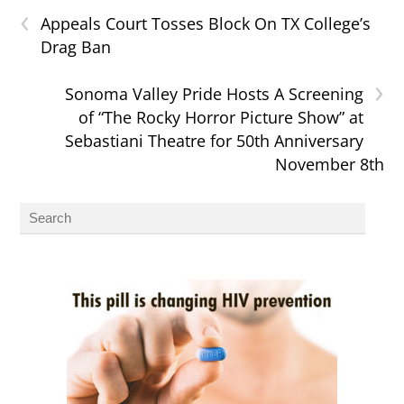
‹
Appeals Court Tosses Block On TX College’s
Drag Ban
›
Sonoma Valley Pride Hosts A Screening
of “The Rocky Horror Picture Show” at
Sebastiani Theatre for 50th Anniversary
November 8th