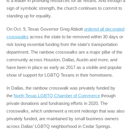
is a leader in providing resources for all Texans. And through a
sign of symbolic strength, the church continues to commit to
standing up for equality.
On Oct. 9, Texas Governor Greg Abbott
ordered all decorated
crosswalks
across the state to be removed within 30 days or
risk losing essential funding from the state’s transportation
department. The rainbow crosswalks are a major pillar of the
community across Houston, Dallas, Austin and more, and
have been in place as early as 2017 as a visible and popular
show of support for LGBTQ Texans in their hometowns.
In Dallas, the rainbow crosswalk was privately funded by
the
North Texas LGBTQ Chamber of Commerce
through
private donations and fundraising efforts in 2020. The
crosswalks, which underwent a recent redesign that was also
privately funded, are maintained by small business owners
across Dallas’ LGBTQ neighborhood in Cedar Springs.