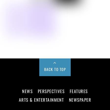
BACK TO TOP
NEWS
PERSPECTIVES
FEATURES
ARTS & ENTERTAINMENT
NEWSPAPER