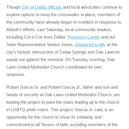
Though
City of Dallas officials
and local advocates continue to
explore options to keep the crosswalks in place, members of
the community have already begun to mobilize in response to
Abbott’s efforts. Last Saturday, local community leaders,
including Cece Cox from Dallas’
Resource Center
and out
State Representative Venton Jones,
organized a rally
at the
city’s historic intersection of Cedar Springs and Oak Lawn to
speak out against the removal. On Tuesday morning, Oak
Lawn United Methodist Church coordinated its own
response.
Robert Garcia Sr. and Robert Garcia Jr., father and son and
heads of security at Oak Lawn United Methodist Church, are
leading the project to paint the stairs leading up to the church
in LGBTQ pride colors. This project, Garcia Jr. said, is an
opportunity for the church to show its solidarity and
commitment to all Texans of faith, including members of the