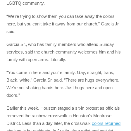
LGBTQ community.
“We’re trying to show them you can take away the colors
here, but you can’t take it away from our church,” Garcia Jr.
said.
Garcia Sr., who has family members who attend Sunday
services, said the church community welcomes him and his
family with open arms. Literally.
“You come in here and you’re family. Gay, straight, trans,
Black, white,” Garcia Sr. said. “There are hugs everywhere.
We’re not shaking hands here. Just hugs here and open
doors.”
Earlier this week, Houston staged a sit-in protest as officials
removed the rainbow crosswalk in Houston’s Montrose
District. Less than a day later, the crosswalk
colors returned
,
chalked in by residents. In Austin, drag artist and activist