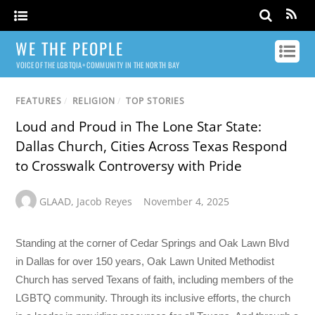
WE THE PEOPLE
VOICE OF THE LGBTQIA+ COMMUNITY IN THE NORTH BAY
FEATURES
/
RELIGION
/
TOP STORIES
Loud and Proud in The Lone Star State:
Dallas Church, Cities Across Texas Respond
to Crosswalk Controversy with Pride
GLAAD
,
Jacob Reyes
November 4, 2025
Standing at the corner of Cedar Springs and Oak Lawn Blvd
in Dallas for over 150 years, Oak Lawn United Methodist
Church has served Texans of faith, including members of the
LGBTQ community. Through its inclusive efforts, the church