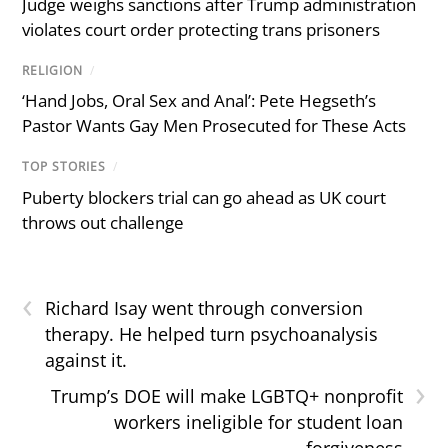
Judge weighs sanctions after Trump administration
violates court order protecting trans prisoners
RELIGION
/
‘Hand Jobs, Oral Sex and Anal’: Pete Hegseth’s
Pastor Wants Gay Men Prosecuted for These Acts
TOP STORIES
/
Puberty blockers trial can go ahead as UK court
throws out challenge
‹
Richard Isay went through conversion
therapy. He helped turn psychoanalysis
against it.
›
Trump’s DOE will make LGBTQ+ nonprofit
workers ineligible for student loan
forgiveness