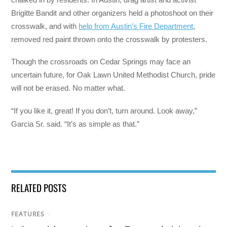
Brigitte Bandit and other organizers held a photoshoot on their
crosswalk, and with
help from Austin’s Fire Department
,
removed red paint thrown onto the crosswalk by protesters.
Though the crossroads on Cedar Springs may face an
uncertain future, for Oak Lawn United Methodist Church, pride
will not be erased. No matter what.
“If you like it, great! If you don’t, turn around. Look away,”
Garcia Sr. said. “It’s as simple as that.”
RELATED POSTS
FEATURES
/