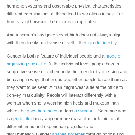
hormone systems and observable physical characteristics;
different combinations of these lead to variations in sex. Far
from straightforward, then, sex is complicated.
And a person’s assigned sex at birth does not always align
with their deeply held sense of self – their
gender identity
.
Gender is both a feature of individual people and a
mode of
organizing social life
. At the individual level, people have a
subjective sense of and embody their gender by dressing and
behaving in ways that encourage other people to see them as
they want to be seen. A man might wear a tie at the office to
convey masculinity. People will interact differently with a
woman when she is wearing high heels and makeup than
when she
goes barefaced
or dons
a swimsuit
. Someone who
is
gender fluid
may appear more masculine or feminine at
different times and experience prejudice and
discrimination. Gender
shapes societies
through norms and