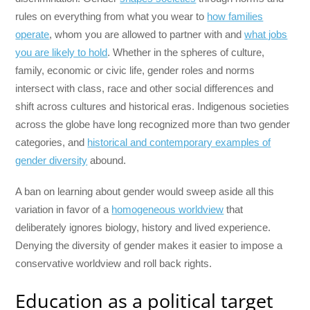
rules on everything from what you wear to
how families
operate
, whom you are allowed to partner with and
what jobs
you are likely to hold
. Whether in the spheres of culture,
family, economic or civic life, gender roles and norms
intersect with class, race and other social differences and
shift across cultures and historical eras. Indigenous societies
across the globe have long recognized more than two gender
categories, and
historical and contemporary examples of
gender diversity
abound.
A ban on learning about gender would sweep aside all this
variation in favor of a
homogeneous worldview
that
deliberately ignores biology, history and lived experience.
Denying the diversity of gender makes it easier to impose a
conservative worldview and roll back rights.
Education as a political target