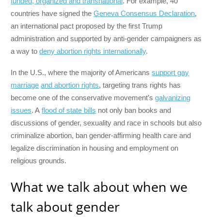
funded, organized and transnational
. For example, 40
countries have signed the
Geneva Consensus Declaration
,
an international pact proposed by the first Trump
administration and supported by anti-gender campaigners as
a way to
deny abortion rights internationally
.
In the U.S., where the majority of Americans
support gay
marriage
and abortion rights
, targeting trans rights has
become one of the conservative movement’s
galvanizing
issues
. A
flood of state bills
not only ban books and
discussions of gender, sexuality and race in schools but also
criminalize abortion, ban gender-affirming health care and
legalize discrimination in housing and employment on
religious grounds.
What we talk about when we
talk about gender