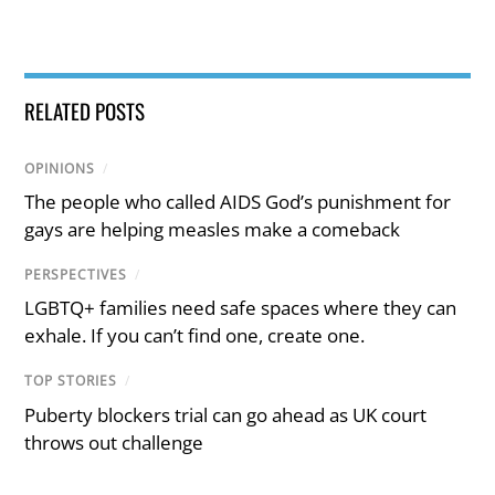
RELATED POSTS
OPINIONS
/
The people who called AIDS God’s punishment for
gays are helping measles make a comeback
PERSPECTIVES
/
LGBTQ+ families need safe spaces where they can
exhale. If you can’t find one, create one.
TOP STORIES
/
Puberty blockers trial can go ahead as UK court
throws out challenge