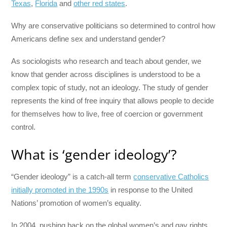
Texas
,
Florida
and
other red states
.
Why are conservative politicians so determined to control how
Americans define sex and understand gender?
As sociologists who research and teach about gender, we
know that gender across disciplines is understood to be a
complex topic of study, not an ideology. The study of gender
represents the kind of free inquiry that allows people to decide
for themselves how to live, free of coercion or government
control.
What is ‘gender ideology’?
“Gender ideology” is a catch-all term
conservative Catholics
initially promoted in the 1990s
in response to the United
Nations’ promotion of women’s equality.
In 2004, pushing back on the global women’s and gay rights