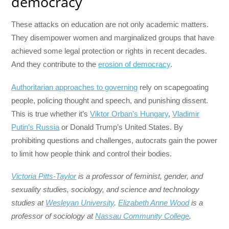
democracy
These attacks on education are not only academic matters.
They disempower women and marginalized groups that have
achieved some legal protection or rights in recent decades.
And they contribute to the
erosion of democracy
.
Authoritarian approaches to governing
rely on scapegoating
people, policing thought and speech, and punishing dissent.
This is true whether it’s
Viktor Orban’s Hungary
,
Vladimir
Putin’s Russia
or Donald Trump’s United States. By
prohibiting questions and challenges, autocrats gain the power
to limit how people think and control their bodies.
Victoria Pitts-Taylor
is a professor of feminist, gender, and
sexuality studies, sociology, and science and technology
studies at
Wesleyan University
.
Elizabeth Anne Wood
is a
professor of sociology at
Nassau Community College
.