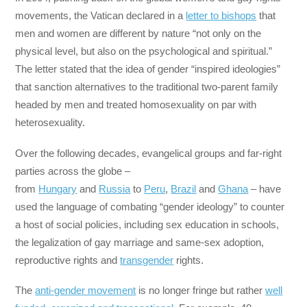
movements, the Vatican declared in a
letter to bishops
that
men and women are different by nature “not only on the
physical level, but also on the psychological and spiritual.”
The letter stated that the idea of gender “inspired ideologies”
that sanction alternatives to the traditional two-parent family
headed by men and treated homosexuality on par with
heterosexuality.
Over the following decades, evangelical groups and far-right
parties across the globe –
from
Hungary
and
Russia
to
Peru
,
Brazil
and
Ghana
– have
used the language of combating “gender ideology” to counter
a host of social policies, including sex education in schools,
the legalization of gay marriage and same-sex adoption,
reproductive rights and
transgender
rights.
The
anti-gender movement
is no longer fringe but rather
well