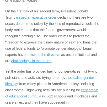
of “traditional” values.
On the first day of his second term, President Donald
Trump
issued an executive order
declaring there are two
sexes determined solely by the kind of reproductive cells the
body makes, and that the federal government would
recognize nothing else. The order claims to protect the
“freedom to express the binary nature of sex” and bans the
use of federal funds to “promote gender ideology.” Legal
experts have
criticized the directive
as unconstitutional and
are
challenging it in the courts
.
Yet the order has provided fuel for conservatives, right-wing
politicians and activists trying to remove
so-called gender
ideology
from many places in American society, including
classrooms. Right-wing activists are pushing for
censorship
of educational curricula
in K-12 schools and in colleges and
universities, and they have succeeded
in