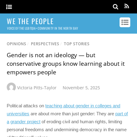
WE THE PEOPLE
VOICE OF THE LGBTQIA+ COMMUNITY IN THE NORTH BAY
OPINIONS
/
PERSPECTIVES
/
TOP STORIES
Gender is not an ideology — but
conservative groups know learning about it
empowers people
Victoria Pitts-Taylor
November 5, 2025
Political attacks on
teaching about gender in colleges and
universities
are about more than just gender: They are
part of
a
grander project
of eroding civil and human rights, limiting
personal freedoms and undermining democracy in the name