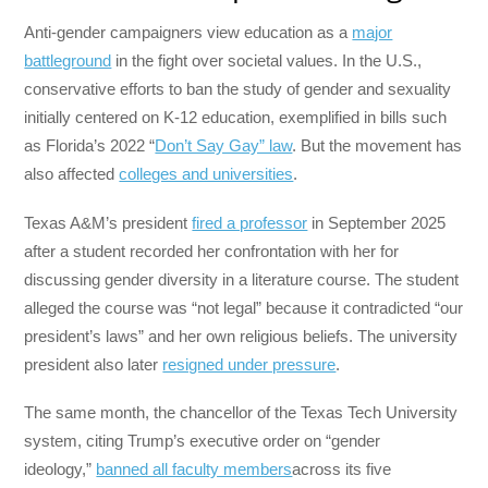
Anti-gender campaigners view education as a
major
battleground
in the fight over societal values. In the U.S.,
conservative efforts to ban the study of gender and sexuality
initially centered on K-12 education, exemplified in bills such
as Florida’s 2022 “
Don’t Say Gay” law
. But the movement has
also affected
colleges and universities
.
Texas A&M’s president
fired a professor
in September 2025
after a student recorded her confrontation with her for
discussing gender diversity in a literature course. The student
alleged the course was “not legal” because it contradicted “our
president’s laws” and her own religious beliefs. The university
president also later
resigned under pressure
.
The same month, the chancellor of the Texas Tech University
system, citing Trump’s executive order on “gender
ideology,”
banned all faculty members
across its five