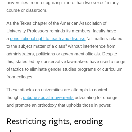
universities from recognizing “more than two sexes” in any
course or classroom.
As the Texas chapter of the American Association of
University Professors reminds its members, faculty have
a
constitutional right to teach and discuss
“all matters related
to the subject matter of a class” without interference from
administrators, politicians or government officials. Despite
this, states led by conservative lawmakers have used a range
of tactics to eliminate gender studies programs or curriculum
from colleges.
These attacks on universities are attempts to control
thought,
subdue social movements
advocating for change
and promote an orthodoxy that upholds those in power.
Restricting rights, eroding