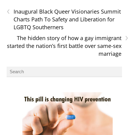
‹
Inaugural Black Queer Visionaries Summit
Charts Path To Safety and Liberation for
LGBTQ Southerners
›
The hidden story of how a gay immigrant
started the nation’s first battle over same-sex
marriage