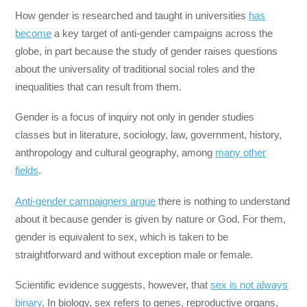
How gender is researched and taught in universities
has
become
a key target of anti-gender campaigns across the
globe, in part because the study of gender raises questions
about the universality of traditional social roles and the
inequalities that can result from them.
Gender is a focus of inquiry not only in gender studies
classes but in literature, sociology, law, government, history,
anthropology and cultural geography, among
many other
fields
.
Anti-gender campaigners argue
there is nothing to understand
about it because gender is given by nature or God. For them,
gender is equivalent to sex, which is taken to be
straightforward and without exception male or female.
Scientific evidence suggests, however, that
sex is not always
binary
. In biology, sex refers to genes, reproductive organs,