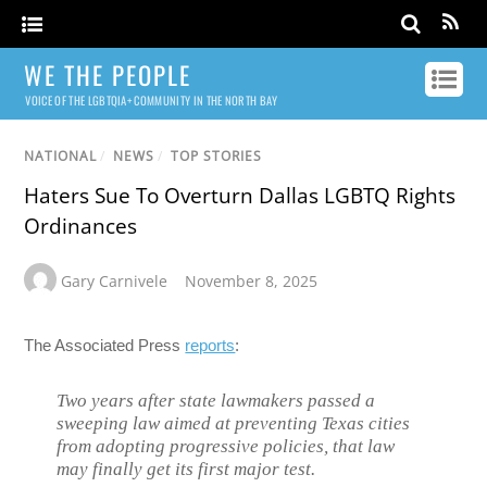
WE THE PEOPLE
VOICE OF THE LGBTQIA+ COMMUNITY IN THE NORTH BAY
NATIONAL
/
NEWS
/
TOP STORIES
Haters Sue To Overturn Dallas LGBTQ Rights
Ordinances
Gary Carnivele
November 8, 2025
The Associated Press
reports
:
Two years after state lawmakers passed a
sweeping law aimed at preventing Texas cities
from adopting progressive policies, that law
may finally get its first major test.