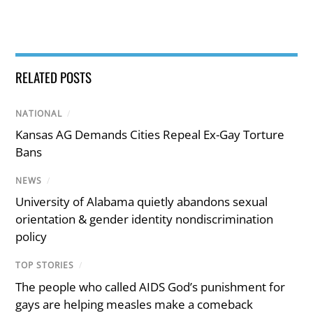
RELATED POSTS
NATIONAL
/
Kansas AG Demands Cities Repeal Ex-Gay Torture
Bans
NEWS
/
University of Alabama quietly abandons sexual
orientation & gender identity nondiscrimination
policy
TOP STORIES
/
The people who called AIDS God’s punishment for
gays are helping measles make a comeback