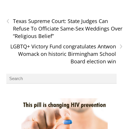
‹
Texas Supreme Court: State Judges Can
Refuse To Officiate Same-Sex Weddings Over
“Religious Belief”
›
LGBTQ+ Victory Fund congratulates Antwon
Womack on historic Birmingham School
Board election win