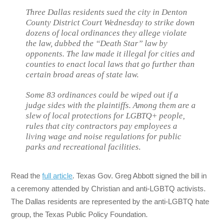
Three Dallas residents sued the city in Denton
County District Court Wednesday to strike down
dozens of local ordinances they allege violate
the law, dubbed the “Death Star” law by
opponents. The law made it illegal for cities and
counties to enact local laws that go further than
certain broad areas of state law.
Some 83 ordinances could be wiped out if a
judge sides with the plaintiffs. Among them are a
slew of local protections for LGBTQ+ people,
rules that city contractors pay employees a
living wage and noise regulations for public
parks and recreational facilities.
Read the
full article
. Texas Gov. Greg Abbott signed the bill in
a ceremony attended by Christian and anti-LGBTQ activists.
The Dallas residents are represented by the anti-LGBTQ hate
group, the Texas Public Policy Foundation.