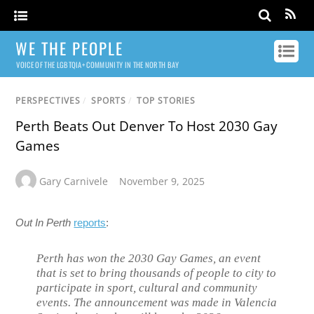
WE THE PEOPLE
VOICE OF THE LGBTQIA+ COMMUNITY IN THE NORTH BAY
PERSPECTIVES
/
SPORTS
/
TOP STORIES
Perth Beats Out Denver To Host 2030 Gay
Games
Gary Carnivele
November 9, 2025
Out In Perth
reports
:
Perth has won the 2030 Gay Games, an event
that is set to bring thousands of people to city to
participate in sport, cultural and community
events. The announcement was made in Valencia