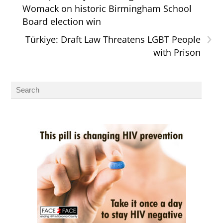
Womack on historic Birmingham School
Board election win
›
Türkiye: Draft Law Threatens LGBT People
with Prison