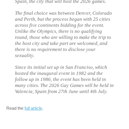
Spain, the city that will host the 2026 games.
The final choice was between Denver, Colorado
and Perth, but the process began with 25 cities
across five continents bidding for the event.
Unlike the Olympics, there is no qualifying
round, those who are willing to make the trip to
the host city and take part are welcomed, and
there is no requirement to disclose your
sexuality.
Since its initial set up in San Franciso, which
hosted the inaugural event in 1982 and the
follow up in 1986, the event has been held in
many cities. The 2026 Gay Games will be held in
Valencia, Spain from 27th June until 4th July.
Read the
full article
.