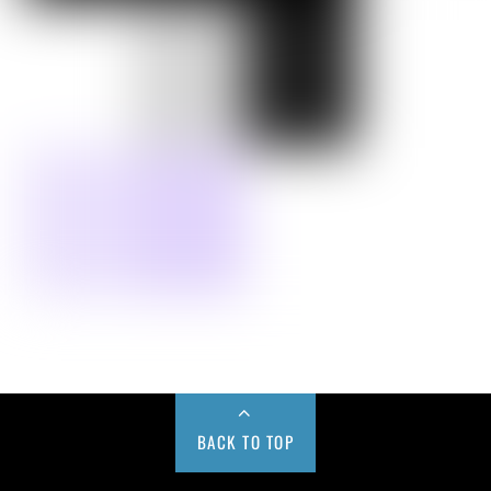
BACK TO TOP