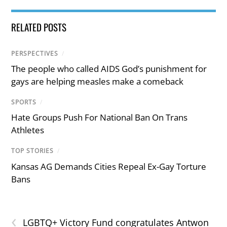
RELATED POSTS
PERSPECTIVES
/
The people who called AIDS God’s punishment for
gays are helping measles make a comeback
SPORTS
/
Hate Groups Push For National Ban On Trans
Athletes
TOP STORIES
/
Kansas AG Demands Cities Repeal Ex-Gay Torture
Bans
‹
LGBTQ+ Victory Fund congratulates Antwon