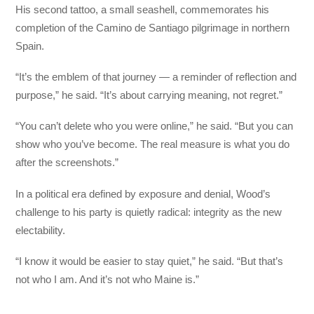
His second tattoo, a small seashell, commemorates his
completion of the Camino de Santiago pilgrimage in northern
Spain.
“It’s the emblem of that journey — a reminder of reflection and
purpose,” he said. “It’s about carrying meaning, not regret.”
“You can’t delete who you were online,” he said. “But you can
show who you’ve become. The real measure is what you do
after the screenshots.”
In a political era defined by exposure and denial, Wood’s
challenge to his party is quietly radical: integrity as the new
electability.
“I know it would be easier to stay quiet,” he said. “But that’s
not who I am. And it’s not who Maine is.”