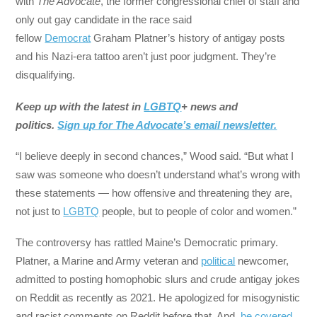
with
The Advocate
, the former congressional chief of staff and
only out gay candidate in the race said
fellow
Democrat
Graham Platner’s history of antigay posts
and his Nazi-era tattoo aren’t just poor judgment. They’re
disqualifying.
Keep up with the latest in
LGBTQ
+ news and
politics.
Sign up for The Advocate’s email newsletter.
“I believe deeply in second chances,” Wood said. “But what I
saw was someone who doesn’t understand what’s wrong with
these statements — how offensive and threatening they are,
not just to
LGBTQ
people, but to people of color and women.”
The controversy has rattled Maine’s Democratic primary.
Platner, a Marine and Army veteran and
political
newcomer,
admitted to posting homophobic slurs and crude antigay jokes
on Reddit as recently as 2021. He apologized for misogynistic
and racist comments on Reddit before that. And,
he covered