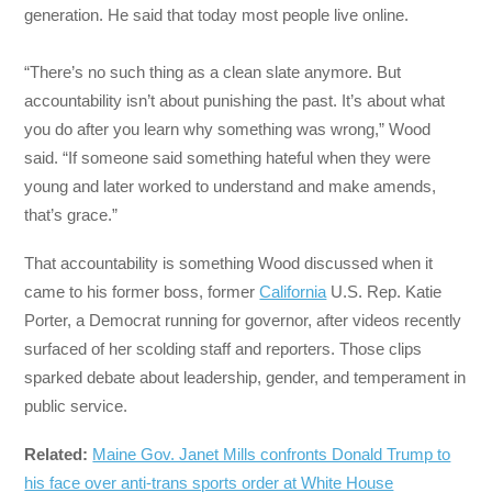
generation. He said that today most people live online.
“There’s no such thing as a clean slate anymore. But
accountability isn’t about punishing the past. It’s about what
you do after you learn why something was wrong,” Wood
said. “If someone said something hateful when they were
young and later worked to understand and make amends,
that’s grace.”
That accountability is something Wood discussed when it
came to his former boss, former
California
U.S. Rep. Katie
Porter, a Democrat running for governor, after videos recently
surfaced of her scolding staff and reporters. Those clips
sparked debate about leadership, gender, and temperament in
public service.
Related:
Maine Gov. Janet Mills confronts Donald Trump to
his face over anti-trans sports order at White House