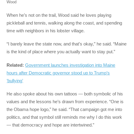
Wood
When he’s not on the trail, Wood said he loves playing
pickleball and tennis, walking along the coast, and spending
time with neighbors in his lobster village.
“I barely leave the state now, and that’s okay,” he said. “Maine
is the kind of place where you actually want to stay put.”
Related:
Government launches investigation into Maine
hours after Democratic governor stood up to Trump’s
‘bullying’
He also spoke about his own tattoos — both symbolic of his
values and the lessons he’s drawn from experience. “One is
the Obama hope logo,” he said. “That campaign got me into
politics, and that symbol still reminds me why I do this work
— that democracy and hope are intertwined.”