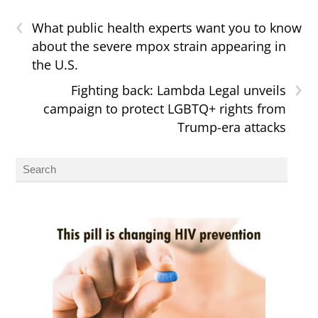
‹
What public health experts want you to know
about the severe mpox strain appearing in
the U.S.
›
Fighting back: Lambda Legal unveils
campaign to protect LGBTQ+ rights from
Trump-era attacks