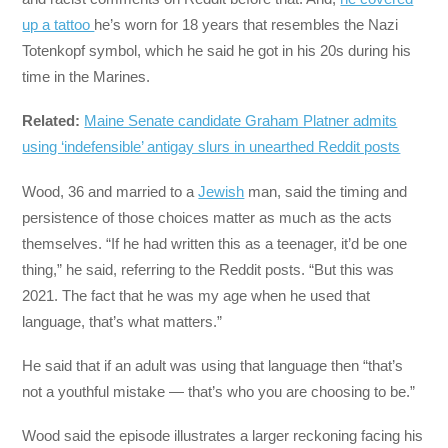
up a tattoo
he’s worn for 18 years that resembles the Nazi
Totenkopf symbol, which he said he got in his 20s during his
time in the Marines.
Related:
Maine Senate candidate Graham Platner admits
using ‘indefensible’ antigay slurs in unearthed Reddit posts
Wood, 36 and married to a
Jewish
man, said the timing and
persistence of those choices matter as much as the acts
themselves. “If he had written this as a teenager, it’d be one
thing,” he said, referring to the Reddit posts. “But this was
2021. The fact that he was my age when he used that
language, that’s what matters.”
He said that if an adult was using that language then “that’s
not a youthful mistake — that’s who you are choosing to be.”
Wood said the episode illustrates a larger reckoning facing his