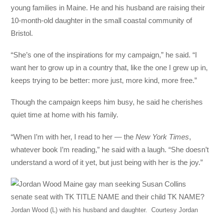
young families in Maine. He and his husband are raising their
10-month-old daughter in the small coastal community of
Bristol.
“She’s one of the inspirations for my campaign,” he said. “I
want her to grow up in a country that, like the one I grew up in,
keeps trying to be better: more just, more kind, more free.”
Though the campaign keeps him busy, he said he cherishes
quiet time at home with his family.
“When I’m with her, I read to her — the
New York Times
,
whatever book I’m reading,” he said with a laugh. “She doesn’t
understand a word of it yet, but just being with her is the joy.”
Jordan Wood (L) with his husband and daughter.
Courtesy Jordan