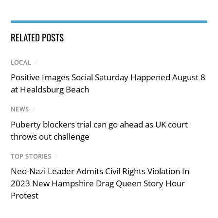
RELATED POSTS
LOCAL
/
Positive Images Social Saturday Happened August 8
at Healdsburg Beach
NEWS
/
Puberty blockers trial can go ahead as UK court
throws out challenge
TOP STORIES
/
Neo-Nazi Leader Admits Civil Rights Violation In
2023 New Hampshire Drag Queen Story Hour
Protest