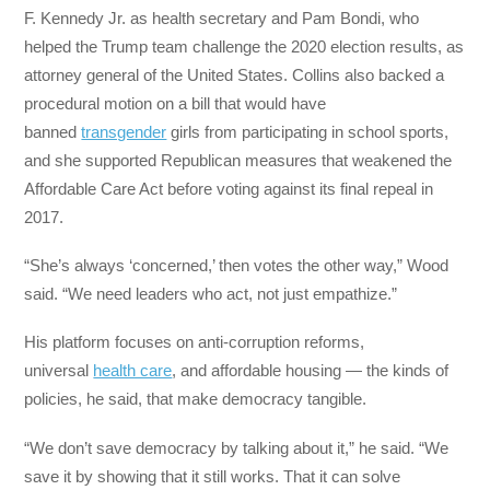
F. Kennedy Jr. as health secretary and Pam Bondi, who
helped the Trump team challenge the 2020 election results, as
attorney general of the United States. Collins also backed a
procedural motion on a bill that would have
banned
transgender
girls from participating in school sports,
and she supported Republican measures that weakened the
Affordable Care Act before voting against its final repeal in
2017.
“She’s always ‘concerned,’ then votes the other way,” Wood
said. “We need leaders who act, not just empathize.”
His platform focuses on anti-corruption reforms,
universal
health care
, and affordable housing — the kinds of
policies, he said, that make democracy tangible.
“We don’t save democracy by talking about it,” he said. “We
save it by showing that it still works. That it can solve