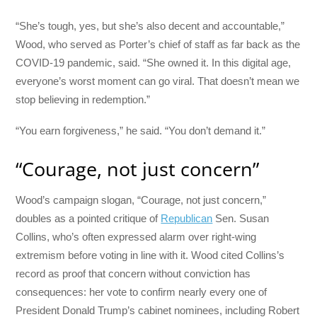
“She’s tough, yes, but she’s also decent and accountable,”
Wood, who served as Porter’s chief of staff as far back as the
COVID-19 pandemic, said. “She owned it. In this digital age,
everyone’s worst moment can go viral. That doesn’t mean we
stop believing in redemption.”
“You earn forgiveness,” he said. “You don’t demand it.”
“Courage, not just concern”
Wood’s campaign slogan, “Courage, not just concern,”
doubles as a pointed critique of
Republican
Sen. Susan
Collins, who’s often expressed alarm over right-wing
extremism before voting in line with it. Wood cited Collins’s
record as proof that concern without conviction has
consequences: her vote to confirm nearly every one of
President Donald Trump’s cabinet nominees, including Robert