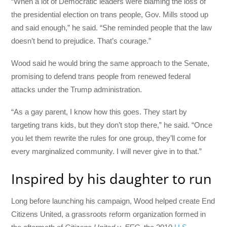
“When a lot of Democratic leaders were blaming the loss of
the presidential election on trans people, Gov. Mills stood up
and said enough,” he said. “She reminded people that the law
doesn’t bend to prejudice. That’s courage.”
Wood said he would bring the same approach to the Senate,
promising to defend trans people from renewed federal
attacks under the Trump administration.
“As a gay parent, I know how this goes. They start by
targeting trans kids, but they don’t stop there,” he said. “Once
you let them rewrite the rules for one group, they’ll come for
every marginalized community. I will never give in to that.”
Inspired by his daughter to run
Long before launching his campaign, Wood helped create End
Citizens United, a grassroots reform organization formed in