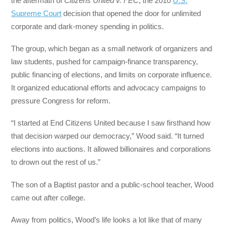
the aftermath of
Citizens United v. FEC
, the 2010
U.S.
Supreme Court
decision that opened the door for unlimited
corporate and dark-money spending in politics.
The group, which began as a small network of organizers and
law students, pushed for campaign-finance transparency,
public financing of elections, and limits on corporate influence.
It organized educational efforts and advocacy campaigns to
pressure Congress for reform.
“I started at End Citizens United because I saw firsthand how
that decision warped our democracy,” Wood said. “It turned
elections into auctions. It allowed billionaires and corporations
to drown out the rest of us.”
The son of a Baptist pastor and a public-school teacher, Wood
came out after college.
Away from politics, Wood’s life looks a lot like that of many