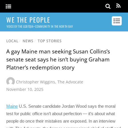
WE THE PEOPLE
VOICE OF THE LGBTQIA+ COMMUNITY IN THE NORTH BAY
LOCAL
/
NEWS
/
TOP STORIES
A gay Maine man seeking Susan Collins’s
senate seat says he isn’t buying Graham
Platner’s redemption story
Christopher Wiggins
,
The Advocate
November 10, 2025
Maine
U.S. Senate candidate Jordan Wood says the moral
test for public office isn’t about perfection — it’s about what
people do once their mistakes are exposed. In an interview