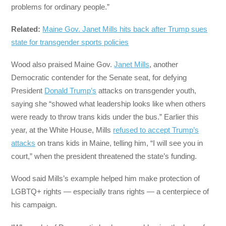
problems for ordinary people.”
Related:
Maine Gov. Janet Mills hits back after Trump sues
state for transgender sports policies
Wood also praised Maine Gov.
Janet Mills
, another
Democratic contender for the Senate seat, for defying
President
Donald Trump’s
attacks on transgender youth,
saying she “showed what leadership looks like when others
were ready to throw trans kids under the bus.” Earlier this
year, at the White House, Mills
refused to accept Trump’s
attacks
on trans kids in Maine, telling him, “I will see you in
court,” when the president threatened the state’s funding.
Wood said Mills’s example helped him make protection of
LGBTQ+ rights — especially trans rights — a centerpiece of
his campaign.