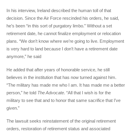
In his interview, Ireland described the human toll of that
decision. Since the Air Force rescinded his orders, he said,
he’s been “in this sort of purgatory limbo.” Without a set
retirement date, he cannot finalize employment or relocation
plans. “We don’t know where we’re going to live. Employment
is very hard to land because I don’t have a retirement date
anymore,” he said
He added that after years of honorable service, he still
believes in the institution that has now turned against him.
“The military has made me who I am. It has made me a better
person,” he told
The Advocate
. “All that I wish is for the
military to see that and to honor that same sacrifice that I’ve
given.”
The lawsuit seeks reinstatement of the original retirement
orders, restoration of retirement status and associated