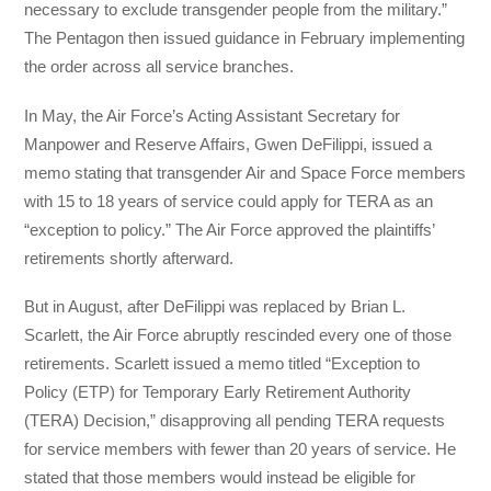
necessary to exclude transgender people from the military.”
The Pentagon then issued guidance in February implementing
the order across all service branches.
In May, the Air Force’s Acting Assistant Secretary for
Manpower and Reserve Affairs, Gwen DeFilippi, issued a
memo stating that transgender Air and Space Force members
with 15 to 18 years of service could apply for TERA as an
“exception to policy.” The Air Force approved the plaintiffs’
retirements shortly afterward.
But in August, after DeFilippi was replaced by Brian L.
Scarlett, the Air Force abruptly rescinded every one of those
retirements. Scarlett issued a memo titled “Exception to
Policy (ETP) for Temporary Early Retirement Authority
(TERA) Decision,” disapproving all pending TERA requests
for service members with fewer than 20 years of service. He
stated that those members would instead be eligible for