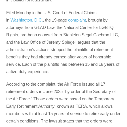
Filed Monday in the U.S. Court of Federal Claims
in
Washington, D.C.
, the 19-page
complaint
, brought by
attorneys from GLAD Law, the National Center for LGBTQ
Rights, pro-bono counsel from Stapleton Segal Cochran LLC,
and the Law Office of Jeremy Spiegel, argues that the
administration’s actions stripped the plaintiffs of retirement
benefits they had already earned after years of honorable
service. Each of the plaintiffs has between 15 and 18 years of
active-duty experience.
According to the complaint, the Air Force issued all 17
retirement orders in June 2025 “by order of the Secretary of
the Air Force.” Those orders were based on the Temporary
Early Retirement Authority, known as TERA, which allows
members with at least 15 years of service to retire early under
certain conditions. The lawsuit states that the orders were