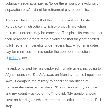
voluntary separation pay at “twice the amount of involuntary
separation pay,” but not for retirement pay or benefits.
The complaint argues that this reversal violated the Air
Force’s own instruction, which explicitly limits when
retirement orders may be canceled. The plaintiffs contend that
their rescinded orders remain valid and that they are entitled
to full retirement benefits under federal law, which mandates
pay for members retired under the appropriate sections
of
military
law.
Ireland, who said he has deployed multiple times, including to
Afghanistan, told
The Advocate
on Monday that he hopes the
lawsuit compels the military to honor the sacrifices of
transgender service members. “I’ve done what my service
and my country asked of me,” he said. “My gender should
have no bearing on what retirement benefits I’m afforded. Full
stop.”