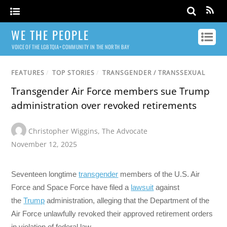
WE THE PEOPLE
VOICE OF THE LGBTQIA+ COMMUNITY IN THE NORTH BAY
FEATURES
/
TOP STORIES
/
TRANSGENDER / TRANSSEXUAL
Transgender Air Force members sue Trump
administration over revoked retirements
Christopher Wiggins
,
The Advocate
November 12, 2025
Seventeen longtime
transgender
members of the U.S. Air
Force and Space Force have filed a
lawsuit
against
the
Trump
administration, alleging that the Department of the
Air Force unlawfully revoked their approved retirement orders
in violation of federal law.