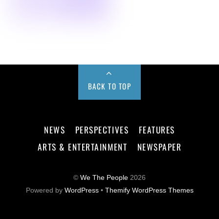
BACK TO TOP
NEWS
PERSPECTIVES
FEATURES
ARTS & ENTERTAINMENT
NEWSPAPER
©
We The People
2026
Powered by
WordPress
•
Themify WordPress Themes