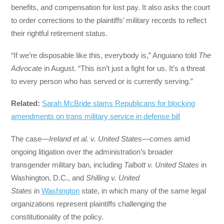
benefits, and compensation for lost pay. It also asks the court
to order corrections to the plaintiffs’ military records to reflect
their rightful retirement status.
“If we’re disposable like this, everybody is,” Anguiano told
The
Advocate
in August. “This isn’t just a fight for us. It’s a threat
to every person who has served or is currently serving.”
Related:
Sarah McBride slams Republicans for blocking
amendments on trans military service in defense bill
The case—
Ireland et al. v. United States
—comes amid
ongoing litigation over the administration’s broader
transgender military ban, including
Talbott v. United States
in
Washington, D.C., and
Shilling v. United
States
in
Washington
state, in which many of the same legal
organizations represent plaintiffs challenging the
constitutionality of the policy.