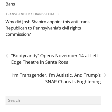
Bans
TRANSGENDER / TRANSSEXUAL
/
Why did Josh Shapiro appoint this anti-trans
Republican to Pennsylvania’s civil rights
commission?
‹
“Bootycandy” Opens November 14 at Left
Edge Theatre in Santa Rosa
›
I’m Transgender. I’m Autistic. And Trump’s
SNAP Chaos Is Frightening