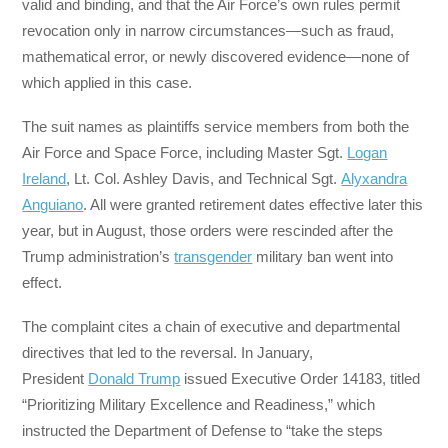
valid and binding, and that the Air Force’s own rules permit
revocation only in narrow circumstances—such as fraud,
mathematical error, or newly discovered evidence—none of
which applied in this case.
The suit names as plaintiffs service members from both the
Air Force and Space Force, including Master Sgt.
Logan
Ireland
, Lt. Col. Ashley Davis, and Technical Sgt.
Alyxandra
Anguiano
. All were granted retirement dates effective later this
year, but in August, those orders were rescinded after the
Trump administration’s
transgender
military ban went into
effect.
The complaint cites a chain of executive and departmental
directives that led to the reversal. In January,
President
Donald Trump
issued Executive Order 14183, titled
“Prioritizing Military Excellence and Readiness,” which
instructed the Department of Defense to “take the steps