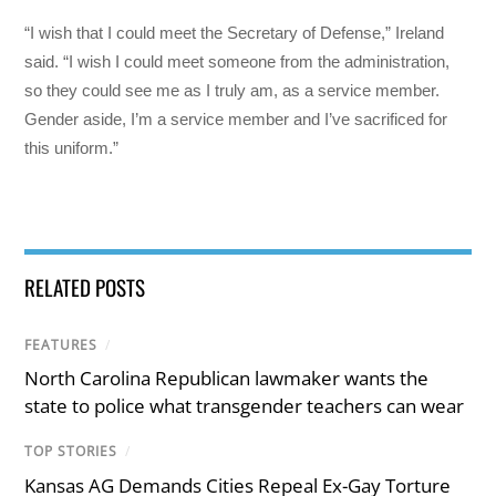
“I wish that I could meet the Secretary of Defense,” Ireland
said. “I wish I could meet someone from the administration,
so they could see me as I truly am, as a service member.
Gender aside, I’m a service member and I’ve sacrificed for
this uniform.”
RELATED POSTS
FEATURES
/
North Carolina Republican lawmaker wants the
state to police what transgender teachers can wear
TOP STORIES
/
Kansas AG Demands Cities Repeal Ex-Gay Torture