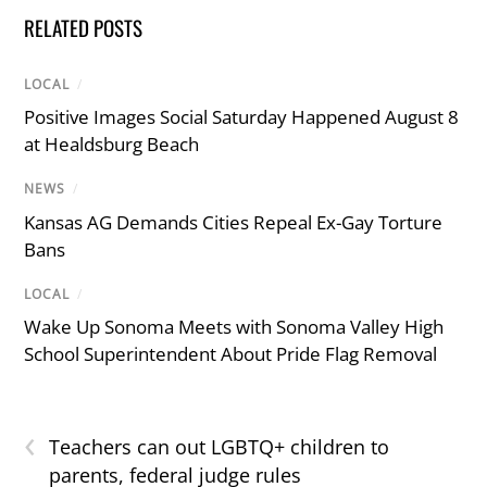
RELATED POSTS
LOCAL
/
Positive Images Social Saturday Happened August 8
at Healdsburg Beach
NEWS
/
Kansas AG Demands Cities Repeal Ex-Gay Torture
Bans
LOCAL
/
Wake Up Sonoma Meets with Sonoma Valley High
School Superintendent About Pride Flag Removal
‹
Teachers can out LGBTQ+ children to
parents, federal judge rules