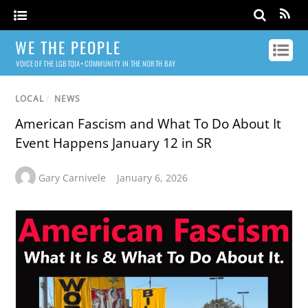
WE THE PEOPLE
VOICE OF THE LGBTQIA+ COMMUNITY IN THE NORTH BAY
LOCAL
/
NEWS
American Fascism and What To Do About It
Event Happens January 12 in SR
Gary Carnivele
January 6, 2026