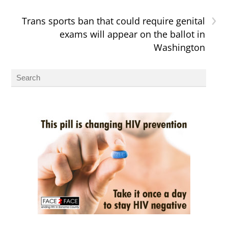
›
Trans sports ban that could require genital
exams will appear on the ballot in
Washington