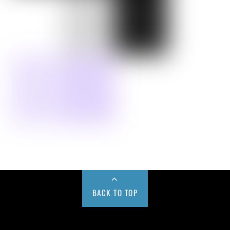
BACK TO TOP