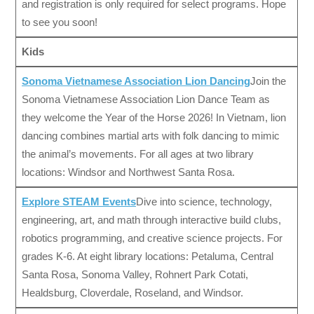
and registration is only required for select programs. Hope
to see you soon!
Kids
Sonoma Vietnamese Association Lion Dancing
Join the
Sonoma Vietnamese Association Lion Dance Team as
they welcome the Year of the Horse 2026! In Vietnam, lion
dancing combines martial arts with folk dancing to mimic
the animal’s movements. For all ages at two library
locations: Windsor and Northwest Santa Rosa.
Explore STEAM Events
Dive into science, technology,
engineering, art, and math through interactive build clubs,
robotics programming, and creative science projects. For
grades K-6. At eight library locations: Petaluma, Central
Santa Rosa, Sonoma Valley, Rohnert Park Cotati,
Healdsburg, Cloverdale, Roseland, and Windsor.