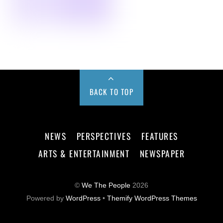
BACK TO TOP
NEWS
PERSPECTIVES
FEATURES
ARTS & ENTERTAINMENT
NEWSPAPER
©
We The People
2026
Powered by
WordPress
•
Themify WordPress Themes