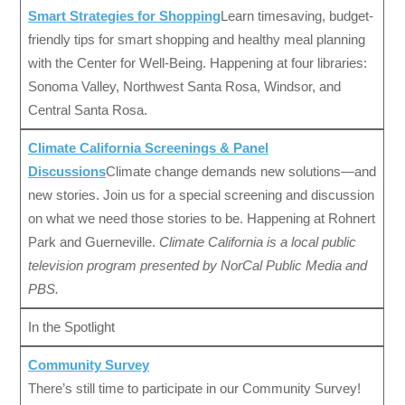
Smart Strategies for Shopping
Learn timesaving, budget-
friendly tips for smart shopping and healthy meal planning
with the Center for Well-Being. Happening at four libraries:
Sonoma Valley, Northwest Santa Rosa, Windsor, and
Central Santa Rosa.
Climate California Screenings & Panel
Discussions
Climate change demands new solutions—and
new stories. Join us for a special screening and discussion
on what we need those stories to be. Happening at Rohnert
Park and Guerneville.
Climate California is a local public
television program presented by NorCal Public Media and
PBS.
In the Spotlight
Community Survey
There’s still time to participate in our Community Survey!