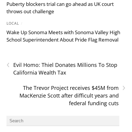
Puberty blockers trial can go ahead as UK court
throws out challenge
LOCAL
/
Wake Up Sonoma Meets with Sonoma Valley High
School Superintendent About Pride Flag Removal
‹
Evil Homo: Thiel Donates Millions To Stop
California Wealth Tax
›
The Trevor Project receives $45M from
MacKenzie Scott after difficult years and
federal funding cuts