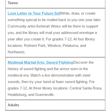
Teens
Love Letter to Your Future Self
Write, draw, or create
something special to be mailed back to you one year later.
Community artist Asherah Weiss will be there to support
you, and the library will mail your addressed envelope a
year after you create it. For grades 7-12. At four library
locations: Rohnert Park, Windsor, Petaluma, and
Northwest.
Medieval Martial Arts: Sword Fighting
Discover the
history of sword fighting and the armor worn in the
medieval era. Watch a live demonstration with steel
swords, then try your hand at foam sword fighting. For
grades 7-12. At three library locations: Central Santa Rosa,
Healdsburg, and Guerneville.
Adults