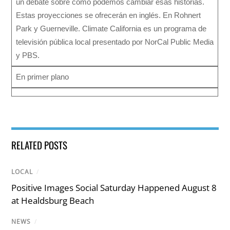
un debate sobre cómo podemos cambiar esas historias.
Estas proyecciones se ofrecerán en inglés. En Rohnert
Park y Guerneville. Climate California es un programa de
televisión pública local presentado por NorCal Public Media
y PBS.
En primer plano
RELATED POSTS
LOCAL
/
Positive Images Social Saturday Happened August 8
at Healdsburg Beach
NEWS
/