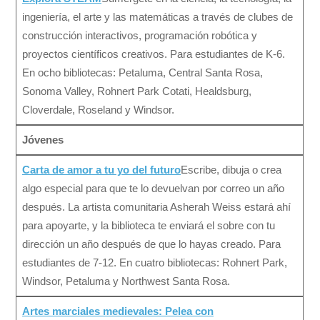
ingeniería, el arte y las matemáticas a través de clubes de
construcción interactivos, programación robótica y
proyectos científicos creativos. Para estudiantes de K-6.
En ocho bibliotecas: Petaluma, Central Santa Rosa,
Sonoma Valley, Rohnert Park Cotati, Healdsburg,
Cloverdale, Roseland y Windsor.
Jóvenes
Carta de amor a tu yo del futuro
Escribe, dibuja o crea
algo especial para que te lo devuelvan por correo un año
después. La artista comunitaria Asherah Weiss estará ahí
para apoyarte, y la biblioteca te enviará el sobre con tu
dirección un año después de que lo hayas creado. Para
estudiantes de 7-12. En cuatro bibliotecas: Rohnert Park,
Windsor, Petaluma y Northwest Santa Rosa.
Artes marciales medievales: Pelea con