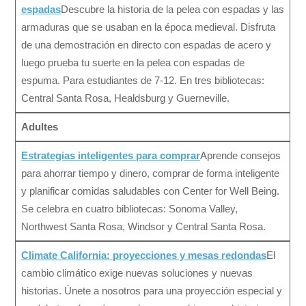
espadas
Descubre la historia de la pelea con espadas y las
armaduras que se usaban en la época medieval. Disfruta
de una demostración en directo con espadas de acero y
luego prueba tu suerte en la pelea con espadas de
espuma. Para estudiantes de 7-12. En tres bibliotecas:
Central Santa Rosa, Healdsburg y Guerneville.
Adultes
Estrategias inteligentes para comprar
Aprende consejos
para ahorrar tiempo y dinero, comprar de forma inteligente
y planificar comidas saludables con Center for Well Being.
Se celebra en cuatro bibliotecas: Sonoma Valley,
Northwest Santa Rosa, Windsor y Central Santa Rosa.
Climate California: proyecciones y mesas redondas
El
cambio climático exige nuevas soluciones y nuevas
historias. Únete a nosotros para una proyección especial y