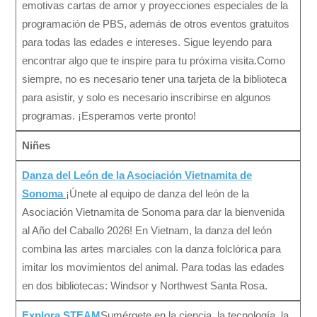
emotivas cartas de amor y proyecciones especiales de la
programación de PBS, además de otros eventos gratuitos
para todas las edades e intereses. Sigue leyendo para
encontrar algo que te inspire para tu próxima visita.Como
siempre, no es necesario tener una tarjeta de la biblioteca
para asistir, y solo es necesario inscribirse en algunos
programas. ¡Esperamos verte pronto!
Niñes
Danza del León de la Asociación Vietnamita de
Sonoma
¡Únete al equipo de danza del león de la
Asociación Vietnamita de Sonoma para dar la bienvenida
al Año del Caballo 2026! En Vietnam, la danza del león
combina las artes marciales con la danza folclórica para
imitar los movimientos del animal. Para todas las edades
en dos bibliotecas: Windsor y Northwest Santa Rosa.
Explora STEAM
Sumérgete en la ciencia, la tecnología, la