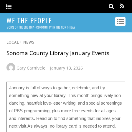
WE THE PEOPLE
VOICE OF THE LGBTQIA+ COMMUNITY IN THE NORTH BAY
LOCAL
/
NEWS
Sonoma County Library January Events
Gary Carnivele
January 13, 2026
January is full of ways to gather, celebrate, and try
something new at your library. This month brings lively lion
dancing, heartfelt love-letter writing, and special screenings
of PBS programming, plus more free events for all ages
and interests. Read on to find something that inspires your
next visit.As always, no library card is needed to attend,