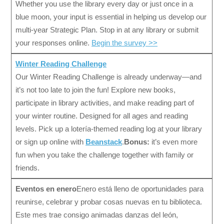
Whether you use the library every day or just once in a
blue moon, your input is essential in helping us develop our
multi-year Strategic Plan. Stop in at any library or submit
your responses online.
Begin the survey >>
Winter Reading Challenge
Our Winter Reading Challenge is already underway—and
it’s not too late to join the fun! Explore new books,
participate in library activities, and make reading part of
your winter routine. Designed for all ages and reading
levels. Pick up a lotería-themed reading log at your library
or sign up online with
Beanstack
.
Bonus:
it’s even more
fun when you take the challenge together with family or
friends.
Eventos en enero
Enero está lleno de oportunidades para
reunirse, celebrar y probar cosas nuevas en tu biblioteca.
Este mes trae consigo animadas danzas del león,