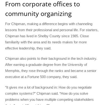
From corporate offices to
community organizing
For Chipman, making a difference begins with channeling
lessons from their professional and personal life. For starters,
Chipman has lived in Shelby County since 1985. Close
familiarity with the area and its needs makes for more
effective leadership, they said.
Chipman also points to their background in the tech industry.
After earning a graduate degree from the University of
Memphis, they rose through the ranks and became a senior
executive at a Fortune 500 company, they said.
“It gives me a lot of background in: How do you negotiate
complex systems?” Chipman said. “How do you solve
problems when you have multiple competing stakeholders