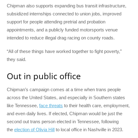
Chipman also supports expanding bus transit infrastructure,
subsidized internships connected to union jobs, improved
support for people attending pretrial and probation
appointments, and a publicly funded motorsports venue
intended to reduce illegal drag racing on county roads.
“All of these things have worked together to fight poverty,”
they said.
Out in public office
Chipman’s campaign comes at a time when trans people
across the United States, and especially in Southern states
like Tennessee,
face threats
to their health care, employment,
and even daily lives. If elected, Chipman would be just the
second out trans person elected in Tennessee, following
the
election of Olivia Hill
to local office in Nashville in 2023.