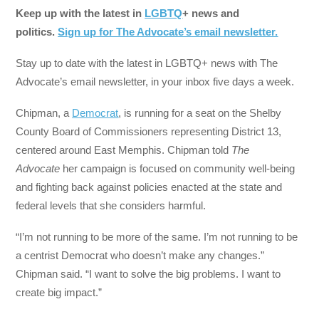
Keep up with the latest in
LGBTQ
+ news and
politics.
Sign up for The Advocate’s email newsletter.
Stay up to date with the latest in LGBTQ+ news with The
Advocate’s email newsletter, in your inbox five days a week.
Chipman, a
Democrat
, is running for a seat on the Shelby
County Board of Commissioners representing District 13,
centered around East Memphis. Chipman told
The
Advocate
her campaign is focused on community well-being
and fighting back against policies enacted at the state and
federal levels that she considers harmful.
“I’m not running to be more of the same. I’m not running to be
a centrist Democrat who doesn’t make any changes.”
Chipman said. “I want to solve the big problems. I want to
create big impact.”