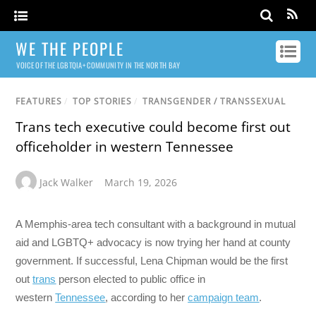
WE THE PEOPLE
VOICE OF THE LGBTQIA+ COMMUNITY IN THE NORTH BAY
FEATURES
/
TOP STORIES
/
TRANSGENDER / TRANSSEXUAL
Trans tech executive could become first out
officeholder in western Tennessee
Jack Walker
March 19, 2026
A Memphis-area tech consultant with a background in mutual
aid and LGBTQ+ advocacy is now trying her hand at county
government. If successful, Lena Chipman would be the first
out
trans
person elected to public office in
western
Tennessee
, according to her
campaign team
.