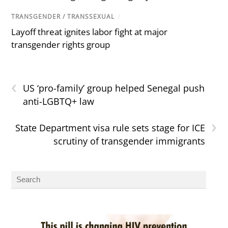
TRANSGENDER / TRANSSEXUAL
/
Layoff threat ignites labor fight at major
transgender rights group
‹
US ‘pro-family’ group helped Senegal push
anti-LGBTQ+ law
›
State Department visa rule sets stage for ICE
scrutiny of transgender immigrants