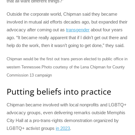
that all want different things?”
Outside the corporate world, Chipman said they became
involved in mutual aid efforts decades ago, but expanded their
advocacy after coming out as
transgender
about four years
ago. “It became really apparent that if I didn’t get out there and
help do the work, then it wasn’t going to get done,” they said.
Chipman would be the first out trans person elected to public office in
western Tennessee.
Photo courtesy of the Lena Chipman for County
Commission 13 campaign
Putting beliefs into practice
Chipman became involved with local nonprofits and LGBTQ+
advocacy groups, even delivering remarks outside Memphis
City Hall at a pro-trans-rights demonstration organized by
LGBTQ+ activist groups
in 2023
.