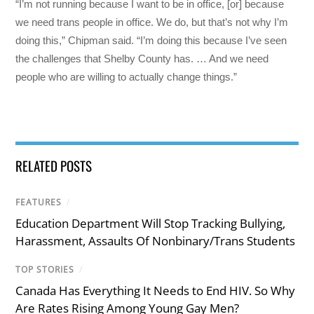
“I’m not running because I want to be in office, [or] because
we need trans people in office. We do, but that’s not why I’m
doing this,” Chipman said. “I’m doing this because I’ve seen
the challenges that Shelby County has. … And we need
people who are willing to actually change things.”
RELATED POSTS
FEATURES
/
Education Department Will Stop Tracking Bullying,
Harassment, Assaults Of Nonbinary/Trans Students
TOP STORIES
/
Canada Has Everything It Needs to End HIV. So Why
Are Rates Rising Among Young Gay Men?