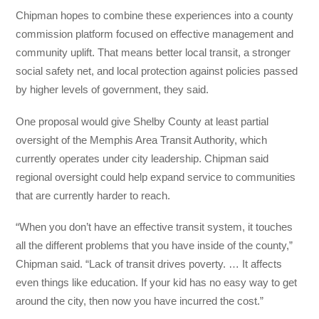
Chipman hopes to combine these experiences into a county
commission platform focused on effective management and
community uplift. That means better local transit, a stronger
social safety net, and local protection against policies passed
by higher levels of government, they said.
One proposal would give Shelby County at least partial
oversight of the Memphis Area Transit Authority, which
currently operates under city leadership. Chipman said
regional oversight could help expand service to communities
that are currently harder to reach.
“When you don’t have an effective transit system, it touches
all the different problems that you have inside of the county,”
Chipman said. “Lack of transit drives poverty. … It affects
even things like education. If your kid has no easy way to get
around the city, then now you have incurred the cost.”