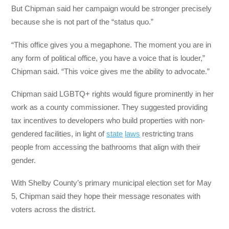
But Chipman said her campaign would be stronger precisely
because she is not part of the “status quo.”
“This office gives you a megaphone. The moment you are in
any form of political office, you have a voice that is louder,”
Chipman said. “This voice gives me the ability to advocate.”
Chipman said LGBTQ+ rights would figure prominently in her
work as a county commissioner. They suggested providing
tax incentives to developers who build properties with non-
gendered facilities, in light of
state
laws
restricting trans
people from accessing the bathrooms that align with their
gender.
With Shelby County’s primary municipal election set for May
5, Chipman said they hope their message resonates with
voters across the district.