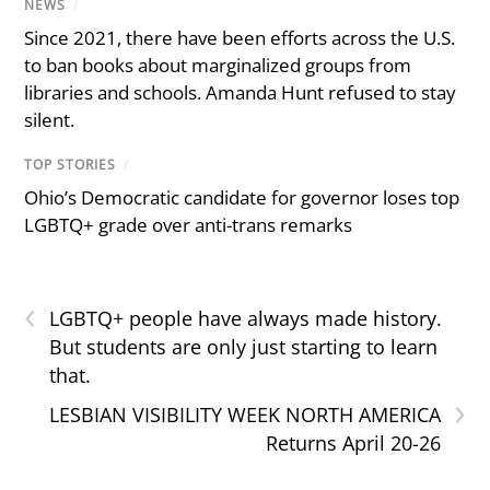
NEWS
/
Since 2021, there have been efforts across the U.S.
to ban books about marginalized groups from
libraries and schools. Amanda Hunt refused to stay
silent.
TOP STORIES
/
Ohio’s Democratic candidate for governor loses top
LGBTQ+ grade over anti-trans remarks
‹
LGBTQ+ people have always made history.
But students are only just starting to learn
that.
›
LESBIAN VISIBILITY WEEK NORTH AMERICA
Returns April 20-26