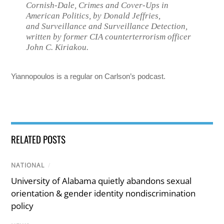
Cornish-Dale,
Crimes and Cover-Ups in
American Politics
, by Donald Jeffries,
and
Surveillance and Surveillance Detection
,
written by former CIA counterterrorism officer
John C. Kiriakou.
Yiannopoulos is a regular on Carlson’s podcast.
RELATED POSTS
NATIONAL
/
University of Alabama quietly abandons sexual
orientation & gender identity nondiscrimination
policy