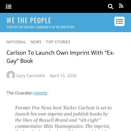
WE THE PEOPLE
VOICE OF THE LGBTQIA+ COMMUNITY IN THE NORTH BAY
NATIONAL
/
NEWS
/
TOP STORIES
Carlson To Launch Own Imprint With “Ex-
Gay” Book
Gary Carnivele
April 15, 2026
The
Guardian
reports
:
Former Fox News host Tucker Carlson is set to
launch his own imprint and publish books by
the likes of Russell Brand and “alt-right”
commentator Milo Yiannopoulos. The imprint,