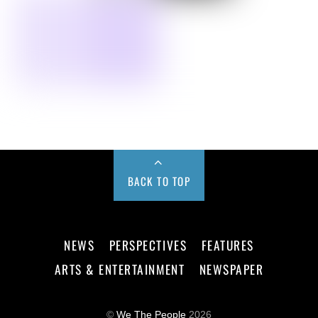
BACK TO TOP
NEWS
PERSPECTIVES
FEATURES
ARTS & ENTERTAINMENT
NEWSPAPER
©
We The People
2026