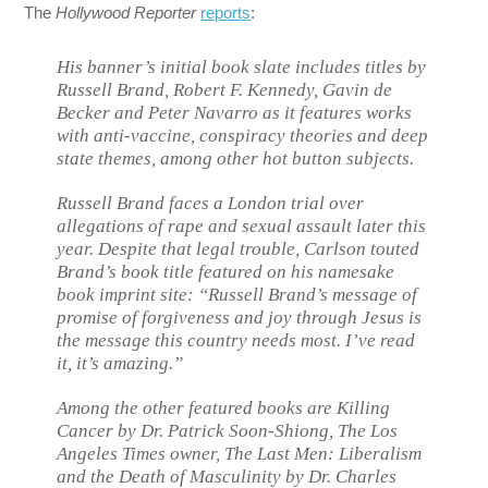
The
Hollywood Reporter
reports
:
His banner’s initial book slate includes titles by
Russell Brand, Robert F. Kennedy, Gavin de
Becker and Peter Navarro as it features works
with anti-vaccine, conspiracy theories and deep
state themes, among other hot button subjects.
Russell Brand faces a London trial over
allegations of rape and sexual assault later this
year. Despite that legal trouble, Carlson touted
Brand’s book title featured on his namesake
book imprint site: “Russell Brand’s message of
promise of forgiveness and joy through Jesus is
the message this country needs most. I’ve read
it, it’s amazing.”
Among the other featured books are
Killing
Cancer
by Dr. Patrick Soon-Shiong,
The Los
Angeles Times
owner,
The Last Men: Liberalism
and the Death of Masculinity
by Dr. Charles