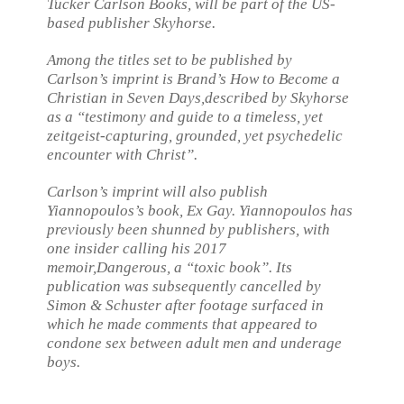
Tucker Carlson Books, will be part of the US-
based publisher Skyhorse.
Among the titles set to be published by
Carlson’s imprint is Brand’s
How to Become a
Christian in Seven Days,
described by Skyhorse
as a “testimony and guide to a timeless, yet
zeitgeist-capturing, grounded, yet psychedelic
encounter with Christ”.
Carlson’s imprint will also publish
Yiannopoulos’s book,
Ex Gay
. Yiannopoulos has
previously been shunned by publishers, with
one insider calling his 2017
memoir,
Dangerous,
a “toxic book”. Its
publication was subsequently cancelled by
Simon & Schuster after footage surfaced in
which he made comments that appeared to
condone sex between adult men and underage
boys.