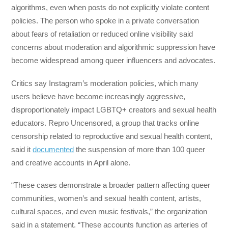
algorithms, even when posts do not explicitly violate content
policies. The person who spoke in a private conversation
about fears of retaliation or reduced online visibility said
concerns about moderation and algorithmic suppression have
become widespread among queer influencers and advocates.
Critics say Instagram’s moderation policies, which many
users believe have become increasingly aggressive,
disproportionately impact LGBTQ+ creators and sexual health
educators. Repro Uncensored, a group that tracks online
censorship related to reproductive and sexual health content,
said it
documented
the suspension of more than 100 queer
and creative accounts in April alone.
“These cases demonstrate a broader pattern affecting queer
communities, women’s and sexual health content, artists,
cultural spaces, and even music festivals,” the organization
said in a statement. “These accounts function as arteries of