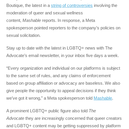
Boutique, the latest in a
string of controversies
involving the
moderation of queer and sexual wellness
content,
Mashable
reports. In response, a Meta
spokesperson pointed reporters to the company’s policies on
sexual solicitation.
Stay up to date with the latest in LGBTQ+ news with The
Advocate’s email newsletter, in your inbox five days a week.
“Every organization and individual on our platforms is subject
to the same set of rules, and any claims of enforcement
based on group affiliation or advocacy are baseless. We also
give people the opportunity to appeal decisions if they think
we’ve got it wrong,” a Meta spokesperson told
Mashable
.
A prominent LGBTQ+ public figure also told
The
Advocate
they are increasingly concerned that queer creators
and LGBTQ+ content may be getting suppressed by platform