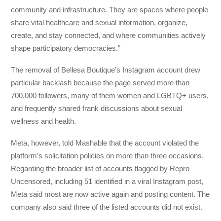
community and infrastructure. They are spaces where people
share vital healthcare and sexual information, organize,
create, and stay connected, and where communities actively
shape participatory democracies.”
The removal of Bellesa Boutique’s Instagram account drew
particular backlash because the page served more than
700,000 followers, many of them women and LGBTQ+ users,
and frequently shared frank discussions about sexual
wellness and health.
Meta, however, told Mashable that the account violated the
platform’s solicitation policies on more than three occasions.
Regarding the broader list of accounts flagged by Repro
Uncensored, including 51 identified in a viral Instagram post,
Meta said most are now active again and posting content. The
company also said three of the listed accounts did not exist.