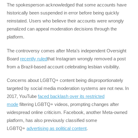
The spokesperson acknowledged that some accounts have
historically been suspended in error before being quickly
reinstated. Users who believe their accounts were wrongly
penalized can appeal moderation decisions through the
platform.
The controversy comes after Meta’s independent Oversight
Board
recently ruled
that Instagram wrongly removed a post
from a Brazil-based account celebrating lesbian visibility.
Concerns about LGBTQ+ content being disproportionately
targeted by social media moderation systems are not new. In
2017, YouTube
faced backlash over its restricted
mode
filtering LGBTQ+ videos, prompting changes after
widespread online criticism. Facebook, another Meta-owned
platform, has also previously classified some
LGBTQ+
advertising as political content
.