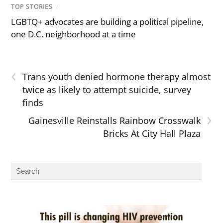
TOP STORIES
/
LGBTQ+ advocates are building a political pipeline,
one D.C. neighborhood at a time
‹
Trans youth denied hormone therapy almost
twice as likely to attempt suicide, survey
finds
›
Gainesville Reinstalls Rainbow Crosswalk
Bricks At City Hall Plaza