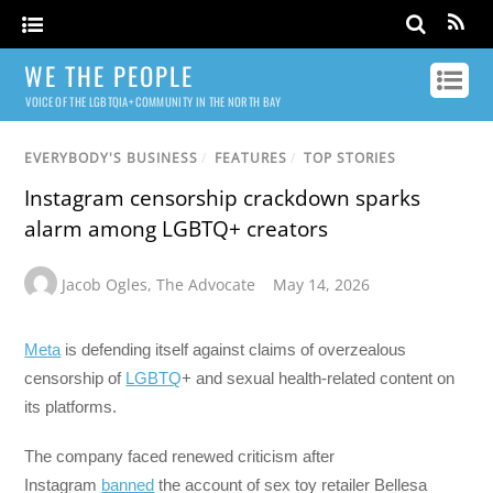
WE THE PEOPLE
VOICE OF THE LGBTQIA+ COMMUNITY IN THE NORTH BAY
EVERYBODY'S BUSINESS
/
FEATURES
/
TOP STORIES
Instagram censorship crackdown sparks
alarm among LGBTQ+ creators
Jacob Ogles
,
The Advocate
May 14, 2026
Meta
is defending itself against claims of overzealous
censorship of
LGBTQ
+ and sexual health-related content on
its platforms.
The company faced renewed criticism after
Instagram
banned
the account of sex toy retailer Bellesa