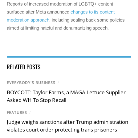
Reports of increased moderation of LGBTQ+ content
surfaced after Meta announced
changes to its content
moderation approach
, including scaling back some policies
aimed at limiting hateful and dehumanizing speech.
RELATED POSTS
EVERYBODY'S BUSINESS
/
BOYCOTT: Taylor Farms, a MAGA Lettuce Supplier
Asked WH To Stop Recall
FEATURES
/
Judge weighs sanctions after Trump administration
violates court order protecting trans prisoners