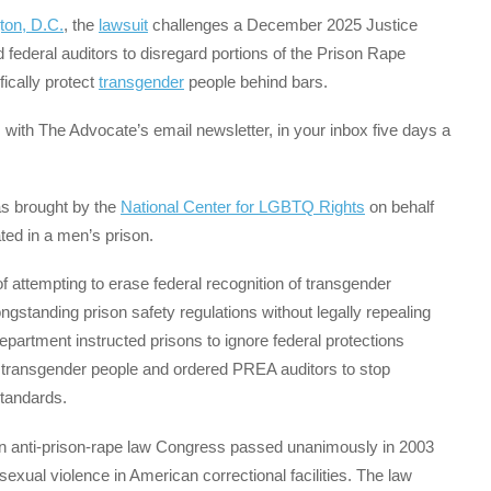
ton, D.C.
, the
lawsuit
challenges a December 2025 Justice
ederal auditors to disregard portions of the Prison Rape
fically protect
transgender
people behind bars.
with The Advocate’s email newsletter, in your inbox five days a
as brought by the
National Center for LGBTQ Rights
on behalf
ed in a men’s prison.
f attempting to erase federal recognition of transgender
ngstanding prison safety regulations without legally repealing
epartment instructed prisons to ignore federal protections
r transgender people and ordered PREA auditors to stop
standards.
san anti-prison-rape law Congress passed unanimously in 2003
exual violence in American correctional facilities. The law