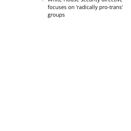
focuses on ‘radically pro-trans’
groups