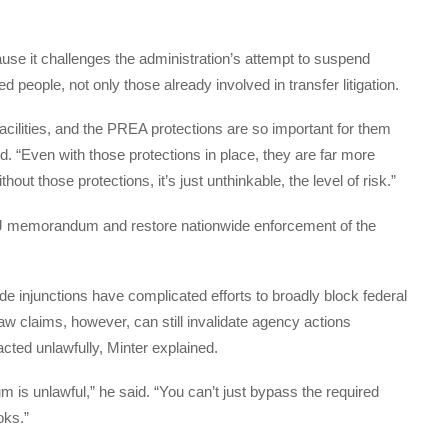
ause it challenges the administration’s attempt to suspend
 people, not only those already involved in transfer litigation.
ilities, and the PREA protections are so important for them
d. “Even with those protections in place, they are far more
hout those protections, it’s just unthinkable, the level of risk.”
DOJ memorandum and restore nationwide enforcement of the
 injunctions have complicated efforts to broadly block federal
law claims, however, can still invalidate agency actions
cted unlawfully, Minter explained.
 is unlawful,” he said. “You can’t just bypass the required
oks.”