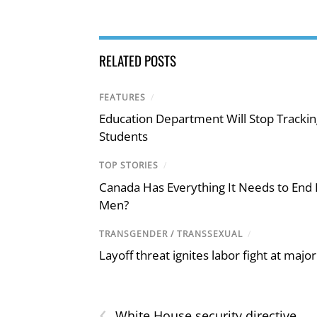
RELATED POSTS
FEATURES
/
Education Department Will Stop Trackin
Students
TOP STORIES
/
Canada Has Everything It Needs to End
Men?
TRANSGENDER / TRANSSEXUAL
/
Layoff threat ignites labor fight at maj
‹
White House security directive