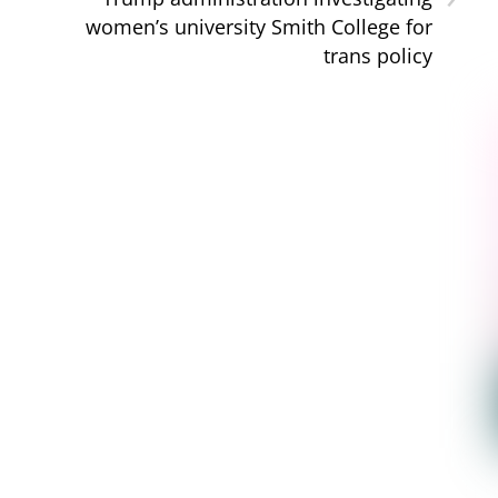
women’s university Smith College for
trans policy