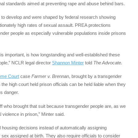
onal standards aimed at preventing rape and abuse behind bars.
 to develop and were shaped by federal research showing
ionately high rates of sexual assault. PREA protections
ender people as especially vulnerable populations inside prisons
 is important, is how longstanding and well-established these
ople,” NCLR legal director
Shannon Minter
told
The Advocate.
eme Court
case
Farmer v. Brennan
, brought by a transgender
he high court held prison officials can be held liable when they
us danger.
ntiff who brought that suit because transgender people are, as we
violence in prison,” Minter said.
d housing decisions instead of automatically assigning
ex assigned at birth. They also require officials to consider