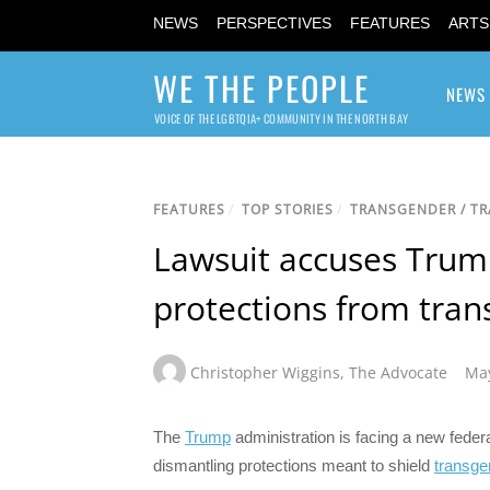
NEWS
PERSPECTIVES
FEATURES
ARTS
WE THE PEOPLE
NEWS
VOICE OF THE LGBTQIA+ COMMUNITY IN THE NORTH BAY
FEATURES
/
TOP STORIES
/
TRANSGENDER / T
Lawsuit accuses Trump
protections from tran
Christopher Wiggins
,
The Advocate
May
The
Trump
administration is facing a new feder
dismantling protections meant to shield
transge