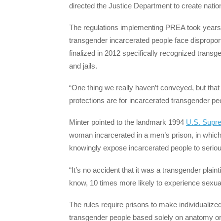
directed the Justice Department to create nati
The regulations implementing PREA took years
transgender incarcerated people face disproport
finalized in 2012 specifically recognized transg
and jails.
“One thing we really haven’t conveyed, but that
protections are for incarcerated transgender pe
Minter pointed to the landmark 1994
U.S. Supr
woman incarcerated in a men’s prison, in which t
knowingly expose incarcerated people to serio
“It’s no accident that it was a transgender plai
know, 10 times more likely to experience sexual 
The rules require prisons to make individualize
transgender people based solely on anatomy or s