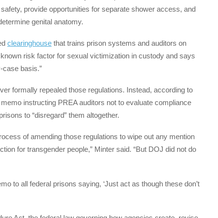
 safety, provide opportunities for separate shower access, and
 determine genital anatomy.
ded
clearinghouse
that trains prison systems and auditors on
known risk factor for sexual victimization in custody and says
-case basis.”
er formally repealed those regulations. Instead, according to
a memo instructing PREA auditors not to evaluate compliance
prisons to “disregard” them altogether.
process of amending those regulations to wipe out any mention
ction for transgender people,” Minter said. “But DOJ did not do
mo to all federal prisons saying, ‘Just act as though these don’t
ure Act, the federal law governing how agencies create, revise,