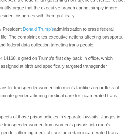
laintiffs argue that the executive branch cannot simply ignore
sident disagrees with them politically.
y President
Donald Trump’s
administration to erase federal
life. The complaint cites executive actions affecting passports,
and federal data collection targeting trans people.
r 14168, signed on Trump’s first day back in office, which
assigned at birth and specifically targeted transgender
transfer transgender women into men’s facilities regardless of
rminate gender-affirming medical care for incarcerated trans
pects of those prison policies in separate lawsuits. Judges in
some transgender women from women’s prisons into men’s
n gender-affirming medical care for certain incarcerated trans