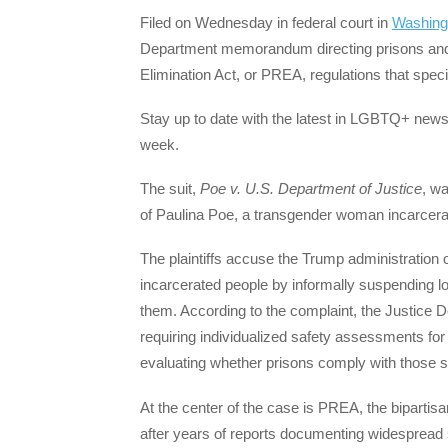
Filed on Wednesday in federal court in
Washing
Department memorandum directing prisons and f
Elimination Act, or PREA, regulations that speci
Stay up to date with the latest in LGBTQ+ news 
week.
The suit,
Poe v. U.S. Department of Justice
, w
of Paulina Poe, a transgender woman incarcerat
The plaintiffs accuse the Trump administration o
incarcerated people by informally suspending lo
them. According to the complaint, the Justice D
requiring individualized safety assessments fo
evaluating whether prisons comply with those 
At the center of the case is PREA, the biparti
after years of reports documenting widespread s