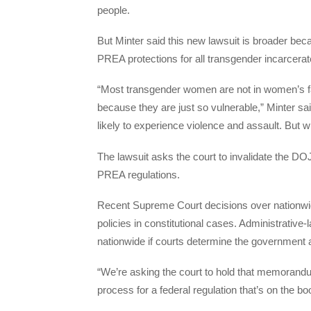
people.
But Minter said this new lawsuit is broader bec
PREA protections for all transgender incarcerated
“Most transgender women are not in women’s fac
because they are just so vulnerable,” Minter sai
likely to experience violence and assault. But wit
The lawsuit asks the court to invalidate the 
PREA regulations.
Recent Supreme Court decisions over nationwide
policies in constitutional cases. Administrative-
nationwide if courts determine the government a
“We’re asking the court to hold that memorandum
process for a federal regulation that’s on the bo