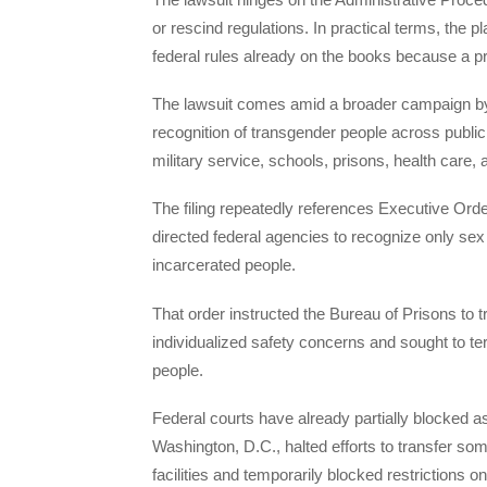
or rescind regulations. In practical terms, the p
federal rules already on the books because a pre
The lawsuit comes amid a broader campaign b
recognition of transgender people across public 
military service, schools, prisons, health care, 
The filing repeatedly references Executive Orde
directed federal agencies to recognize only sex 
incarcerated people.
That order instructed the Bureau of Prisons to 
individualized safety concerns and sought to te
people.
Federal courts have already partially blocked as
Washington, D.C., halted efforts to transfer 
facilities and temporarily blocked restrictions o