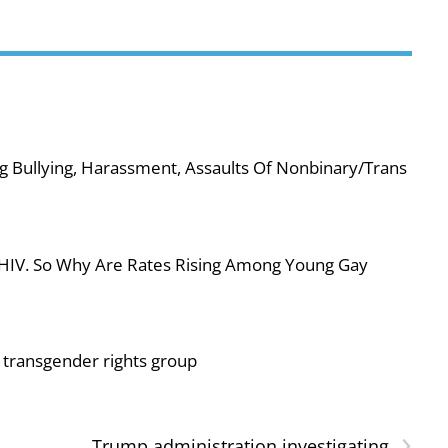
g Bullying, Harassment, Assaults Of Nonbinary/Trans
 HIV. So Why Are Rates Rising Among Young Gay
or transgender rights group
›
Trump administration investigating