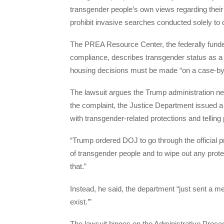
transgender people’s own views regarding their
prohibit invasive searches conducted solely to
The PREA Resource Center, the federally fun
compliance, describes transgender status as a 
housing decisions must be made “on a case-by
The lawsuit argues the Trump administration nev
the complaint, the Justice Department issued 
with transgender-related protections and telling 
“Trump ordered DOJ to go through the official 
of transgender people and to wipe out any prote
that.”
Instead, he said, the department “just sent a me
exist.’”
The lawsuit hinges on the Administrative Proced