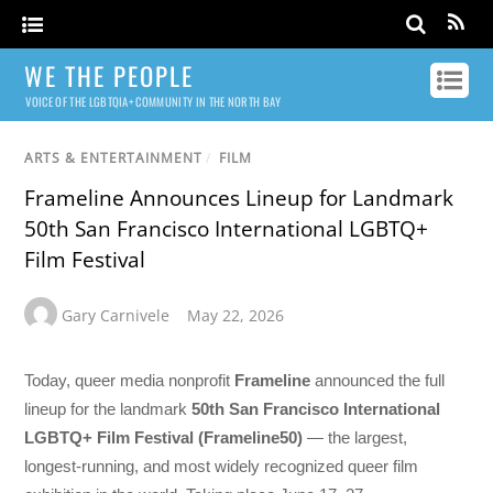
WE THE PEOPLE
VOICE OF THE LGBTQIA+ COMMUNITY IN THE NORTH BAY
ARTS & ENTERTAINMENT
/
FILM
Frameline Announces Lineup for Landmark
50th San Francisco International LGBTQ+
Film Festival
Gary Carnivele
May 22, 2026
Today, queer media nonprofit
Frameline
announced the full
lineup for the landmark
50th San Francisco International
LGBTQ+ Film Festival (Frameline50)
— the largest,
longest-running, and most widely recognized queer film