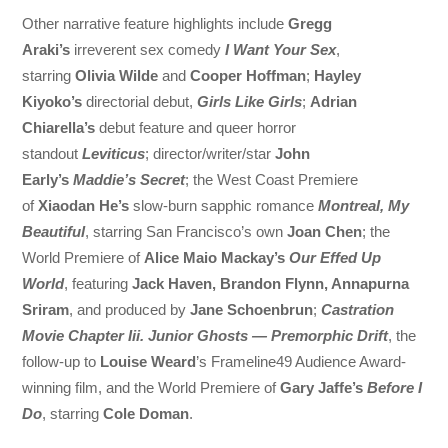
Other narrative feature highlights include
Gregg
Araki’s
irreverent sex comedy
I Want Your Sex
,
starring
Olivia Wilde
and
Cooper Hoffman
;
Hayley
Kiyoko’s
directorial debut,
Girls Like Girls
;
Adrian
Chiarella’s
debut feature and queer horror
standout
Leviticus
; director/writer/star
John
Early’s
Maddie’s Secret
; the West Coast Premiere
of
Xiaodan He’s
slow-burn sapphic romance
Montreal, My
Beautiful
, starring San Francisco’s own
Joan Chen
; the
World Premiere of
Alice Maio Mackay’s
Our Effed Up
World
, featuring
Jack Haven, Brandon Flynn, Annapurna
Sriram
, and produced by
Jane Schoenbrun
;
Castration
Movie Chapter Iii. Junior Ghosts — Premorphic Drift
, the
follow-up to
Louise Weard
’s Frameline49 Audience Award-
winning film, and the World Premiere of
Gary Jaffe’s
Before I
Do
, starring
Cole Doman
.