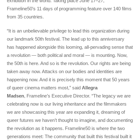
exhibition in the world. Taking place June 17–27,
Frameline50’s 11 days of programming feature over 140 films
from 35 countries.
“It is an unbelievable privilege to lead this organization during
our landmark 50th festival. The lead up to this anniversary
has happened alongside this looming, all-pervading sense that
a revolution — both political and moral — is mounting. Now,
the 50th is here. And so is the revolution. Our rights are being
taken away now. Attacks on our bodies and identities are
happening now. And it is precisely this moment that 50 years
of queer cinema matters most,” said
Allegra
Madsen
, Frameline’s Executive Director. “The legacy we are
celebrating now is our living inheritance and the filmmakers
we are showcasing this year are expanding it, dreaming of
queer futures we haven’t thought to imagine, and documenting
the revolution as it happens. Frameline50 is where the two
generations meet: The community that built this festival built it