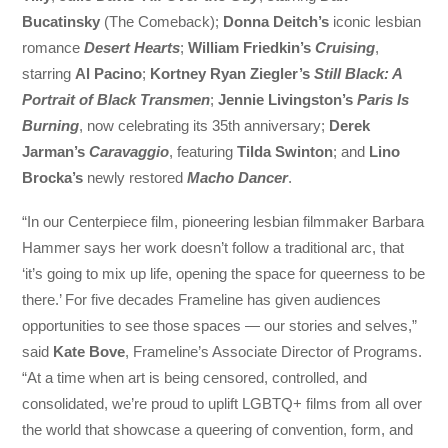
Bucatinsky
(The Comeback);
Donna Deitch’s
iconic lesbian
romance
Desert Hearts
;
William Friedkin’s
Cruising
,
starring
Al Pacino
;
Kortney Ryan Ziegler’s
Still Black: A
Portrait of Black Transmen
;
Jennie Livingston’s
Paris Is
Burning
, now celebrating its 35th anniversary;
Derek
Jarman’s
Caravaggio
, featuring
Tilda Swinton
; and
Lino
Brocka’s
newly restored
Macho Dancer
.
“In our Centerpiece film, pioneering lesbian filmmaker Barbara
Hammer says her work doesn’t follow a traditional arc, that
‘it’s going to mix up life, opening the space for queerness to be
there.’ For five decades Frameline has given audiences
opportunities to see those spaces — our stories and selves,”
said
Kate Bove
, Frameline’s Associate Director of Programs.
“At a time when art is being censored, controlled, and
consolidated, we’re proud to uplift LGBTQ+ films from all over
the world that showcase a queering of convention, form, and