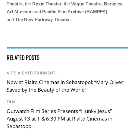
Theatre
, the
Roxie Theater
, the
Vogue Theatre
,
Berkeley
Art Museum
and
Pacific Film Archive (BAMPFA)
,
and
The New Parkway Theater
.
RELATED POSTS
ARTS & ENTERTAINMENT
/
Now at Rialto Cinemas in Sebastopol: “Mary Oliver:
Saved by the Beauty of the World”
FILM
/
Outwatch Film Series Presents “Hunky Jesus”
August 13 at 1 & 6:30 PM at Rialto Cinemas in
Sebastopol