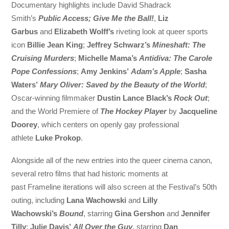
Documentary highlights include David Shadrack
Smith’s
Public Access; Give Me the Ball!
,
Liz
Garbus
and
Elizabeth Wolff’s
riveting look at queer sports
icon
Billie Jean King
;
Jeffrey Schwarz’s
Mineshaft: The
Cruising Murders
;
Michelle Mama’s
Antidiva: The Carole
Pope Confessions
;
Amy Jenkins’
Adam’s Apple
;
Sasha
Waters’
Mary Oliver: Saved by the Beauty of the World
;
Oscar-winning filmmaker
Dustin Lance Black’s
Rock Out
;
and the World Premiere of
The Hockey Player
by
Jacqueline
Doorey
, which centers on openly gay professional
athlete
Luke Prokop
.
Alongside all of the new entries into the queer cinema canon,
several retro films that had historic moments at
past Frameline iterations will also screen at the Festival’s 50th
outing, including
Lana Wachowski
and
Lilly
Wachowski’s
Bound
, starring
Gina Gershon
and
Jennifer
Tilly
;
Julie Davis’
All Over the Guy
, starring
Dan