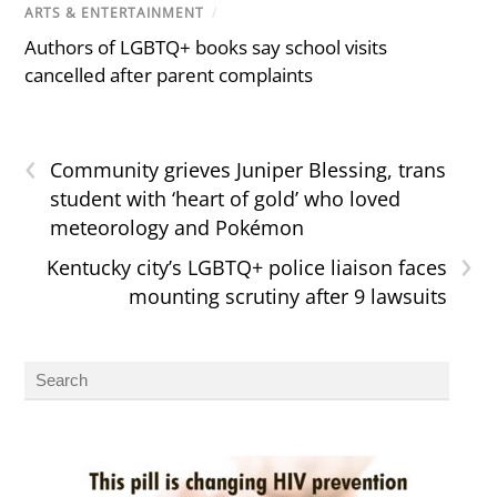
ARTS & ENTERTAINMENT
/
Authors of LGBTQ+ books say school visits
cancelled after parent complaints
‹
Community grieves Juniper Blessing, trans
student with ‘heart of gold’ who loved
meteorology and Pokémon
›
Kentucky city’s LGBTQ+ police liaison faces
mounting scrutiny after 9 lawsuits