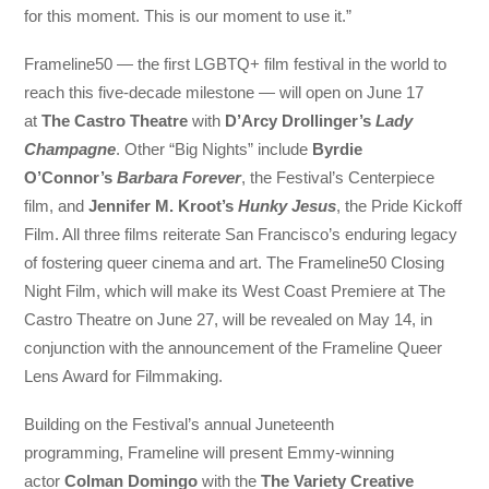
for this moment. This is our moment to use it.”
Frameline50 — the first LGBTQ+ film festival in the world to
reach this five-decade milestone — will open on June 17
at
The Castro Theatre
with
D’Arcy Drollinger’s
Lady
Champagne
. Other “Big Nights” include
Byrdie
O’Connor’s
Barbara Forever
, the Festival’s Centerpiece
film, and
Jennifer M. Kroot’s
Hunky Jesus
, the Pride Kickoff
Film. All three films reiterate San Francisco’s enduring legacy
of fostering queer cinema and art. The Frameline50 Closing
Night Film, which will make its West Coast Premiere at The
Castro Theatre on June 27, will be revealed on May 14, in
conjunction with the announcement of the Frameline Queer
Lens Award for Filmmaking.
Building on the Festival’s annual Juneteenth
programming, Frameline will present Emmy-winning
actor
Colman Domingo
with the
The Variety Creative