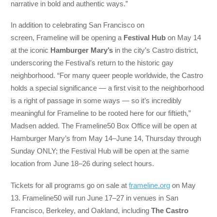
narrative in bold and authentic ways.”
In addition to celebrating San Francisco on
screen, Frameline will be opening a
Festival Hub
on May 14
at the iconic
Hamburger Mary’s
in the city’s Castro district,
underscoring the Festival’s return to the historic gay
neighborhood. “For many queer people worldwide, the Castro
holds a special significance — a first visit to the neighborhood
is a right of passage in some ways — so it’s incredibly
meaningful for Frameline to be rooted here for our fiftieth,”
Madsen added. The Frameline50 Box Office will be open at
Hamburger Mary’s from May 14–June 14, Thursday through
Sunday ONLY; the Festival Hub will be open at the same
location from June 18–26 during select hours.
Tickets for all programs go on sale at
frameline.org
on May
13. Frameline50 will run June 17–27 in venues in San
Francisco, Berkeley, and Oakland, including
The Castro