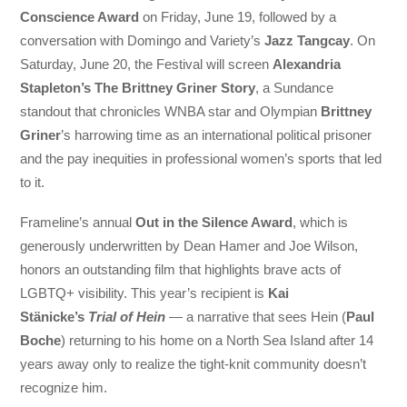
Conscience Award
on Friday, June 19, followed by a
conversation with Domingo and Variety’s
Jazz Tangcay
. On
Saturday, June 20, the Festival will screen
Alexandria
Stapleton’s The Brittney Griner Story
, a Sundance
standout that chronicles WNBA star and Olympian
Brittney
Griner
’s harrowing time as an international political prisoner
and the pay inequities in professional women’s sports that led
to it.
Frameline’s annual
Out in the Silence Award
, which is
generously underwritten by Dean Hamer and Joe Wilson,
honors an outstanding film that highlights brave acts of
LGBTQ+ visibility. This year’s recipient is
Kai
Stänicke’s
Trial of Hein
— a narrative that sees Hein (
Paul
Boche
) returning to his home on a North Sea Island after 14
years away only to realize the tight-knit community doesn’t
recognize him.