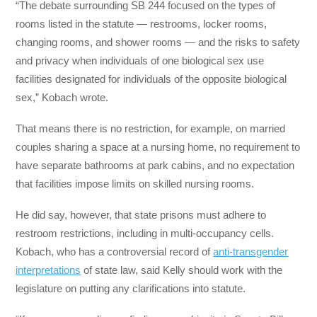
“The debate surrounding SB 244 focused on the types of
rooms listed in the statute — restrooms, locker rooms,
changing rooms, and shower rooms — and the risks to safety
and privacy when individuals of one biological sex use
facilities designated for individuals of the opposite biological
sex,” Kobach wrote.
That means there is no restriction, for example, on married
couples sharing a space at a nursing home, no requirement to
have separate bathrooms at park cabins, and no expectation
that facilities impose limits on skilled nursing rooms.
He did say, however, that state prisons must adhere to
restroom restrictions, including in multi-occupancy cells.
Kobach, who has a controversial record of
anti-transgender
interpretations
of state law, said Kelly should work with the
legislature on putting any clarifications into statute.