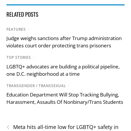
RELATED POSTS
FEATURES
/
Judge weighs sanctions after Trump administration
violates court order protecting trans prisoners
TOP STORIES
/
LGBTQ+ advocates are building a political pipeline,
one D.C. neighborhood at a time
TRANSGENDER / TRANSSEXUAL
/
Education Department Will Stop Tracking Bullying,
Harassment, Assaults Of Nonbinary/Trans Students
‹
Meta hits all-time low for LGBTQ+ safety in