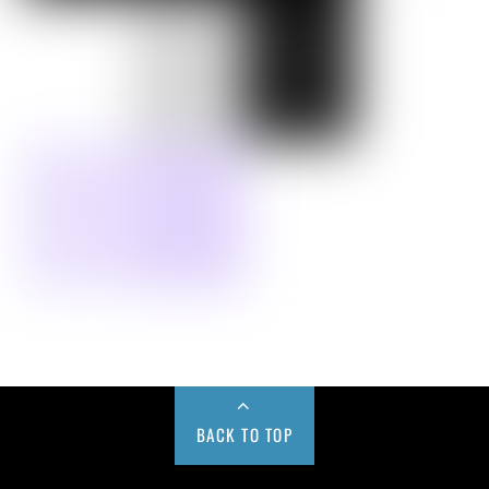
BACK TO TOP