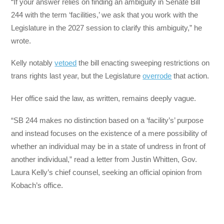
“If your answer relies on finding an ambiguity in Senate Bill
244 with the term ‘facilities,’ we ask that you work with the
Legislature in the 2027 session to clarify this ambiguity,” he
wrote.
Kelly notably
vetoed
the bill enacting sweeping restrictions on
trans rights last year, but the Legislature
overrode
that action.
Her office said the law, as written, remains deeply vague.
“SB 244 makes no distinction based on a ‘facility’s’ purpose
and instead focuses on the existence of a mere possibility of
whether an individual may be in a state of undress in front of
another individual,” read a letter from Justin Whitten, Gov.
Laura Kelly’s chief counsel, seeking an official opinion from
Kobach’s office.