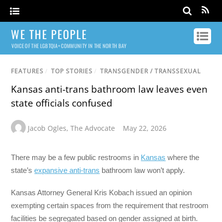
WE THE PEOPLE
VOICE OF THE LGBTQIA+ COMMUNITY IN THE NORTH BAY
FEATURES
/
TOP STORIES
/
TRANSGENDER / TRANSSEXUAL
Kansas anti-trans bathroom law leaves even
state officials confused
Jacob Ogles
,
The Advocate
May 22, 2026
There may be a few public restrooms in
Kansas
where the
state’s
expansive anti-trans
bathroom law won’t apply.
Kansas Attorney General Kris Kobach issued an opinion
exempting certain spaces from the requirement that restroom
facilities be segregated based on gender assigned at birth.