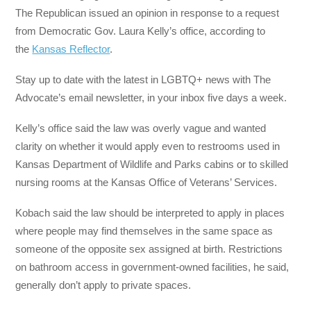
The Republican issued an opinion in response to a request
from Democratic Gov. Laura Kelly’s office, according to
the
Kansas Reflector
.
Stay up to date with the latest in LGBTQ+ news with The
Advocate’s email newsletter, in your inbox five days a week.
Kelly’s office said the law was overly vague and wanted
clarity on whether it would apply even to restrooms used in
Kansas Department of Wildlife and Parks cabins or to skilled
nursing rooms at the Kansas Office of Veterans’ Services.
Kobach said the law should be interpreted to apply in places
where people may find themselves in the same space as
someone of the opposite sex assigned at birth. Restrictions
on bathroom access in government-owned facilities, he said,
generally don’t apply to private spaces.