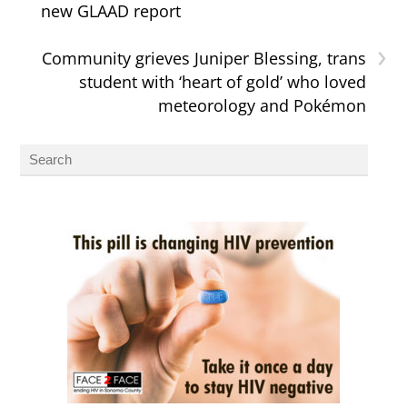
new GLAAD report
›
Community grieves Juniper Blessing, trans
student with ‘heart of gold’ who loved
meteorology and Pokémon